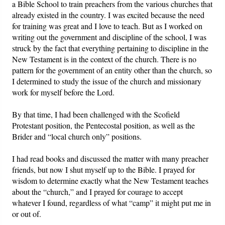
a Bible School to train preachers from the various churches that
already existed in the country. I was excited because the need
for training was great and I love to teach. But as I worked on
writing out the government and discipline of the school, I was
struck by the fact that everything pertaining to discipline in the
New Testament is in the context of the church. There is no
pattern for the government of an entity other than the church, so
I determined to study the issue of the church and missionary
work for myself before the Lord.
By that time, I had been challenged with the Scofield
Protestant position, the Pentecostal position, as well as the
Brider and “local church only” positions.
I had read books and discussed the matter with many preacher
friends, but now I shut myself up to the Bible. I prayed for
wisdom to determine exactly what the New Testament teaches
about the “church,” and I prayed for courage to accept
whatever I found, regardless of what “camp” it might put me in
or out of.