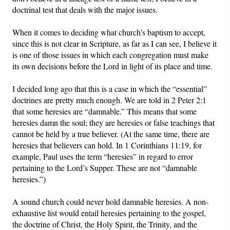
doctrinal test that deals with the major issues.
When it comes to deciding what church’s baptism to accept,
since this is not clear in Scripture, as far as I can see, I believe it
is one of those issues in which each congregation must make
its own decisions before the Lord in light of its place and time.
I decided long ago that this is a case in which the “essential”
doctrines are pretty much enough. We are told in 2 Peter 2:1
that some heresies are “damnable.” This means that some
heresies damn the soul; they are heresies or false teachings that
cannot be held by a true believer. (At the same time, there are
heresies that believers can hold. In 1 Corinthians 11:19, for
example, Paul uses the term “heresies” in regard to error
pertaining to the Lord’s Supper. These are not “damnable
heresies.”)
A sound church could never hold damnable heresies. A non-
exhaustive list would entail heresies pertaining to the gospel,
the doctrine of Christ, the Holy Spirit, the Trinity, and the