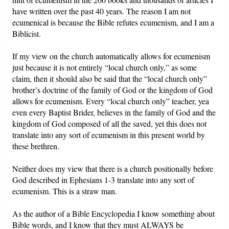
have written over the past 40 years. The reason I am not
ecumenical is because the Bible refutes ecumenism, and I am a
Biblicist.
If my view on the church automatically allows for ecumenism
just because it is not entirely “local church only,” as some
claim, then it should also be said that the “local church only”
brother’s doctrine of the family of God or the kingdom of God
allows for ecumenism. Every “local church only” teacher, yea
even every Baptist Brider, believes in the family of God and the
kingdom of God composed of all the saved, yet this does not
translate into any sort of ecumenism in this present world by
these brethren.
Neither does my view that there is a church positionally before
God described in Ephesians 1-3 translate into any sort of
ecumenism. This is a straw man.
As the author of a Bible Encyclopedia I know something about
Bible words, and I know that they must ALWAYS be