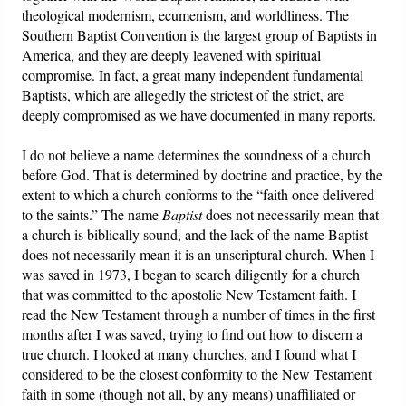
theological modernism, ecumenism, and worldliness. The
Southern Baptist Convention is the largest group of Baptists in
America, and they are deeply leavened with spiritual
compromise. In fact, a great many independent fundamental
Baptists, which are allegedly the strictest of the strict, are
deeply compromised as we have documented in many reports.
I do not believe a name determines the soundness of a church
before God. That is determined by doctrine and practice, by the
extent to which a church conforms to the “faith once delivered
to the saints.” The name
Baptist
does not necessarily mean that
a church is biblically sound, and the lack of the name Baptist
does not necessarily mean it is an unscriptural church. When I
was saved in 1973, I began to search diligently for a church
that was committed to the apostolic New Testament faith. I
read the New Testament through a number of times in the first
months after I was saved, trying to find out how to discern a
true church. I looked at many churches, and I found what I
considered to be the closest conformity to the New Testament
faith in some (though not all, by any means) unaffiliated or