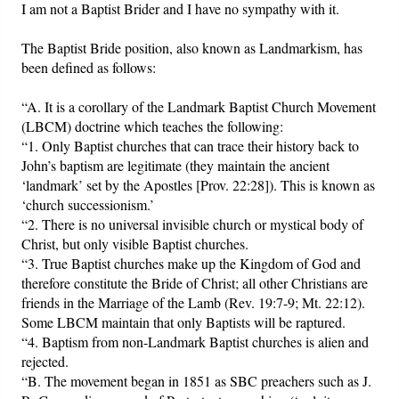
I am not a Baptist Brider and I have no sympathy with it.
Friday News
The Baptist Bride position, also known as Landmarkism, has
been defined as follows:
O Timothy
“A. It is a corollary of the Landmark Baptist Church Movement
(LBCM) doctrine which teaches the following:
More..
“1. Only Baptist churches that can trace their history back to
John’s baptism are legitimate (they maintain the ancient
‘landmark’ set by the Apostles [Prov. 22:28]). This is known as
‘church successionism.’
“2. There is no universal invisible church or mystical body of
Christ, but only visible Baptist churches.
“3. True Baptist churches make up the Kingdom of God and
therefore constitute the Bride of Christ; all other Christians are
friends in the Marriage of the Lamb (Rev. 19:7-9; Mt. 22:12).
Some LBCM maintain that only Baptists will be raptured.
“4. Baptism from non-Landmark Baptist churches is alien and
rejected.
“B. The movement began in 1851 as SBC preachers such as J.