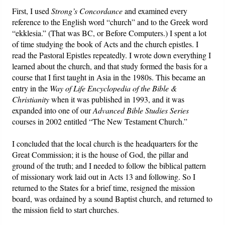
First, I used
Strong’s Concordance
and examined every
reference to the English word “church” and to the Greek word
“ekklesia.” (That was BC, or Before Computers.) I spent a lot
of time studying the book of Acts and the church epistles. I
read the Pastoral Epistles repeatedly. I wrote down everything I
learned about the church, and that study formed the basis for a
course that I first taught in Asia in the 1980s. This became an
entry in the
Way of Life Encyclopedia of the Bible &
Christianity
when it was published in 1993, and it was
expanded into one of our
Advanced Bible Studies Series
courses in 2002 entitled “The New Testament Church.”
I concluded that the local church is the headquarters for the
Great Commission; it is the house of God, the pillar and
ground of the truth; and I needed to follow the biblical pattern
of missionary work laid out in Acts 13 and following. So I
returned to the States for a brief time, resigned the mission
board, was ordained by a sound Baptist church, and returned to
the mission field to start churches.