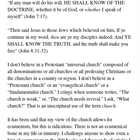
“If any man will do his will, HE SHALL KNOW OF THE
DOCTRINE, whether it be of God, or
whether
I speak of
myself” (John 7:17).
“Then said Jesus to those Jews which believed on him, If ye
continue in my word,
then
are ye my disciples indeed; And YE
SHALL KNOW THE TRUTH, and the truth shall make you
free” (John 8:31-32).
I don't believe in a Protestant “universal church” composed of
all denominations or all churches or all professing Christians or
the churches in a country or region. I don’t believe in a
“Protestant church” or an “evangelical church” or a
“fundamentalist church.” I cringe when someone writes, “The
church is weak,” or, “The church needs revival.” I ask, “What
church?” That is an unscriptural use of the term
church
.
It has been said that my view of the church allows for
ecumenism, but this is ridiculous. There is not an ecumenical
bone in my life or ministry. I challenge anyone to show even a
hint of ecumenism in the 200 books and thousands of articles I