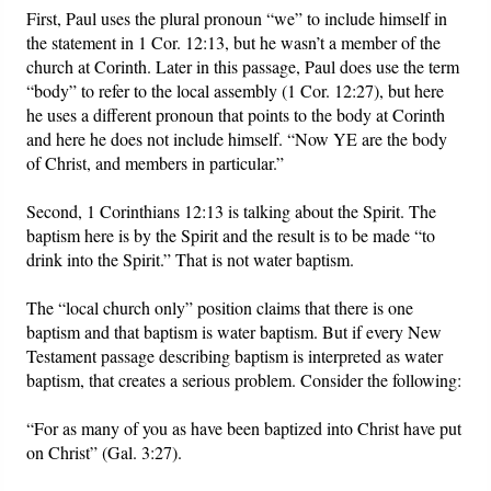
First, Paul uses the plural pronoun “we” to include himself in
the statement in 1 Cor. 12:13, but he wasn’t a member of the
church at Corinth. Later in this passage, Paul does use the term
“body” to refer to the local assembly (1 Cor. 12:27), but here
he uses a different pronoun that points to the body at Corinth
and here he does not include himself. “Now YE are the body
of Christ, and members in particular.”
Second, 1 Corinthians 12:13 is talking about the Spirit. The
baptism here is by the Spirit and the result is to be made “to
drink into the Spirit.” That is not water baptism.
The “local church only” position claims that there is one
baptism and that baptism is water baptism. But if every New
Testament passage describing baptism is interpreted as water
baptism, that creates a serious problem. Consider the following:
“For as many of you as have been baptized into Christ have put
on Christ” (Gal. 3:27).