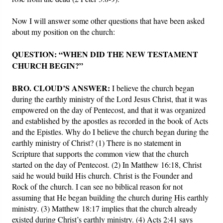
Now I will answer some other questions that have been asked
about my position on the church:
QUESTION: “WHEN DID THE NEW TESTAMENT
CHURCH BEGIN?”
BRO. CLOUD’S ANSWER:
I believe the church began
during the earthly ministry of the Lord Jesus Christ, that it was
empowered on the day of Pentecost, and that it was organized
and established by the apostles as recorded in the book of Acts
and the Epistles. Why do I believe the church began during the
earthly ministry of Christ? (1) There is no statement in
Scripture that supports the common view that the church
started on the day of Pentecost. (2) In Matthew 16:18, Christ
said he would build His church. Christ is the Founder and
Rock of the church. I can see no biblical reason for not
assuming that He began building the church during His earthly
ministry. (3) Matthew 18:17 implies that the church already
existed during Christ’s earthly ministry. (4) Acts 2:41 says