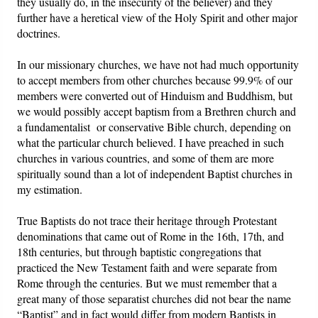
they usually do, in the insecurity of the believer) and they
further have a heretical view of the Holy Spirit and other major
doctrines.
In our missionary churches, we have not had much opportunity
to accept members from other churches because 99.9% of our
members were converted out of Hinduism and Buddhism, but
we would possibly accept baptism from a Brethren church and
a fundamentalist or conservative Bible church, depending on
what the particular church believed. I have preached in such
churches in various countries, and some of them are more
spiritually sound than a lot of independent Baptist churches in
my estimation.
True Baptists do not trace their heritage through Protestant
denominations that came out of Rome in the 16th, 17th, and
18th centuries, but through baptistic congregations that
practiced the New Testament faith and were separate from
Rome through the centuries. But we must remember that a
great many of those separatist churches did not bear the name
“Baptist” and in fact would differ from modern Baptists in