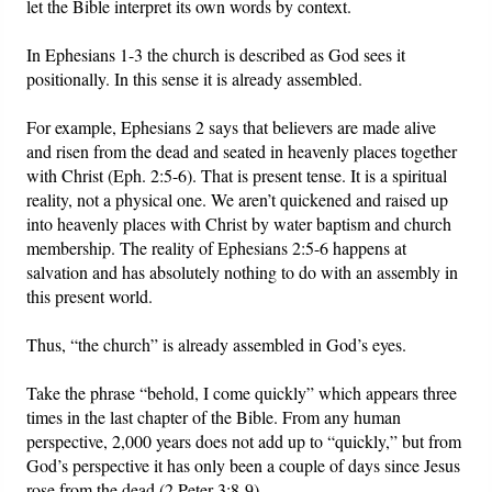
let the Bible interpret its own words by context.
In Ephesians 1-3 the church is described as God sees it
positionally. In this sense it is already assembled.
For example, Ephesians 2 says that believers are made alive
and risen from the dead and seated in heavenly places together
with Christ (Eph. 2:5-6). That is present tense. It is a spiritual
reality, not a physical one. We aren’t quickened and raised up
into heavenly places with Christ by water baptism and church
membership. The reality of Ephesians 2:5-6 happens at
salvation and has absolutely nothing to do with an assembly in
this present world.
Thus, “the church” is already assembled in God’s eyes.
Take the phrase “behold, I come quickly” which appears three
times in the last chapter of the Bible. From any human
perspective, 2,000 years does not add up to “quickly,” but from
God’s perspective it has only been a couple of days since Jesus
rose from the dead (2 Peter 3:8-9).