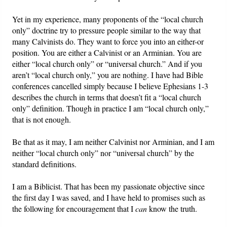
Yet in my experience, many proponents of the “local church
only” doctrine try to pressure people similar to the way that
many Calvinists do. They want to force you into an either-or
position. You are either a Calvinist or an Arminian. You are
either “local church only” or “universal church.” And if you
aren’t “local church only,” you are nothing. I have had Bible
conferences cancelled simply because I believe Ephesians 1-3
describes the church in terms that doesn’t fit a “local church
only” definition. Though in practice I am “local church only,”
that is not enough.
Be that as it may, I am neither Calvinist nor Arminian, and I am
neither “local church only” nor “universal church” by the
standard definitions.
I am a Biblicist. That has been my passionate objective since
the first day I was saved, and I have held to promises such as
the following for encouragement that I
can
know the truth.