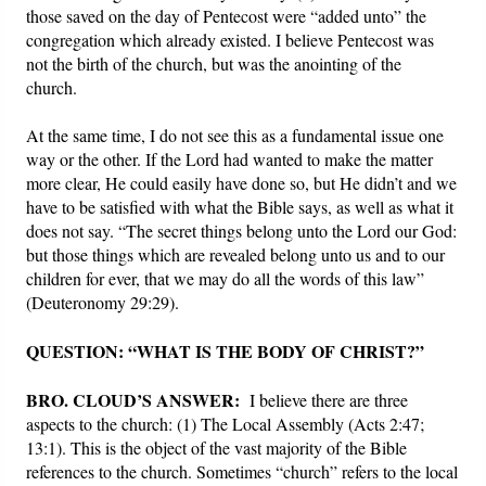
those saved on the day of Pentecost were “added unto” the
congregation which already existed. I believe Pentecost was
not the birth of the church, but was the anointing of the
church.
At the same time, I do not see this as a fundamental issue one
way or the other. If the Lord had wanted to make the matter
more clear, He could easily have done so, but He didn’t and we
have to be satisfied with what the Bible says, as well as what it
does not say. “The secret things belong unto the Lord our God:
but those things which are revealed belong unto us and to our
children for ever, that we may do all the words of this law”
(Deuteronomy 29:29).
QUESTION: “WHAT IS THE BODY OF CHRIST?”
BRO. CLOUD’S ANSWER:
I believe there are three
aspects to the church: (1) The Local Assembly (Acts 2:47;
13:1). This is the object of the vast majority of the Bible
references to the church. Sometimes “church” refers to the local