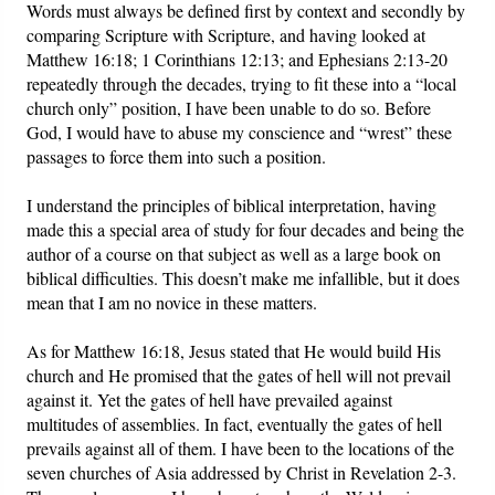
Words must always be defined first by context and secondly by
comparing Scripture with Scripture, and having looked at
Matthew 16:18; 1 Corinthians 12:13; and Ephesians 2:13-20
repeatedly through the decades, trying to fit these into a “local
church only” position, I have been unable to do so. Before
God, I would have to abuse my conscience and “wrest” these
passages to force them into such a position.
I understand the principles of biblical interpretation, having
made this a special area of study for four decades and being the
author of a course on that subject as well as a large book on
biblical difficulties. This doesn’t make me infallible, but it does
mean that I am no novice in these matters.
As for Matthew 16:18, Jesus stated that He would build His
church and He promised that the gates of hell will not prevail
against it. Yet the gates of hell have prevailed against
multitudes of assemblies. In fact, eventually the gates of hell
prevails against all of them. I have been to the locations of the
seven churches of Asia addressed by Christ in Revelation 2-3.