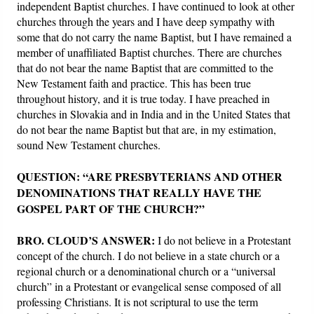
independent Baptist churches. I have continued to look at other
churches through the years and I have deep sympathy with
some that do not carry the name Baptist, but I have remained a
member of unaffiliated Baptist churches. There are churches
that do not bear the name Baptist that are committed to the
New Testament faith and practice. This has been true
throughout history, and it is true today. I have preached in
churches in Slovakia and in India and in the United States that
do not bear the name Baptist but that are, in my estimation,
sound New Testament churches.
QUESTION: “ARE PRESBYTERIANS AND OTHER
DENOMINATIONS THAT REALLY HAVE THE
GOSPEL PART OF THE CHURCH?”
BRO. CLOUD’S ANSWER:
I do not believe in a Protestant
concept of the church. I do not believe in a state church or a
regional church or a denominational church or a “universal
church” in a Protestant or evangelical sense composed of all
professing Christians. It is not scriptural to use the term