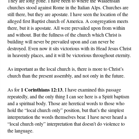
They are long gone. I have been to where the Waldensian
churches stood against Rome in the Italian Alps. Churches are
still there, but they are apostate. I have seen the location of the
alleged first Baptist church of America. A congregation meets
there, but it is apostate. All were prevailed upon from within
and without. But the fullness of the church which Christ is
building will never be prevailed upon and can never be
destroyed. Even now it sits victorious with its Head Jesus Christ
in heavenly places, and it will be victorious throughout eternity.
As important as the local church is, there is more to Christ’s
church than the present assembly, and not only in the future.
1 Corinthians 12:13
As for
, I have examined this passage
repeatedly, and the only thing I can see here is a Spirit baptism
and a spiritual body. Those are heretical words to those who
hold the “local church only” position, but that’s the simplest
interpretation the words themselves bear. I have never heard a
“local church only” interpretation that doesn’t do violence to
the language.