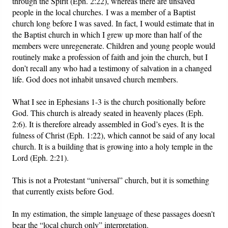
through the Spirit (Eph. 2:22), whereas there are unsaved
people in the local churches. I was a member of a Baptist
church long before I was saved. In fact, I would estimate that in
the Baptist church in which I grew up more than half of the
members were unregenerate. Children and young people would
routinely make a profession of faith and join the church, but I
don’t recall any who had a testimony of salvation in a changed
life. God does not inhabit unsaved church members.
What I see in Ephesians 1-3 is the church positionally before
God. This church is already seated in heavenly places (Eph.
2:6). It is therefore already assembled in God’s eyes. It is the
fulness of Christ (Eph. 1:22), which cannot be said of any local
church. It is a building that is growing into a holy temple in the
Lord (Eph. 2:21).
This is not a Protestant “universal” church, but it is something
that currently exists before God.
In my estimation, the simple language of these passages doesn't
bear the “local church only” interpretation.