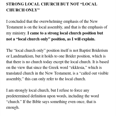
STRONG LOCAL CHURCH BUT NOT “LOCAL
CHURCH ONLY”
I concluded that the overwhelming emphasis of the New
Testament is on the local assembly, and that is the emphasis of
I came to a strong local church position but
my ministry.
not a “local church only” position, as I will explain.
The “local church only” position itself is not Baptist Briderism
or Landmarkism, but it holds to one Brider position, which is
that there is no church today except the local church. It is based
on the view that since the Greek word “ekklesia,” which is
translated church in the New Testament, is a “called out visible
assembly,” this can only refer to the local church.
I am strongly local church, but I refuse to force any
predetermined definition upon words, including the word
“church.” If the Bible says something even once, that is
enough.