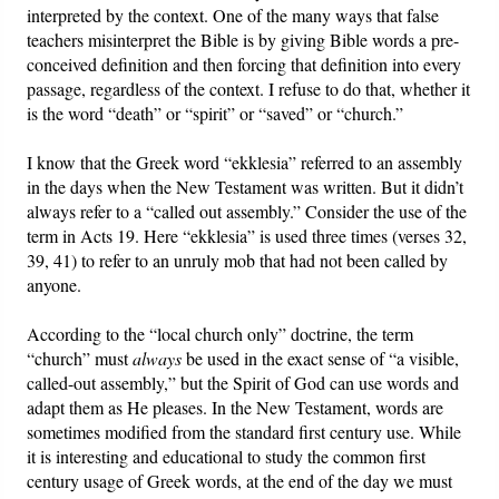
interpreted by the context. One of the many ways that false
teachers misinterpret the Bible is by giving Bible words a pre-
conceived definition and then forcing that definition into every
passage, regardless of the context. I refuse to do that, whether it
is the word “death” or “spirit” or “saved” or “church.”
I know that the Greek word “ekklesia” referred to an assembly
in the days when the New Testament was written. But it didn’t
always refer to a “called out assembly.” Consider the use of the
term in Acts 19. Here “ekklesia” is used three times (verses 32,
39, 41) to refer to an unruly mob that had not been called by
anyone.
According to the “local church only” doctrine, the term
“church” must
always
be used in the exact sense of “a visible,
called-out assembly,” but the Spirit of God can use words and
adapt them as He pleases. In the New Testament, words are
sometimes modified from the standard first century use. While
it is interesting and educational to study the common first
century usage of Greek words, at the end of the day we must