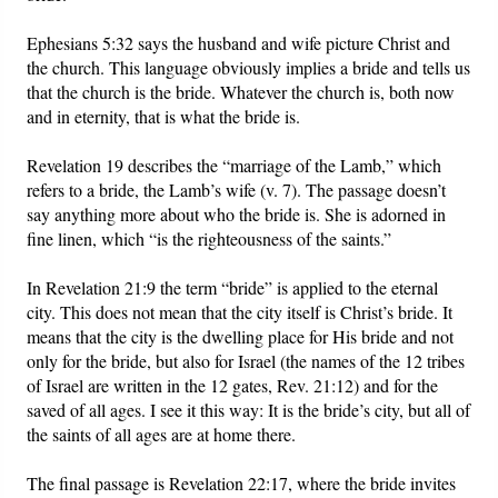
Ephesians 5:32 says the husband and wife picture Christ and
the church. This language obviously implies a bride and tells us
that the church is the bride. Whatever the church is, both now
and in eternity, that is what the bride is.
Revelation 19 describes the “marriage of the Lamb,” which
refers to a bride, the Lamb’s wife (v. 7). The passage doesn’t
say anything more about who the bride is. She is adorned in
fine linen, which “is the righteousness of the saints.”
In Revelation 21:9 the term “bride” is applied to the eternal
city. This does not mean that the city itself is Christ’s bride. It
means that the city is the dwelling place for His bride and not
only for the bride, but also for Israel (the names of the 12 tribes
of Israel are written in the 12 gates, Rev. 21:12) and for the
saved of all ages. I see it this way: It is the bride’s city, but all of
the saints of all ages are at home there.
The final passage is Revelation 22:17, where the bride invites