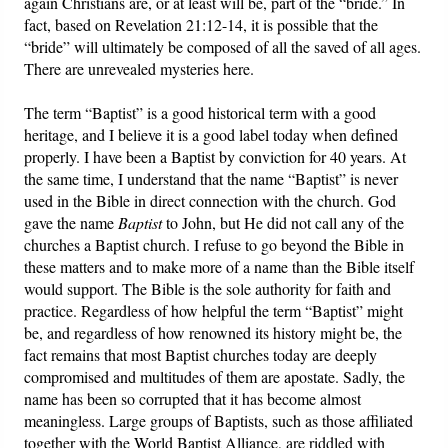
again Christians are, or at least will be, part of the “bride.” In
fact, based on Revelation 21:12-14, it is possible that the
“bride” will ultimately be composed of all the saved of all ages.
There are unrevealed mysteries here.
The term “Baptist” is a good historical term with a good
heritage, and I believe it is a good label today when defined
properly. I have been a Baptist by conviction for 40 years. At
the same time, I understand that the name “Baptist” is never
used in the Bible in direct connection with the church. God
gave the name
Baptist
to John, but He did not call any of the
churches a Baptist church. I refuse to go beyond the Bible in
these matters and to make more of a name than the Bible itself
would support. The Bible is the sole authority for faith and
practice. Regardless of how helpful the term “Baptist” might
be, and regardless of how renowned its history might be, the
fact remains that most Baptist churches today are deeply
compromised and multitudes of them are apostate. Sadly, the
name has been so corrupted that it has become almost
meaningless. Large groups of Baptists, such as those affiliated
together with the World Baptist Alliance, are riddled with