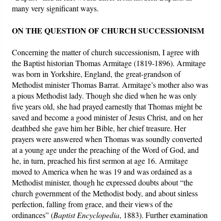
many very significant ways.
ON THE QUESTION OF CHURCH SUCCESSIONISM
Concerning the matter of church successionism, I agree with
the Baptist historian Thomas Armitage (1819-1896). Armitage
was born in Yorkshire, England, the great-grandson of
Methodist minister Thomas Barrat. Armitage’s mother also was
a pious Methodist lady. Though she died when he was only
five years old, she had prayed earnestly that Thomas might be
saved and become a good minister of Jesus Christ, and on her
deathbed she gave him her Bible, her chief treasure. Her
prayers were answered when Thomas was soundly converted
at a young age under the preaching of the Word of God, and
he, in turn, preached his first sermon at age 16. Armitage
moved to America when he was 19 and was ordained as a
Methodist minister, though he expressed doubts about “the
church government of the Methodist body, and about sinless
perfection, falling from grace, and their views of the
ordinances” (
Baptist Encyclopedia
, 1883). Further examination