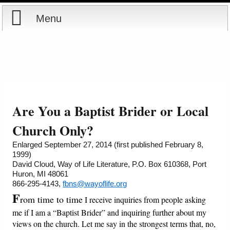
Menu
Home
Reports
About
Store
Contact
Are You a Baptist Brider or Local
Courses
Offering
Shop Now
Church Only?
Enlarged September 27, 2014 (first published February 8,
Books
Cart
1999)
David Cloud, Way of Life Literature, P.O. Box 610368, Port
Huron, MI 48061
Videos
Ordering Information
866-295-4143,
fbns@wayoflife.org
F
rom time to time
I receive inquiries from people asking
Audio
me if I am a “Baptist Brider” and inquiring further about my
views on the church. Let me say in the strongest terms that, no,
PowerPoints