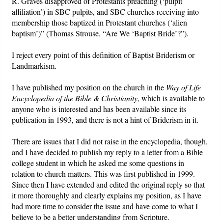
R. Graves disapproved of Protestants preaching (‘pulpit
affiliation’) in SBC pulpits, and SBC churches receiving into
membership those baptized in Protestant churches (‘alien
baptism’)” (Thomas Strouse, “Are We ‘Baptist Bride’?”).
I reject every point of this definition of Baptist Briderism or
Landmarkism.
I have published my position on the church in the
Way of Life
Encyclopedia of the Bible & Christianity
, which is available to
anyone who is interested and has been available since its
publication in 1993, and there is not a hint of Briderism in it.
There are issues that I did not raise in the encyclopedia, though,
and I have decided to publish my reply to a letter from a Bible
college student in which he asked me some questions in
relation to church matters. This was first published in 1999.
Since then I have extended and edited the original reply so that
it more thoroughly and clearly explains my position, as I have
had more time to consider the issue and have come to what I
believe to be a better understanding from Scripture.