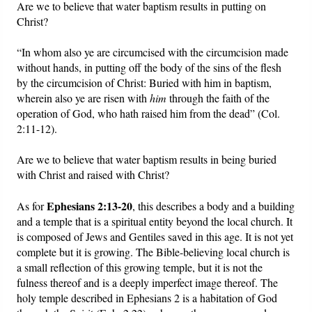
Are we to believe that water baptism results in putting on
Christ?
“In whom also ye are circumcised with the circumcision made
without hands, in putting off the body of the sins of the flesh
by the circumcision of Christ: Buried with him in baptism,
wherein also ye are risen with
him
through the faith of the
operation of God, who hath raised him from the dead” (Col.
2:11-12).
Are we to believe that water baptism results in being buried
with Christ and raised with Christ?
Ephesians 2:13-20
As for
, this describes a body and a building
and a temple that is a spiritual entity beyond the local church. It
is composed of Jews and Gentiles saved in this age. It is not yet
complete but it is growing. The Bible-believing local church is
a small reflection of this growing temple, but it is not the
fulness thereof and is a deeply imperfect image thereof. The
holy temple described in Ephesians 2 is a habitation of God