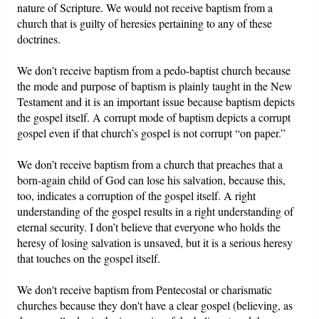
nature of Scripture. We would not receive baptism from a
church that is guilty of heresies pertaining to any of these
doctrines.
We don’t receive baptism from a pedo-baptist church because
the mode and purpose of baptism is plainly taught in the New
Testament and it is an important issue because baptism depicts
the gospel itself. A corrupt mode of baptism depicts a corrupt
gospel even if that church’s gospel is not corrupt “on paper.”
We don’t receive baptism from a church that preaches that a
born-again child of God can lose his salvation, because this,
too, indicates a corruption of the gospel itself. A right
understanding of the gospel results in a right understanding of
eternal security. I don’t believe that everyone who holds the
heresy of losing salvation is unsaved, but it is a serious heresy
that touches on the gospel itself.
We don't receive baptism from Pentecostal or charismatic
churches because they don't have a clear gospel (believing, as