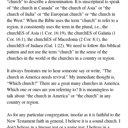
“church” to describe a denomination. It is unscriptural to speak
of “the church in Canada” or “the church of Asia” or “the
church of India” or “the European church” or “the church in
the West.” When the Bible uses the term “church” to refer to a
region, it consistently uses the term in the plural, i.e., the
churchES of Asia (1 Cor. 16:19), the churchES of Galatia (1
Cor. 16:1), the churchES of Macedonia (2 Cor. 8:1), the
churchES of Judaea (Gal. 1:22). We need to follow this biblical
pattern and not use the term “church” in the sense of the
churches in the world or the churches in a country or region.
It always frustrates me to hear someone say or write, “The
church in America needs revival.” My immediate thought is,
“Which church?” There are a great many churches in America.
Which one or ones are you referring to? It is meaningless to
talk about “the church in America” or “the church” in any
country or region.
As for any particular congregation, insofar as it is faithful to the
New Testament faith in general, I believe it is a sound church. I
don’t believe in a lineage test or a name test; I believe in a