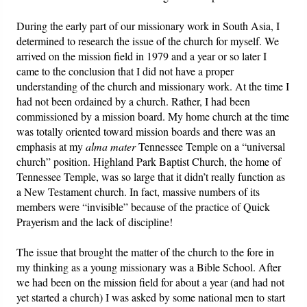
During the early part of our missionary work in South Asia, I
determined to research the issue of the church for myself. We
arrived on the mission field in 1979 and a year or so later I
came to the conclusion that I did not have a proper
understanding of the church and missionary work. At the time I
had not been ordained by a church. Rather, I had been
commissioned by a mission board. My home church at the time
was totally oriented toward mission boards and there was an
emphasis at my
alma mater
Tennessee Temple on a “universal
church” position. Highland Park Baptist Church, the home of
Tennessee Temple, was so large that it didn’t really function as
a New Testament church. In fact, massive numbers of its
members were “invisible” because of the practice of Quick
Prayerism and the lack of discipline!
The issue that brought the matter of the church to the fore in
my thinking as a young missionary was a Bible School. After
we had been on the mission field for about a year (and had not
yet started a church) I was asked by some national men to start