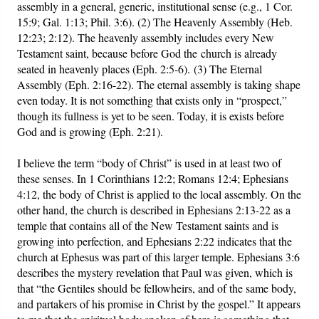
assembly in a general, generic, institutional sense (e.g., 1 Cor.
15:9; Gal. 1:13; Phil. 3:6). (2) The Heavenly Assembly (Heb.
12:23; 2:12). The heavenly assembly includes every New
Testament saint, because before God the church is already
seated in heavenly places (Eph. 2:5-6). (3) The Eternal
Assembly (Eph. 2:16-22). The eternal assembly is taking shape
even today. It is not something that exists only in “prospect,”
though its fullness is yet to be seen. Today, it is exists before
God and is growing (Eph. 2:21).
I believe the term “body of Christ” is used in at least two of
these senses. In 1 Corinthians 12:2; Romans 12:4; Ephesians
4:12, the body of Christ is applied to the local assembly. On the
other hand, the church is described in Ephesians 2:13-22 as a
temple that contains all of the New Testament saints and is
growing into perfection, and Ephesians 2:22 indicates that the
church at Ephesus was part of this larger temple. Ephesians 3:6
describes the mystery revelation that Paul was given, which is
that “the Gentiles should be fellowheirs, and of the same body,
and partakers of his promise in Christ by the gospel.” It appears