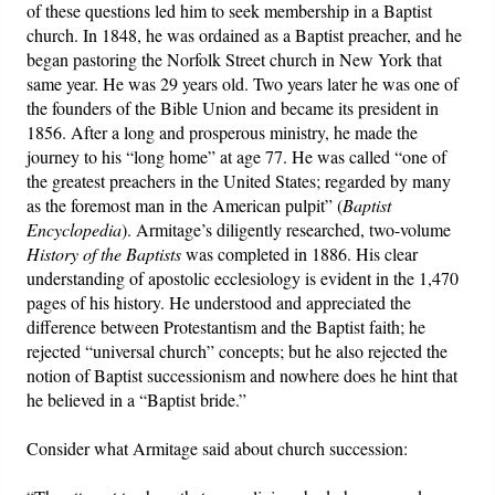
of these questions led him to seek membership in a Baptist
church. In 1848, he was ordained as a Baptist preacher, and he
began pastoring the Norfolk Street church in New York that
same year. He was 29 years old. Two years later he was one of
the founders of the Bible Union and became its president in
1856. After a long and prosperous ministry, he made the
journey to his “long home” at age 77. He was called “one of
the greatest preachers in the United States; regarded by many
as the foremost man in the American pulpit” (
Baptist
Encyclopedia
). Armitage’s diligently researched, two-volume
History of the Baptists
was completed in 1886. His clear
understanding of apostolic ecclesiology is evident in the 1,470
pages of his history. He understood and appreciated the
difference between Protestantism and the Baptist faith; he
rejected “universal church” concepts; but he also rejected the
notion of Baptist successionism and nowhere does he hint that
he believed in a “Baptist bride.”
Consider what Armitage said about church succession: