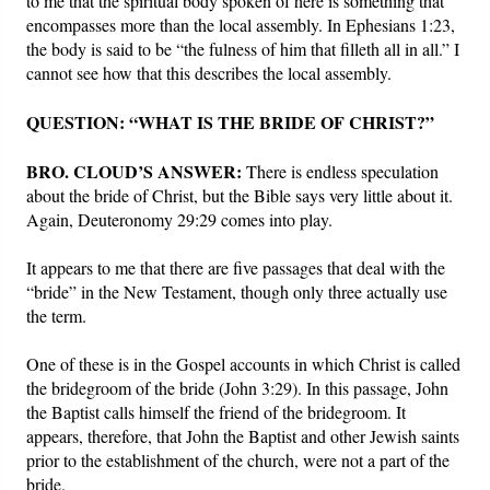
to me that the spiritual body spoken of here is something that
encompasses more than the local assembly. In Ephesians 1:23,
the body is said to be “the fulness of him that filleth all in all.” I
cannot see how that this describes the local assembly.
QUESTION: “WHAT IS THE BRIDE OF CHRIST?”
BRO. CLOUD’S ANSWER:
There is endless speculation
about the bride of Christ, but the Bible says very little about it.
Again, Deuteronomy 29:29 comes into play.
It appears to me that there are five passages that deal with the
“bride” in the New Testament, though only three actually use
the term.
One of these is in the Gospel accounts in which Christ is called
the bridegroom of the bride (John 3:29). In this passage, John
the Baptist calls himself the friend of the bridegroom. It
appears, therefore, that John the Baptist and other Jewish saints
prior to the establishment of the church, were not a part of the
bride.