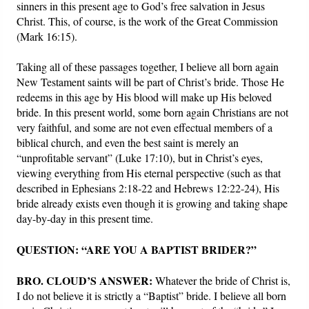
sinners in this present age to God’s free salvation in Jesus
Christ. This, of course, is the work of the Great Commission
(Mark 16:15).
Taking all of these passages together, I believe all born again
New Testament saints will be part of Christ’s bride. Those He
redeems in this age by His blood will make up His beloved
bride. In this present world, some born again Christians are not
very faithful, and some are not even effectual members of a
biblical church, and even the best saint is merely an
“unprofitable servant” (Luke 17:10), but in Christ’s eyes,
viewing everything from His eternal perspective (such as that
described in Ephesians 2:18-22 and Hebrews 12:22-24), His
bride already exists even though it is growing and taking shape
day-by-day in this present time.
QUESTION: “ARE YOU A BAPTIST BRIDER?”
BRO. CLOUD’S ANSWER:
Whatever the bride of Christ is,
I do not believe it is strictly a “Baptist” bride. I believe all born