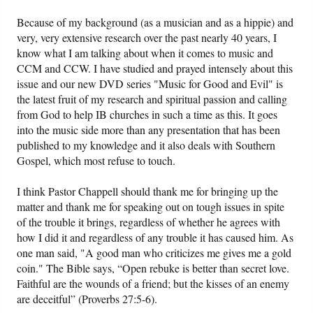
Because of my background (as a musician and as a hippie) and
very, very extensive research over the past nearly 40 years, I
know what I am talking about when it comes to music and
CCM and CCW. I have studied and prayed intensely about this
issue and our new DVD series "Music for Good and Evil" is
the latest fruit of my research and spiritual passion and calling
from God to help IB churches in such a time as this. It goes
into the music side more than any presentation that has been
published to my knowledge and it also deals with Southern
Gospel, which most refuse to touch.
I think Pastor Chappell should thank me for bringing up the
matter and thank me for speaking out on tough issues in spite
of the trouble it brings, regardless of whether he agrees with
how I did it and regardless of any trouble it has caused him. As
one man said, "A good man who criticizes me gives me a gold
coin." The Bible says, “Open rebuke is better than secret love.
Faithful are the wounds of a friend; but the kisses of an enemy
are deceitful” (Proverbs 27:5-6).