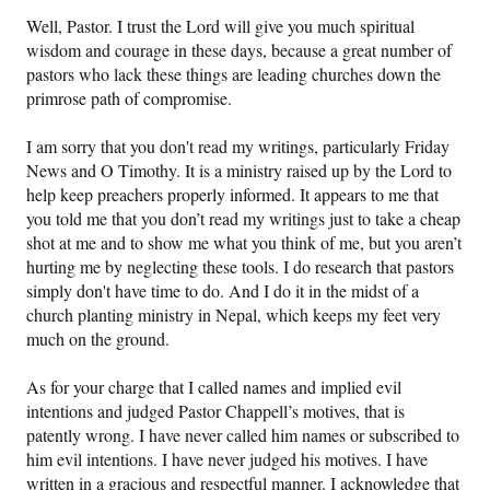
Well, Pastor. I trust the Lord will give you much spiritual
wisdom and courage in these days, because a great number of
pastors who lack these things are leading churches down the
primrose path of compromise.
I am sorry that you don't read my writings, particularly Friday
News and O Timothy. It is a ministry raised up by the Lord to
help keep preachers properly informed. It appears to me that
you told me that you don’t read my writings just to take a cheap
shot at me and to show me what you think of me, but you aren’t
hurting me by neglecting these tools. I do research that pastors
simply don't have time to do. And I do it in the midst of a
church planting ministry in Nepal, which keeps my feet very
much on the ground.
As for your charge that I called names and implied evil
intentions and judged Pastor Chappell’s motives, that is
patently wrong. I have never called him names or subscribed to
him evil intentions. I have never judged his motives. I have
written in a gracious and respectful manner. I acknowledge that