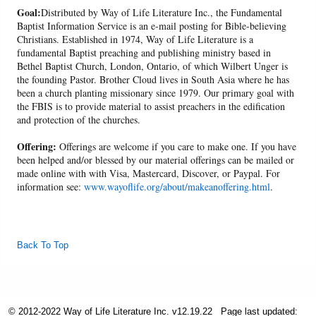
Goal:
Distributed by Way of Life Literature Inc., the Fundamental
Baptist Information Service is an e-mail posting for Bible-believing
Christians. Established in 1974, Way of Life Literature is a
fundamental Baptist preaching and publishing ministry based in
Bethel Baptist Church, London, Ontario, of which Wilbert Unger is
the founding Pastor. Brother Cloud lives in South Asia where he has
been a church planting missionary since 1979. Our primary goal with
the FBIS is to provide material to assist preachers in the edification
and protection of the churches.
Offering:
Offerings are welcome if you care to make one. If you have
been helped and/or blessed by our material offerings can be mailed or
made online with with Visa, Mastercard, Discover, or Paypal. For
information see:
www.wayoflife.org/about/makeanoffering.html
.
Back To Top
© 2012-2022 Way of Life Literature Inc. v12.19.22
Page last updated: