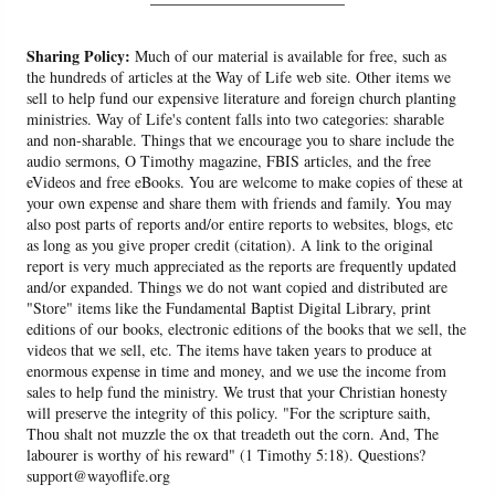
Sharing Policy:
Much of our material is available for free, such as
the hundreds of articles at the Way of Life web site. Other items we
sell to help fund our expensive literature and foreign church planting
ministries. Way of Life's content falls into two categories: sharable
and non-sharable. Things that we encourage you to share include the
audio sermons, O Timothy magazine, FBIS articles, and the free
eVideos and free eBooks. You are welcome to make copies of these at
your own expense and share them with friends and family. You may
also post parts of reports and/or entire reports to websites, blogs, etc
as long as you give proper credit (citation). A link to the original
report is very much appreciated as the reports are frequently updated
and/or expanded. Things we do not want copied and distributed are
"Store" items like the Fundamental Baptist Digital Library, print
editions of our books, electronic editions of the books that we sell, the
videos that we sell, etc. The items have taken years to produce at
enormous expense in time and money, and we use the income from
sales to help fund the ministry. We trust that your Christian honesty
will preserve the integrity of this policy. "For the scripture saith,
Thou shalt not muzzle the ox that treadeth out the corn. And, The
labourer is worthy of his reward" (1 Timothy 5:18). Questions?
support@wayoflife.org