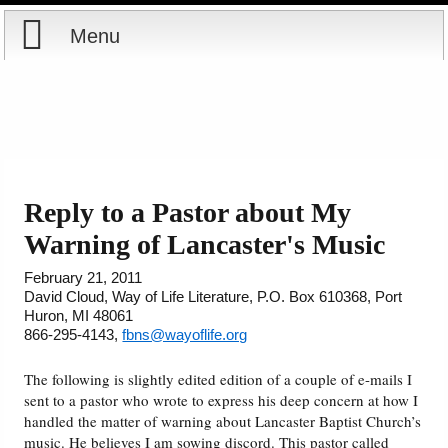
Menu
Home
Reports
Store
Reply to a Pastor about My
Warning of Lancaster's Music
Courses
February 21, 2011
Books
David Cloud, Way of Life Literature, P.O. Box 610368, Port
Huron, MI 48061
866-295-4143,
fbns@wayoflife.org
Videos
The following is slightly edited edition of a couple of e-mails I
Audio
sent to a pastor who wrote to express his deep concern at how I
handled the matter of warning about Lancaster Baptist Church’s
music. He believes I am sowing discord. This pastor called
PowerPoints