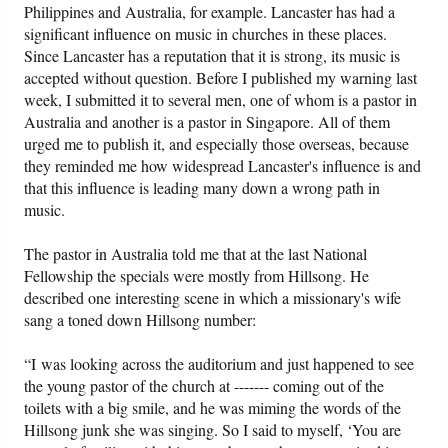
Philippines and Australia, for example. Lancaster has had a
significant influence on music in churches in these places.
Since Lancaster has a reputation that it is strong, its music is
accepted without question. Before I published my warning last
week, I submitted it to several men, one of whom is a pastor in
Australia and another is a pastor in Singapore. All of them
urged me to publish it, and especially those overseas, because
they reminded me how widespread Lancaster's influence is and
that this influence is leading many down a wrong path in
music.
The pastor in Australia told me that at the last National
Fellowship the specials were mostly from Hillsong. He
described one interesting scene in which a missionary's wife
sang a toned down Hillsong number:
“I was looking across the auditorium and just happened to see
the young pastor of the church at ------- coming out of the
toilets with a big smile, and he was miming the words of the
Hillsong junk she was singing. So I said to myself, ‘You are