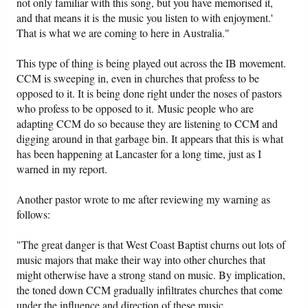
not only familiar with this song, but you have memorised it,
and that means it is the music you listen to with enjoyment.'
That is what we are coming to here in Australia."
This type of thing is being played out across the IB movement.
CCM is sweeping in, even in churches that profess to be
opposed to it. It is being done right under the noses of pastors
who profess to be opposed to it. Music people who are
adapting CCM do so because they are listening to CCM and
digging around in that garbage bin. It appears that this is what
has been happening at Lancaster for a long time, just as I
warned in my report.
Another pastor wrote to me after reviewing my warning as
follows:
"The great danger is that West Coast Baptist churns out lots of
music majors that make their way into other churches that
might otherwise have a strong stand on music. By implication,
the toned down CCM gradually infiltrates churches that come
under the influence and direction of these music