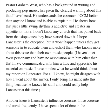
Pastor Graham West, who has a background in writing and
producing pop music, has given the clearest warning about this
that I have heard. He understands the essence of CCM better
than anyone I know and is able to explain it. He shows how
that just a little swing rhythm is addictive and creates an
appetite for more. I don't know any church that has pulled back
from that slope once they have started down it. I hope
Lancaster is the exception, but it won't happen unless they get
someone in to educate them and exhort them who knows more
about this issue than their own music people. (I haven't met
West personally and have no association with him other than
that I have communicated with him a little and appreciate his
material on music. I have no idea what he would think about
my report on Lancaster. For all I know, he might disagree with
how I went about the matter. I only bring his name into this
thing because he knows his stuff and could really help
Lancaster at this time.)
Another issue is Lancaster's influence overseas. I live overseas
and travel frequently. I have spent a lot of time in the