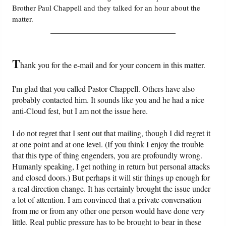
Brother Paul Chappell and they talked for an hour about the
matter.
Friday News
_______________________________
O Timothy
T
hank you for the e-mail and for your concern in this matter.
More..
I'm glad that you called Pastor Chappell. Others have also
probably contacted him. It sounds like you and he had a nice
anti-Cloud fest, but I am not the issue here.
I do not regret that I sent out that mailing, though I did regret it
at one point and at one level. (If you think I enjoy the trouble
that this type of thing engenders, you are profoundly wrong.
Humanly speaking, I get nothing in return but personal attacks
and closed doors.) But perhaps it will stir things up enough for
a real direction change. It has certainly brought the issue under
a lot of attention. I am convinced that a private conversation
from me or from any other one person would have done very
little. Real public pressure has to be brought to bear in these