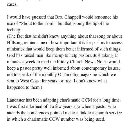
cases.
I would have guessed that Bro. Chappell would renounce his
use of "Shout to the Lord," but that is only the tip of the
iceberg.
(The fact that he didn't know anything about that song or about
Hillsong reminds me of how important it is for pastors to access
ministries that would keep them better informed of such things.
God has raised men like me up to help pastors. Just taking 15
minutes a week to read the Friday Church News Notes would
keep a pastor pretty well informed about contemporary issues,
not to speak of the monthly O Timothy magazine which we
sent to West Coast for years for free. I don’t know what
happened to them.)
Lancaster has been adapting charismatic CCM for a long time.
I was first informed of it a few years ago when a pastor who
attends the conferences pointed me to a link to a church service
in which a charismatic CCW number was being used.