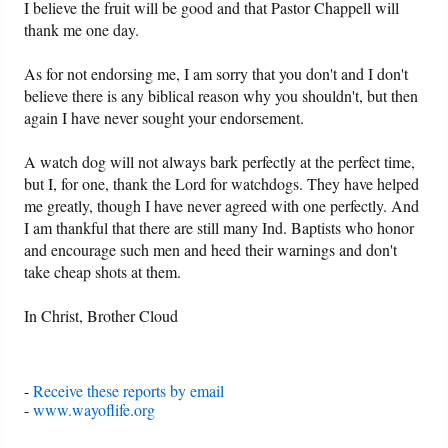
I believe the fruit will be good and that Pastor Chappell will
thank me one day.
As for not endorsing me, I am sorry that you don't and I don't
believe there is any biblical reason why you shouldn't, but then
again I have never sought your endorsement.
A watch dog will not always bark perfectly at the perfect time,
but I, for one, thank the Lord for watchdogs. They have helped
me greatly, though I have never agreed with one perfectly. And
I am thankful that there are still many Ind. Baptists who honor
and encourage such men and heed their warnings and don't
take cheap shots at them.
In Christ, Brother Cloud
-
Receive these reports by email
-
www.wayoflife.org
______________________