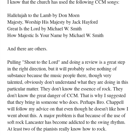
I know that the church has used the following CCM songs:
Hallelujah to the Lamb by Don Moen
Majesty, Worship His Majesty by Jack Hayford
Great Is the Lord by Michael W. Smith
How Majestic Is Your Name by Michael W. Smith
And there are others.
Pulling "Shout to the Lord" and doing a review is a great step
in the right direction, but it will probably solve nothing of
substance because the music people there, though very
talented, obviously don't understand what they are doing in this
particular matter. They don’t know the essence of rock. They
don’t know the great danger of CCM. That is why I suggested
that they bring in someone who does. Perhaps Bro. Chappell
will follow my advice on that even though he doesn’t like how I
went about this. A major problem is that because of the use of
soft rock Lancaster has become addicted to the swing rhythm.
At least two of the pianists really know how to rock.