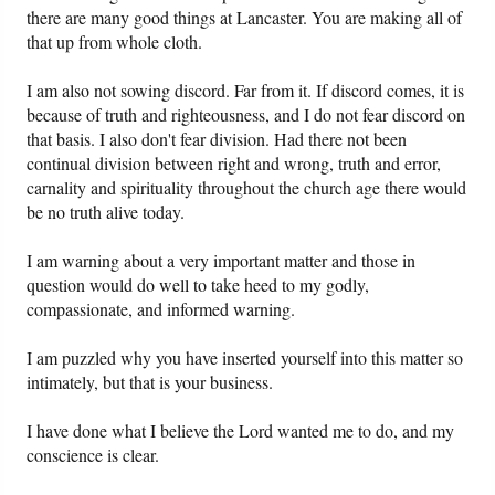
there are many good things at Lancaster. You are making all of
that up from whole cloth.
I am also not sowing discord. Far from it. If discord comes, it is
because of truth and righteousness, and I do not fear discord on
that basis. I also don't fear division. Had there not been
continual division between right and wrong, truth and error,
carnality and spirituality throughout the church age there would
be no truth alive today.
I am warning about a very important matter and those in
question would do well to take heed to my godly,
compassionate, and informed warning.
I am puzzled why you have inserted yourself into this matter so
intimately, but that is your business.
I have done what I believe the Lord wanted me to do, and my
conscience is clear.