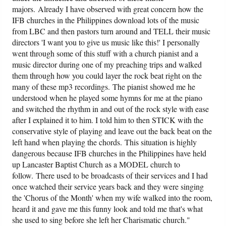
majors. Already I have observed with great concern how the
IFB churches in the Philippines download lots of the music
from LBC and then pastors turn around and TELL their music
directors 'I want you to give us music like this!' I personally
went through some of this stuff with a church pianist and a
music director during one of my preaching trips and walked
them through how you could layer the rock beat right on the
many of these mp3 recordings. The pianist showed me he
understood when he played some hymns for me at the piano
and switched the rhythm in and out of the rock style with ease
after I explained it to him. I told him to then STICK with the
conservative style of playing and leave out the back beat on the
left hand when playing the chords. This situation is highly
dangerous because IFB churches in the Philippines have held
up Lancaster Baptist Church as a MODEL church to
follow. There used to be broadcasts of their services and I had
once watched their service years back and they were singing
the 'Chorus of the Month' when my wife walked into the room,
heard it and gave me this funny look and told me that's what
she used to sing before she left her Charismatic church."