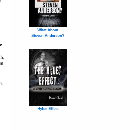
What About
Steven Anderson?
he
ah,
il
ea
Hyles Effect
s
n