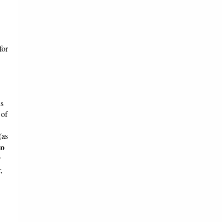
for
is
 of
(as
to
r
,