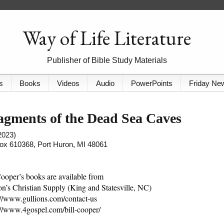
Way of Life Literature
Publisher of Bible Study Materials
s
Books
Videos
Audio
PowerPoints
Friday Ne
gments of the Dead Sea Caves
2023)
 Box 610368, Port Huron, MI 48061
Cooper’s books are available from
on’s Christian Supply (King and Statesville, NC)
://www.gullions.com/contact-us
://www.4gospel.com/bill-cooper/