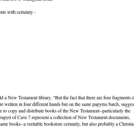
ts with certainty -
 a New Testament library. “But the fact that there are four fragments o
ritten in four different hands but on the same papyrus batch, sugges
de to copy and distribute books of the New Testament--particularly the
 papyri of Cave 7 represent a collection of New Testament documents,
ame books--a veritable bookstore certainly, but also probably a Christi