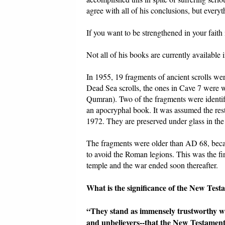
agree with all of his conclusions, but every
If you want to be strengthened in your faith 
Not all of his books are currently available
In 1955, 19 fragments of ancient scrolls w
Dead Sea scrolls, the ones in Cave 7 were w
Qumran). Two of the fragments were identifi
an apocryphal book. It was assumed the rest
1972. They are preserved under glass in th
The fragments were older than AD 68, becau
to avoid the Roman legions. This was the f
temple and the war ended soon thereafter.
What is the significance of the New Te
“They stand as immensely trustworthy witn
and unbelievers--that the New Testament