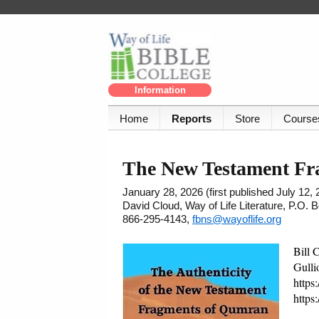
Information
Home
Reports
Store
Course
The New Testament Fra
January 28, 2026 (first published July 12, 
David Cloud, Way of Life Literature, P.O.
866-295-4143,
fbns@wayoflife.org
Bill 
Gulli
https
https