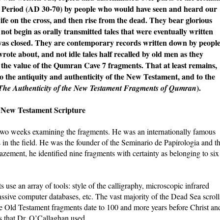
s Period (AD 30-70) by people who would have seen and heard our
ife on the cross, and then rise from the dead. They bear glorious
 not begin as orally transmitted tales that were eventually written
was closed. They are contemporary records written down by peopl
ote about, and not idle tales half recalled by old men as they
s the value of the Qumran Cave 7 fragments. That at least remains,
to the antiquity and authenticity of the New Testament, and to the
).
The Authenticity of the New Testament Fragments of Qumran
s New Testament Scripture
two weeks examining the fragments. He was an internationally famous
s in the field. He was the founder of the Seminario de Papirologia and t
zement, he identified nine fragments with certainty as belonging to six
 use an array of tools: style of the calligraphy, microscopic infrared
assive computer databases, etc. The vast majority of the Dead Sea scroll
he Old Testament fragments date to 100 and more years before Christ an
s that Dr. O’Callaghan used.