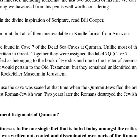
thing we have read from his pen is well worth considering.
in the divine inspiration of Scripture, read Bill Cooper.
 in print, but all of them are available in Kindle format from Amazon.
ere found in Cave 7 of the Dead Sea Caves at Qumran. Unlike most of t
ritten in Greek. Together they were assigned the label 7Q (Cave 7
ed as belonging to the book of Exodus and one to the Letter of Jeremi
 would pertain to the Old Testament, but they remained unidentified unt
e Rockefeller Museum in Jerusalem.
se the cave was sealed at that time when the Qumran Jews fled the ar
irst Roman-Jewish war. Two years later the Romans destroyed the Jewish
stament fragments of Qumran?
esses to the one single fact that is hated today amongst the critic
 was written out, copied and disseminated over parts of the Roma