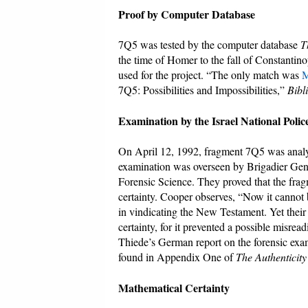
Proof by Computer Database
7Q5 was tested by the computer database
T
the time of Homer to the fall of Constantin
used for the project. “The only match was
M
7Q5: Possibilities and Impossibilities,”
Bibl
Examination by the Israel National Poli
On April 12, 1992, fragment 7Q5 was analyz
examination was overseen by Brigadier Gene
Forensic Science. They proved that the frag
certainty. Cooper observes, “Now it cannot be
in vindicating the New Testament. Yet their i
certainty, for it prevented a possible misreadi
Thiede’s German report on the forensic exam
found in Appendix One of
The Authenticit
Mathematical Certainty