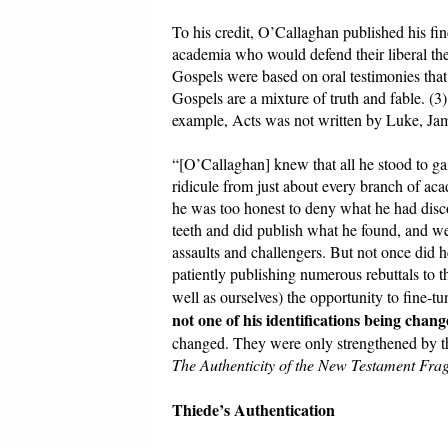
To his credit, O’Callaghan published his fi
academia who would defend their liberal theo
Gospels were based on oral testimonies that 
Gospels are a mixture of truth and fable. (3
example, Acts was not written by Luke, Jam
“[O’Callaghan] knew that all he stood to g
ridicule from just about every branch of aca
he was too honest to deny what he had disco
teeth and did publish what he found, and we
assaults and challengers. But not once did he
patiently publishing numerous rebuttals to t
well as ourselves) the opportunity to fine-t
not one of his identifications being chan
changed. They were only strengthened by t
The Authenticity of the New Testament Fr
Thiede’s Authentication