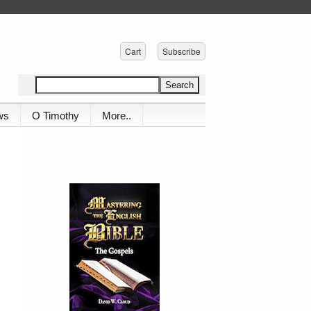
Cart
Subscribe
ws
O Timothy
More..