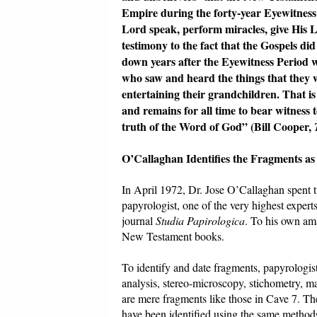
Empire during the forty-year Eyewitnes
Lord speak, perform miracles, give His L
testimony to the fact that the Gospels did
down years after the Eyewitness Period 
who saw and heard the things that they wr
entertaining their grandchildren. That i
and remains for all time to bear witness 
truth of the Word of God” (Bill Cooper,
O’Callaghan Identifies the Fragments a
In April 1972, Dr. Jose O’Callaghan spent 
papyrologist, one of the very highest expert
journal
Studia Papirologica
. To his own ama
New Testament books.
To identify and date fragments, papyrologists
analysis, stereo-microscopy, stichometry, m
are mere fragments like those in Cave 7. T
have been identified using the same method