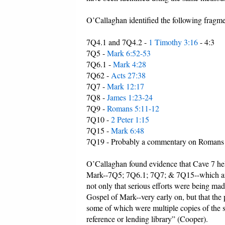
O’Callaghan identified the following fragmen
7Q4.1 and 7Q4.2 -
1 Timothy 3:16
- 4:3
7Q5 -
Mark 6:52-53
7Q6.1 -
Mark 4:28
7Q62 -
Acts 27:38
7Q7 -
Mark 12:17
7Q8 -
James 1:23-24
7Q9 -
Romans 5:11-12
7Q10 -
2 Peter 1:15
7Q15 -
Mark 6:48
7Q19 - Probably a commentary on Romans
O’Callaghan found evidence that Cave 7 held
Mark--7Q5; 7Q6.1; 7Q7; & 7Q15--which are w
not only that serious efforts were being ma
Gospel of Mark--very early on, but that the
some of which were multiple copies of the s
reference or lending library” (Cooper).