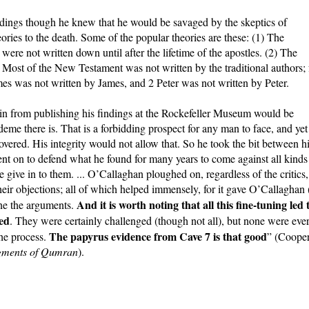
ndings though he knew that he would be savaged by the skeptics of
ries to the death. Some of the popular theories are these: (1) The
were not written down until after the lifetime of the apostles. (2) The
) Most of the New Testament was not written by the traditional authors; 
es was not written by James, and 2 Peter was not written by Peter.
ain from publishing his findings at the Rockefeller Museum would be
deme there is. That is a forbidding prospect for any man to face, and yet
vered. His integrity would not allow that. So he took the bit between h
nt on to defend what he found for many years to come against all kinds
 give in to them. ... O’Callaghan ploughed on, regardless of the critics,
heir objections; all of which helped immensely, for it gave O’Callaghan 
And it is worth noting that all this fine-tuning led 
une the arguments.
ged
. They were certainly challenged (though not all), but none were eve
The papyrus evidence from Cave 7 is that good
he process.
” (Cooper
agments of Qumran
).