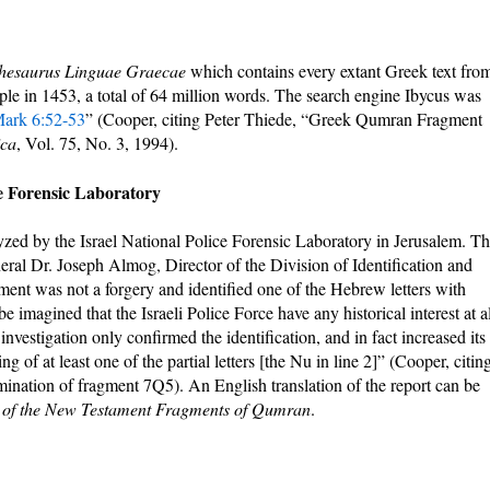
hesaurus Linguae Graecae
which contains every extant Greek text fro
ople in 1453, a total of 64 million words. The search engine Ibycus was
ark 6:52-53
” (Cooper, citing Peter Thiede, “Greek Qumran Fragment
ica
, Vol. 75, No. 3, 1994).
ce Forensic Laboratory
ed by the Israel National Police Forensic Laboratory in Jerusalem. T
ral Dr. Joseph Almog, Director of the Division of Identification and
ment was not a forgery and identified one of the Hebrew letters with
 imagined that the Israeli Police Force have any historical interest at al
nvestigation only confirmed the identification, and in fact increased its
ng of at least one of the partial letters [the Nu in line 2]” (Cooper, citin
ination of fragment 7Q5). An English translation of the report can be
y of the New Testament Fragments of Qumran
.