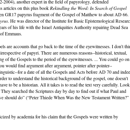
2-2004), another expert in the field of papyrology, defended
 articles on this plus book
Rekindling the Word: In Search of Gospel
len GR17 papyrus fragment of the Gospel of Matthew to about AD 66.
yrus
. He was director of the Institute for Basic Epistemological Resear
ars of his life with the Israel Antiquities Authority repairing Dead Sea
n of Emmaus.
s are accounts that go back to the time of the eyewitnesses. I don’t th
 irrespective of papyri. There are numerous reasons--historical, textual,
dating of the Gospels to the period of the eyewitnesses. ... You could go on
u would find argument after argument, pointer after pointer--
l, linguistic--for a date of all the Gospels and Acts before AD 70 and inde
n order to understand the historical background of the gospel, one doesn't
ve to be a historian. All it takes is to read the text very carefully. Look
. They searched the Scriptures day by day to find out if what Paul and
at we should do” (“Peter Thiede When Was the New Testament Written?”
cized by academia for his claim that the Gospels were written by