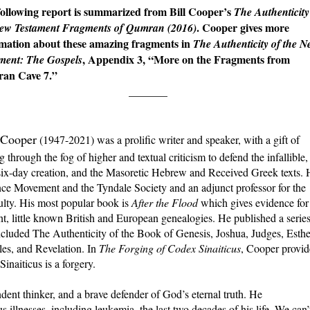
ollowing report is summarized from Bill Cooper’s
The Authenticity
. Cooper gives more
New Testament Fragments of Qumran (2016)
mation about these amazing fragments in
The Authenticity of the 
, Appendix 3, “More on the Fragments from
ment: The Gospels
an Cave 7.”
_______
l Cooper
(1947-2021) was a prolific writer and speaker, with a gift of
g through the fog of higher and textual criticism to defend the infallible,
he six-day creation, and the Masoretic Hebrew and Received Greek texts.
ce Movement and the Tyndale Society and an adjunct professor for the
culty. His most popular book is
After the Flood
which gives evidence for
nt, little known British and European genealogies. He published a serie
ncluded The Authenticity of the Book of Genesis, Joshua, Judges, Esthe
les, and Revelation. In
The Forging of Codex Sinaiticus
, Cooper provi
Sinaiticus is a forgery.
dent thinker, and a brave defender of God’s eternal truth. He
us illnesses, including leukemia, the last two decades of his life. We can’