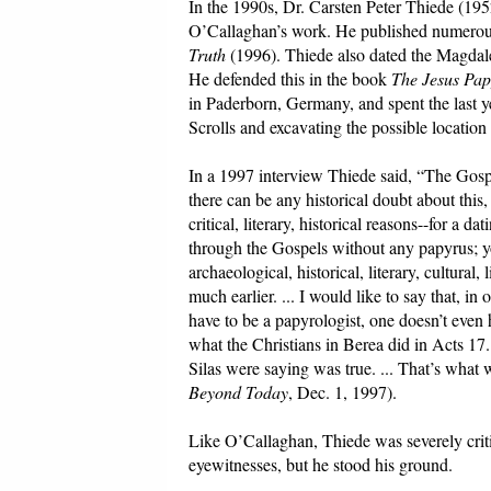
In the 1990s, Dr. Carsten Peter Thiede (195
O’Callaghan’s work. He published numerous
Truth
(1996). Thiede also dated the Magda
He defended this in the book
The Jesus Pap
in Paderborn, Germany, and spent the last ye
Scrolls and excavating the possible locatio
In a 1997 interview Thiede said, “The Gospel
there can be any historical doubt about this,
critical, literary, historical reasons--for a 
through the Gospels without any papyrus; yo
archaeological, historical, literary, cultura
much earlier. ... I would like to say that, i
have to be a papyrologist, one doesn’t even ha
what the Christians in Berea did in Acts 17
Silas were saying was true. ... That’s wh
Beyond Today
, Dec. 1, 1997).
Like O’Callaghan, Thiede was severely criti
eyewitnesses, but he stood his ground.