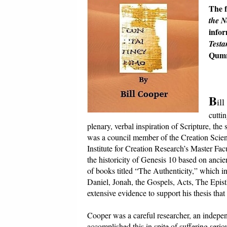
The f
the 
infor
Testa
Qumr
B
il
cuttin
plenary, verbal inspiration of Scripture, t
was a council member of the Creation Scien
Institute for Creation Research’s Master Fa
the historicity of Genesis 10 based on ancie
of books titled “The Authenticity,” which i
Daniel, Jonah, the Gospels, Acts, The Epist
extensive evidence to support his thesis that 
Cooper was a careful researcher, an indepen
accomplished this in spite of suffering serio