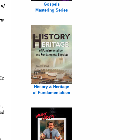
 of
Gospels
Mastering Series
New
 He
History & Heritage
of Fundamentalism
s
r,
ded
t