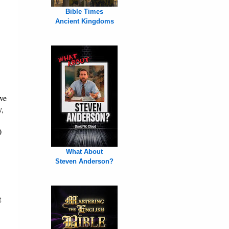
Bible Times
Ancient Kingdoms
ve
y,
0
What About
Steven Anderson?
t