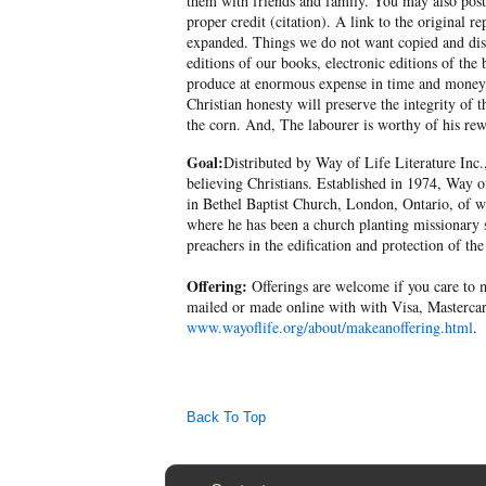
them with friends and family. You may also post p
proper credit (citation). A link to the original r
expanded. Things we do not want copied and distr
editions of our books, electronic editions of the 
produce at enormous expense in time and money, 
Christian honesty will preserve the integrity of t
the corn. And, The labourer is worthy of his r
Goal:
Distributed by Way of Life Literature Inc.
believing Christians. Established in 1974, Way o
in Bethel Baptist Church, London, Ontario, of w
where he has been a church planting missionary s
preachers in the edification and protection of the
Offering:
Offerings are welcome if you care to m
mailed or made online with with Visa, Mastercar
www.wayoflife.org/about/makeanoffering.html
.
Back To Top