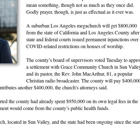
mean something, though not as much as they once did.
Godly prayer, though, is just as effectual as it ever was.
A suburban Los Angeles megachurch will get $800,000
from the state of California and Los Angeles County after
state and federal courts issued permanent injunctions over
COVID-related restrictions on houses of worship.
The county’s board of supervisors voted Tuesday to appro
a settlement with Grace Community Church in Sun Valle
and its pastor, the Rev. John MacArthur, 81, a popular
Christian radio broadcaster. The county will pay $400,00
contributes another $400,000, the church’s attorneys said.
ed the county had already spent $950,000 on its own legal fees in the
yment would come from the county’s public health funds.
 located in Sun Valley, and the state had been ongoing since the star