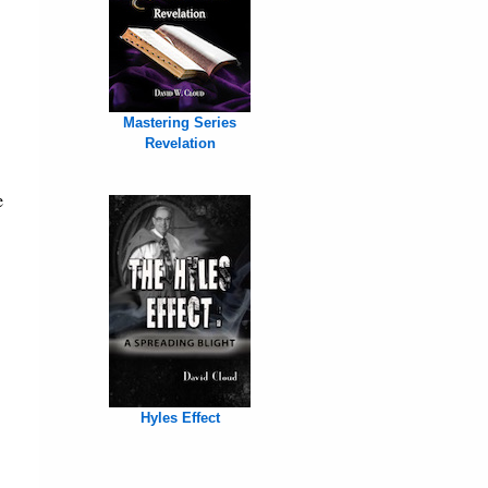
Mastering Series
Revelation
e
Hyles Effect