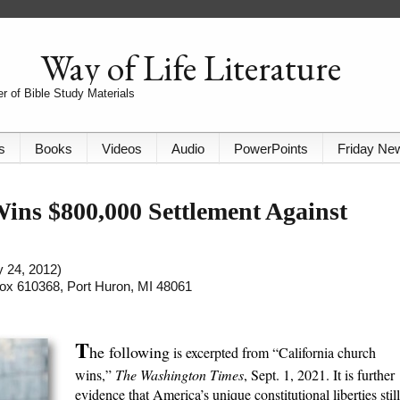
Way of Life Literature
r of Bible Study Materials
s
Books
Videos
Audio
PowerPoints
Friday Ne
ns $800,000 Settlement Against
y 24, 2012)
 Box 610368, Port Huron, MI 48061
T
he following
is excerpted from “California church
wins,”
The Washington Times
, Sept. 1, 2021. It is further
evidence that America’s unique constitutional liberties still