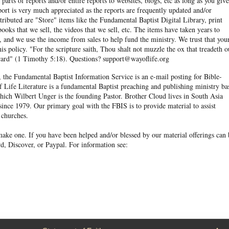
arts of reports and/or entire reports to websites, blogs, etc as long as you give
eport is very much appreciated as the reports are frequently updated and/or
ibuted are "Store" items like the Fundamental Baptist Digital Library, print
books that we sell, the videos that we sell, etc. The items have taken years to
and we use the income from sales to help fund the ministry. We trust that you
his policy. "For the scripture saith, Thou shalt not muzzle the ox that treadeth o
eward" (1 Timothy 5:18). Questions? support@wayoflife.org
, the Fundamental Baptist Information Service is an e-mail posting for Bible-
f Life Literature is a fundamental Baptist preaching and publishing ministry ba
hich Wilbert Unger is the founding Pastor. Brother Cloud lives in South Asia
ince 1979. Our primary goal with the FBIS is to provide material to assist
 churches.
ake one. If you have been helped and/or blessed by our material offerings can 
d, Discover, or Paypal. For information see: