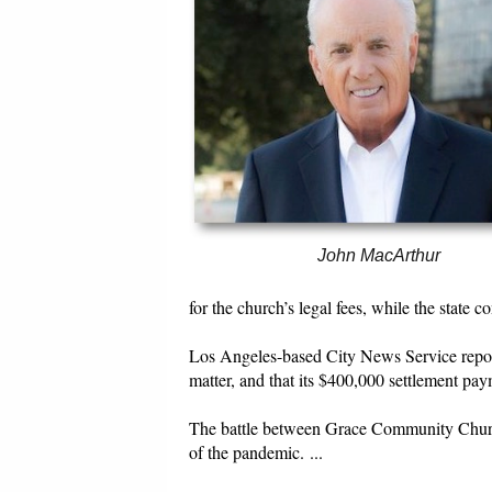
John MacArthur
for the church’s legal fees, while the state 
Los Angeles-based City News Service report
matter, and that its $400,000 settlement pa
The battle between Grace Community Church,
of the pandemic. ...