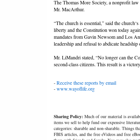
The Thomas More Society, a nonprofit law fi
Mr. MacArthur.
“The church is essential,” said the church‘s
liberty and the Constitution won today again
mandates from Gavin Newsom and Los Angel
leadership and refusal to abdicate headship o
Mr. LiMandri stated, “No longer can the Coun
second-class citizens. This result is a victor
-
Receive these reports by email
-
www.wayoflife.org
Sharing Policy:
Much of our material is availabl
items we sell to help fund our expensive literatu
categories: sharable and non-sharable. Things t
FBIS articles, and the free eVideos and free eB