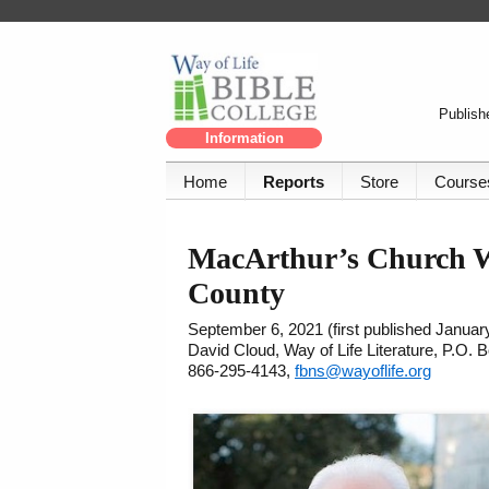
Publishe
Information
Home
Reports
Store
Course
MacArthur’s Church Wi
County
September 6, 2021 (first published Januar
David Cloud, Way of Life Literature, P.O.
866-295-4143,
fbns@wayoflife.org