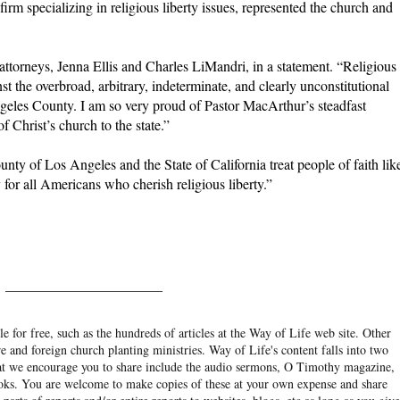
rm specializing in religious liberty issues, represented the church and
 attorneys, Jenna Ellis and Charles LiMandri, in a statement. “Religious
st the overbroad, arbitrary, indeterminate, and clearly unconstitutional
es County. I am so very proud of Pastor MacArthur’s steadfast
f Christ’s church to the state.”
ty of Los Angeles and the State of California treat people of faith lik
y for all Americans who cherish religious liberty.”
______________________
e for free, such as the hundreds of articles at the Way of Life web site. Other
re and foreign church planting ministries. Way of Life's content falls into two
hat we encourage you to share include the audio sermons, O Timothy magazine,
ooks. You are welcome to make copies of these at your own expense and share