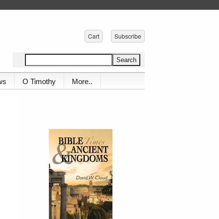
Cart
Subscribe
ws
O Timothy
More..