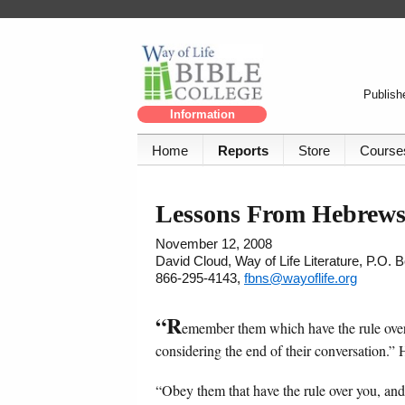
Publishe
Information
Home
Reports
Store
Course
Lessons From Hebrews
November 12, 2008
David Cloud, Way of Life Literature, P.O.
866-295-4143,
fbns@wayoflife.org
“R
emember them which have the rule over
considering the end of their conversation.”
“Obey them that have the rule over you, and 