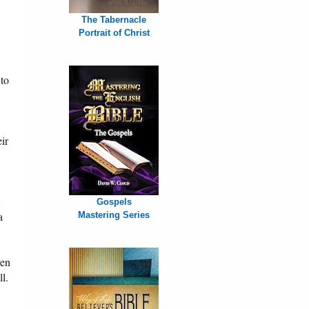
The Tabernacle
Portrait of Christ
 to
ir
Gospels
a
Mastering Series
ven
ll.