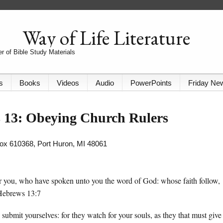
Way of Life Literature
r of Bible Study Materials
s
Books
Videos
Audio
PowerPoints
Friday Ne
 13: Obeying Church Rulers
 Box 610368, Port Huron, MI 48061
 you, who have spoken unto you the word of God: whose faith follow,
 Hebrews 13:7
submit yourselves: for they watch for your souls, as they that must give