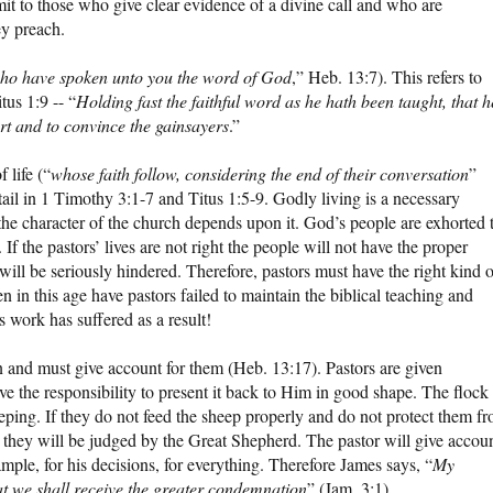
mit to those who give clear evidence of a divine call and who are
ey preach.
ho have spoken unto you the word of God
,” Heb. 13:7). This refers to
tus 1:9 -- “
Holding fast the faithful word as he hath been taught, that h
rt and to convince the gainsayers
.”
 life (“
whose faith follow, considering the end of their conversation
”
tail in 1 Timothy 3:1-7 and Titus 1:5-9. Godly living is a necessary
 the character of the church depends upon it. God’s people are exhorted 
 If the pastors’ lives are not right the people will not have the proper
ill be seriously hindered. Therefore, pastors must have the right kind o
n in this age have pastors failed to maintain the biblical teaching and
 work has suffered as a result!
en and must give account for them (Heb. 13:17). Pastors are given
e the responsibility to present it back to Him in good shape. The flock 
keeping. If they do not feed the sheep properly and do not protect them f
 they will be judged by the Great Shepherd. The pastor will give accou
xample, for his decisions, for everything. Therefore James says, “
My
t we shall receive the greater condemnation
” (Jam. 3:1).