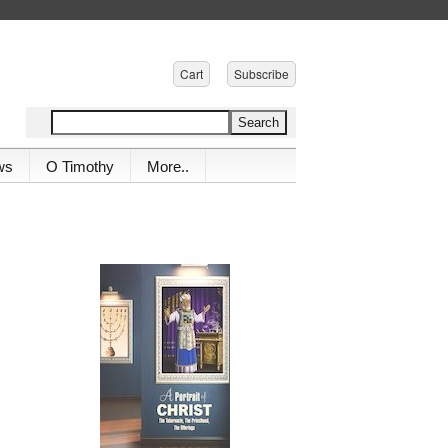
Cart
Subscribe
ws
O Timothy
More..