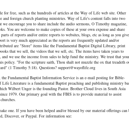
e for free, such as the hundreds of articles at the Way of Life web site. Other
re and foreign church planting ministries. Way of Life's content falls into two
hat we encourage you to share include the audio sermons, O Timothy magazine,
ooks. You are welcome to make copies of these at your own expense and share
arts of reports and/or entire reports to websites, blogs, etc as long as you give
eport is very much appreciated as the reports are frequently updated and/or
ibuted are "Store" items like the Fundamental Baptist Digital Library, print
books that we sell, the videos that we sell, etc. The items have taken years to
and we use the income from sales to help fund the ministry. We trust that you
his policy. "For the scripture saith, Thou shalt not muzzle the ox that treadeth o
eward" (1 Timothy 5:18). Questions? support@wayoflife.org
, the Fundamental Baptist Information Service is an e-mail posting for Bible-
f Life Literature is a fundamental Baptist preaching and publishing ministry ba
hich Wilbert Unger is the founding Pastor. Brother Cloud lives in South Asia
ince 1979. Our primary goal with the FBIS is to provide material to assist
 churches.
ake one. If you have been helped and/or blessed by our material offerings can 
d, Discover, or Paypal. For information see: