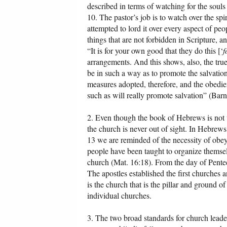
described in terms of watching for the souls 
10. The pastor’s job is to watch over the spi
attempted to lord it over every aspect of peop
things that are not forbidden in Scripture, 
“It is for your own good that they do this [‘
f
arrangements. And this shows, also, the true
be in such a way as to promote the salvatio
measures adopted, therefore, and the obedien
such as will really promote salvation” (Barn
2. Even though the book of Hebrews is not wr
the church is never out of sight. In Hebrew
13 we are reminded of the necessity of obey
people have been taught to organize themse
church (Mat. 16:18). From the day of Pentec
The apostles established the first churches and
is the church that is the pillar and ground o
individual churches.
3. The two broad standards for church lead