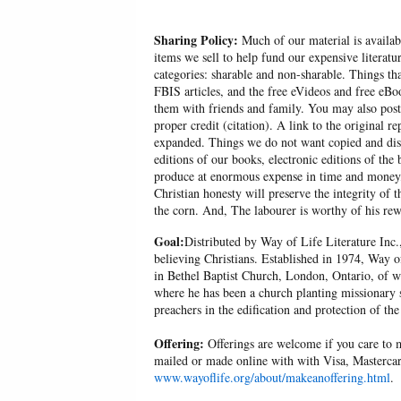
Sharing Policy:
Much of our material is availabl
items we sell to help fund our expensive literatu
categories: sharable and non-sharable. Things t
FBIS articles, and the free eVideos and free eB
them with friends and family. You may also post p
proper credit (citation). A link to the original r
expanded. Things we do not want copied and distr
editions of our books, electronic editions of the 
produce at enormous expense in time and money, 
Christian honesty will preserve the integrity of t
the corn. And, The labourer is worthy of his r
Goal:
Distributed by Way of Life Literature Inc.
believing Christians. Established in 1974, Way o
in Bethel Baptist Church, London, Ontario, of w
where he has been a church planting missionary s
preachers in the edification and protection of the
Offering:
Offerings are welcome if you care to m
mailed or made online with with Visa, Mastercar
www.wayoflife.org/about/makeanoffering.html
.