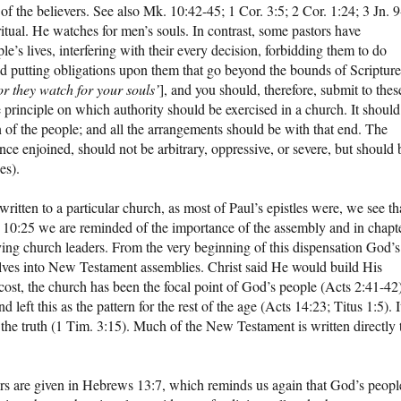
of the believers. See also Mk. 10:42-45; 1 Cor. 3:5; 2 Cor. 1:24; 3 Jn. 9
ritual. He watches for men’s souls. In contrast, some pastors have
le’s lives, interfering with their every decision, forbidding them to do
and putting obligations upon them that go beyond the bounds of Scripture
or they watch for your souls’
], and you should, therefore, submit to thes
 principle on which authority should be exercised in a church. It should
n of the people; and all the arrangements should be with that end. The
ce enjoined, should not be arbitrary, oppressive, or severe, but should 
es).
itten to a particular church, as most of Paul’s epistles were, we see th
s 10:25 we are reminded of the importance of the assembly and in chapt
ing church leaders. From the very beginning of this dispensation God’s
lves into New Testament assemblies. Christ said He would build His
ost, the church has been the focal point of God’s people (Acts 2:41-42)
 left this as the pattern for the rest of the age (Acts 14:23; Titus 1:5). I
f the truth (1 Tim. 3:15). Much of the New Testament is written directly 
ers are given in Hebrews 13:7, which reminds us again that God’s peopl