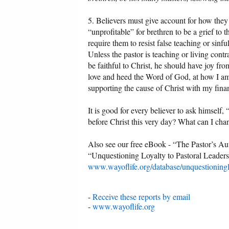
5. Believers must give account for how they r
“unprofitable” for brethren to be a grief to t
require them to resist false teaching or sinfu
Unless the pastor is teaching or living cont
be faithful to Christ, he should have joy fr
love and heed the Word of God, at how I am 
supporting the cause of Christ with my finan
It is good for every believer to ask himself
before Christ this very day? What can I cha
Also see our free eBook - “The Pastor’s Au
“Unquestioning Loyalty to Pastoral Leaders
www.wayoflife.org/database/unquestioningl
-
Receive these reports by email
-
www.wayoflife.org