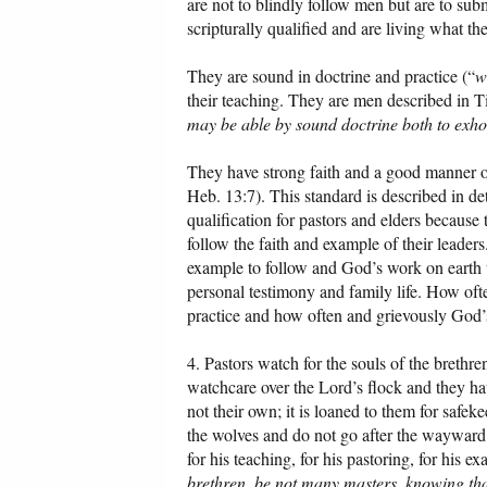
are not to blindly follow men but are to sub
scripturally qualified and are living what th
They are sound in doctrine and practice (“
w
their teaching. They are men described in Ti
may be able by sound doctrine both to exho
They have strong faith and a good manner of
Heb. 13:7). This standard is described in de
qualification for pastors and elders because
follow the faith and example of their leaders.
example to follow and God’s work on earth w
personal testimony and family life. How ofte
practice and how often and grievously God’s
4. Pastors watch for the souls of the brethr
watchcare over the Lord’s flock and they hav
not their own; it is loaned to them for safe
the wolves and do not go after the wayward
for his teaching, for his pastoring, for his e
brethren, be not many masters, knowing tha