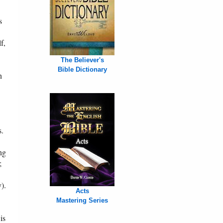
s
f,
The Believer's
Bible Dictionary
n
s.
ng
;
).
Acts
Mastering Series
is