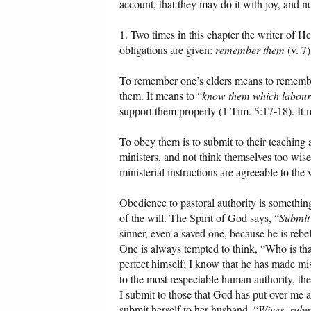
account, that they may do it with joy, and no
1. Two times in this chapter the writer of H
obligations are given:
remember them
(v. 7
To remember one’s elders means to remember 
them. It means to “
know them which labour
support them properly (1 Tim. 5:17-18). It 
To obey them is to submit to their teaching 
ministers, and not think themselves too wise
ministerial instructions are agreeable to t
Obedience to pastoral authority is something
of the will. The Spirit of God says, “
Submit
sinner, even a saved one, because he is rebe
One is always tempted to think, “Who is that
perfect himself; I know that he has made mi
to the most respectable human authority, there
I submit to those that God has put over me 
submit herself to her husband. “
Wives, subm