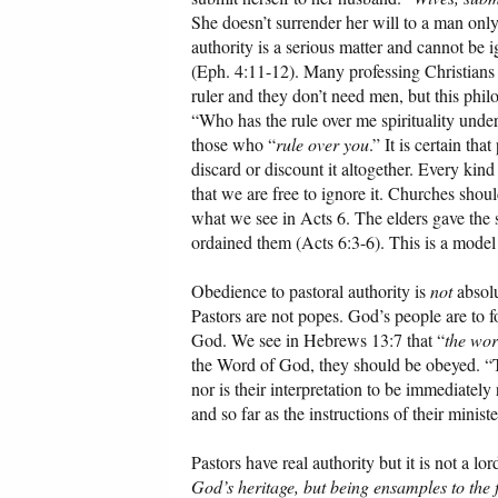
She doesn’t surrender her will to a man only
authority is a serious matter and cannot be
(Eph. 4:11-12). Many professing Christians h
ruler and they don’t need men, but this phil
“Who has the rule over me spirituality und
those who “
rule over you
.” It is certain th
discard or discount it altogether. Every kind
that we are free to ignore it. Churches shou
what we see in Acts 6. The elders gave the s
ordained them (Acts 6:3-6). This is a model
Obedience to pastoral authority is
not
absolu
Pastors are not popes. God’s people are to f
God. We see in Hebrews 13:7 that “
the wo
the Word of God, they should be obeyed. “Th
nor is their interpretation to be immediatel
and so far as the instructions of their minis
Pastors have real authority but it is not a lor
God’s heritage, but being ensamples to the 