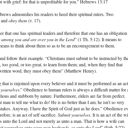
t with grief: for that is unprofitable for you.” Hebrews 13:17
ebrews admonishes his readers to heed their spiritual rulers. Two
) and
obey them
(v. 17).
that one has spiritual leaders and therefore that one has an obligation
 among you and are over you in the Lord
” (1 Th. 5:12). It means to
means to think about them so as to be an encouragement to them.
and follow their example. “Christians must submit to be instructed by the
, too good, or too great, to learn from them; and, when they find that
he written word, they must obey them” (Matthew Henry).
 that is enjoined upon every believer and it must be performed as an act
 yourselves
.” Obedience to human rulers is always a difficult matter for 
llious and stubborn by nature. Furthermore, elders are far from perfect.
 man to tell me what to do! He is no better than I am; he isn’t so very
stakes. Anyway, I have the Spirit of God just as he does.” Obedience e
fore, is an act of self sacrifice.
Submit yourselves
. It is an act of the wi
as unto the Lord and not merely as unto a man. That is how a wife can
it yourselves unto your own husbands, as unto the Lord
” (Eph. 5:22).