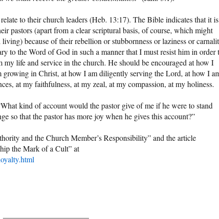
elate to their church leaders (Heb. 13:17). The Bible indicates that it is
heir pastors (apart from a clear scriptural basis, of course, which might
l living) because of their rebellion or stubbornness or laziness or carnalit
rary to the Word of God in such a manner that I must resist him in order 
om my life and service in the church. He should be encouraged at how I
growing in Christ, at how I am diligently serving the Lord, at how I a
ces, at my faithfulness, at my zeal, at my compassion, at my holiness.
, “What kind of account would the pastor give of me if he were to stand
nge so that the pastor has more joy when he gives this account?”
thority and the Church Member’s Responsibility” and the article
hip the Mark of a Cult” at
oyalty.html
______________________