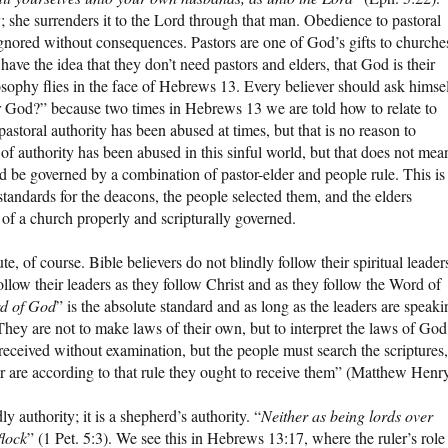
; she surrenders it to the Lord through that man. Obedience to pastoral
 ignored without consequences. Pastors are one of God’s gifts to churche
ave the idea that they don’t need pastors and elders, that God is their
osophy flies in the face of Hebrews 13. Every believer should ask himsel
er God?” because two times in Hebrews 13 we are told how to relate to
at pastoral authority has been abused at times, but that is no reason to
 of authority has been abused in this sinful world, but that does not mea
ld be governed by a combination of pastor-elder and people rule. This is
tandards for the deacons, the people selected them, and the elders
 of a church properly and scripturally governed.
te, of course. Bible believers do not blindly follow their spiritual leader
ollow their leaders as they follow Christ and as they follow the Word of
rd of God
” is the absolute standard and as long as the leaders are speaki
ey are not to make laws of their own, but to interpret the laws of God
y received without examination, but the people must search the scriptures,
ter are according to that rule they ought to receive them” (Matthew Henry
dly authority; it is a shepherd’s authority. “
Neither as being lords over
flock
” (1 Pet. 5:3). We see this in Hebrews 13:17, where the ruler’s role 