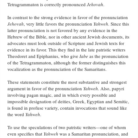
Tetragrammaton is correctly pronounced
Jehovah
.
In contrast to the strong evidence in favor of the pronunciation
Jehovah
, very little favors the pronunciation
Yahweh
. Since this
latter pronunciation is not favored by any evidence in the
Hebrew of the Bible, nor in other ancient Jewish documents, its
advocates must look outside of Scripture and Jewish texts for
evidence in its favor. This they find in the late patristic writers
Theodoret and Epiphanius, who give
Iabe
as the pronunciation
of the Tetragrammaton, although the former distinguishes this
vocalization as the pronunciation of the Samaritans.
These statements constitute the most substantive and strongest
argument in favor of the pronunciation
Yahweh
. Also, papyri
involving pagan magic, and in which every possible and
impossible designation of deities, Greek, Egyptian and Semitic,
is found in profuse variety, contain invocations that sound like
the word
Yahweh
.
To use the speculations of two patristic writers—one of whom
even specifies that
Yahweh
was a Samaritan pronunciation, and