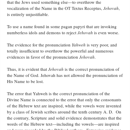
that the Jews used something else—to overthrow the
vocalization of the Name in the OT Textus Receptus,
Jehovah
,
is entirely unjustifiable.
To use a name found in some pagan papyri that are invoking
numberless idols and demons to reject
Jehovah
is even worse.
The evidence for the pronunciation
Yahweh
is very poor, and
totally insufficient to overthrow the powerful and numerous
evidences in favor of the pronunciation
Jehovah
.
Thus, it is evident that
Jehovah
is the correct pronunciation of
the Name of God. Jehovah has not allowed the pronunciation of
His Name to be lost.
The error that Yahweh is the correct pronunciation of the
Divine Name is connected to the error that only the consonants
of the Hebrew text are inspired, while the vowels were invented
by a class of Jewish scribes around the tenth century A. D. On
the contrary, Scripture and solid evidence demonstrates that the
words of the Hebrew text—including the vowels—are inspired