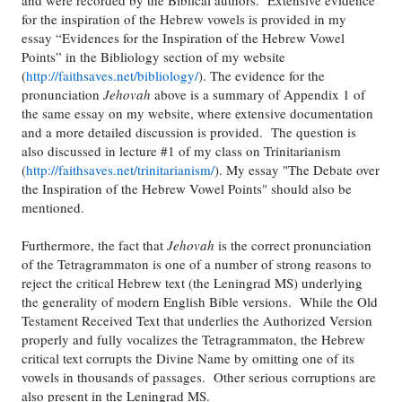
and were recorded by the Biblical authors. Extensive evidence
for the inspiration of the Hebrew vowels is provided in my
essay “Evidences for the Inspiration of the Hebrew Vowel
Points” in the Bibliology section of my website
(
http://faithsaves.net/bibliology/
). The evidence for the
pronunciation
Jehovah
above is a summary of Appendix 1 of
the same essay on my website, where extensive documentation
and a more detailed discussion is provided. The question is
also discussed in lecture #1 of my class on Trinitarianism
(
http://faithsaves.net/trinitarianism/
). My essay "The Debate over
the Inspiration of the Hebrew Vowel Points" should also be
mentioned.
Furthermore, the fact that
Jehovah
is the correct pronunciation
of the Tetragrammaton is one of a number of strong reasons to
reject the critical Hebrew text (the Leningrad MS) underlying
the generality of modern English Bible versions. While the Old
Testament Received Text that underlies the Authorized Version
properly and fully vocalizes the Tetragrammaton, the Hebrew
critical text corrupts the Divine Name by omitting one of its
vowels in thousands of passages. Other serious corruptions are
also present in the Leningrad MS.