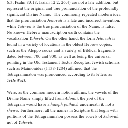
6:3; Psalm 83:18; Isaiah 12:2; 26:4) are not a late addition, but
represent the original and true pronunciation of the profoundly
Friday News
significant Divine Name. The commonly repeated modern idea
that the pronunciation
Jehovah
is a late and incorrect invention,
while
Yahweh
is the true pronunciation of the Name, is false.
O Timothy
No known Hebrew manuscript on earth contains the
vocalization
Yahweh
. On the other hand, the form
Jehovah
is
More..
found in a variety of locations in the oldest Hebrew copies,
such as the Aleppo codex and a variety of Biblical fragments
dated between 700 and 900, as well as being the universal
pointing in the Old Testament Textus Receptus. Jewish scholars
such as Maimonides (1138-1204) affirmed that the
Tetragrammaton was pronounced according to its letters as
YeHoWaH
.
Were, as the common modern notion affirms, the vowels of the
Divine Name simply lifted from
Adonai
, the
yod
of the
Tetragram would have a
hateph
pathach
underneath it, not a
shewa
. Furthermore, all the names in Scripture that begin with
portions of the Tetragrammaton possess the vowels of
Jehovah,
not of
Yahweh
.