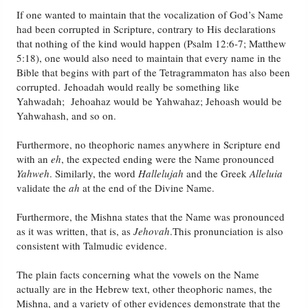
If one wanted to maintain that the vocalization of God’s Name
had been corrupted in Scripture, contrary to His declarations
that nothing of the kind would happen (Psalm 12:6-7; Matthew
5:18), one would also need to maintain that every name in the
Bible that begins with part of the Tetragrammaton has also been
corrupted. Jehoadah would really be something like
Yahwadah; Jehoahaz would be Yahwahaz; Jehoash would be
Yahwahash, and so on.
Furthermore, no theophoric names anywhere in Scripture end
with an
eh
, the expected ending were the Name pronounced
Yahweh
. Similarly, the word
Hallelujah
and the Greek
Alleluia
validate the
ah
at the end of the Divine Name.
Furthermore, the Mishna states that the Name was pronounced
as it was written, that is, as
Jehovah
.This pronunciation is also
consistent with Talmudic evidence.
The plain facts concerning what the vowels on the Name
actually are in the Hebrew text, other theophoric names, the
Mishna, and a variety of other evidences demonstrate that the