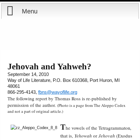
Menu
Home
Reports
Store
Jehovah and Yahweh?
September 14, 2010
Courses
Way of Life Literature, P.O. Box 610368, Port Huron, MI
48061
Books
866-295-4143,
fbns@wayoflife.org
The following report by Thomas Ross is re-published by
permission of the author.
(Photo is a page from The Aleppo Cedex
Videos
and not a part of original article.)
Audio
T
he vowels of the Tetragrammaton
,
that is,
Yehowah
or
Jehovah
(Exodus
PowerPoints