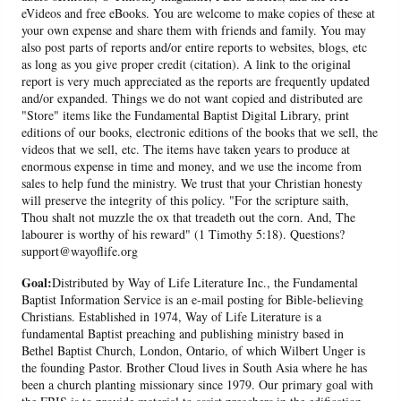
eVideos and free eBooks. You are welcome to make copies of these at
your own expense and share them with friends and family. You may
also post parts of reports and/or entire reports to websites, blogs, etc
as long as you give proper credit (citation). A link to the original
report is very much appreciated as the reports are frequently updated
and/or expanded. Things we do not want copied and distributed are
"Store" items like the Fundamental Baptist Digital Library, print
editions of our books, electronic editions of the books that we sell, the
videos that we sell, etc. The items have taken years to produce at
enormous expense in time and money, and we use the income from
sales to help fund the ministry. We trust that your Christian honesty
will preserve the integrity of this policy. "For the scripture saith,
Thou shalt not muzzle the ox that treadeth out the corn. And, The
labourer is worthy of his reward" (1 Timothy 5:18). Questions?
support@wayoflife.org
Goal:
Distributed by Way of Life Literature Inc., the Fundamental
Baptist Information Service is an e-mail posting for Bible-believing
Christians. Established in 1974, Way of Life Literature is a
fundamental Baptist preaching and publishing ministry based in
Bethel Baptist Church, London, Ontario, of which Wilbert Unger is
the founding Pastor. Brother Cloud lives in South Asia where he has
been a church planting missionary since 1979. Our primary goal with