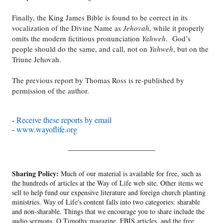
Finally, the King James Bible is found to be correct in its
vocalization of the Divine Name as
Jehovah
, while it properly
omits the modern fictitious pronunciation
Yahweh
. God’s
people should do the same, and call, not on
Yahweh
, but on the
Triune Jehovah.
The previous report by Thomas Ross is re-published by
permission of the author.
-
Receive these reports by email
-
www.wayoflife.org
______________________
Sharing Policy:
Much of our material is available for free, such as
the hundreds of articles at the Way of Life web site. Other items we
sell to help fund our expensive literature and foreign church planting
ministries. Way of Life's content falls into two categories: sharable
and non-sharable. Things that we encourage you to share include the
audio sermons, O Timothy magazine, FBIS articles, and the free