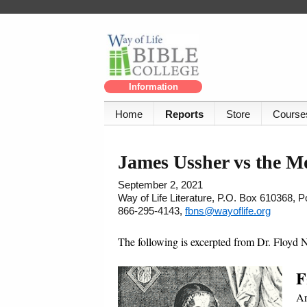
Information
Home
Reports
Store
Course
James Ussher vs the M
September 2, 2021
Way of Life Literature, P.O. Box 610368, 
866-295-4143,
fbns@wayoflife.org
The following is excerpted from Dr. Floyd 
F
Ar