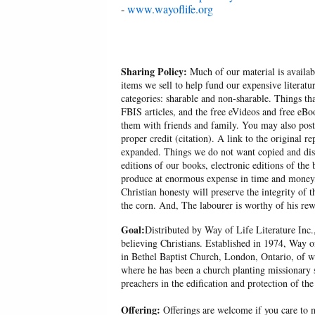
-
www.wayoflife.org
Sharing Policy:
Much of our material is availabl
items we sell to help fund our expensive literatu
categories: sharable and non-sharable. Things t
FBIS articles, and the free eVideos and free eB
them with friends and family. You may also post p
proper credit (citation). A link to the original r
expanded. Things we do not want copied and distr
editions of our books, electronic editions of the 
produce at enormous expense in time and money, 
Christian honesty will preserve the integrity of t
the corn. And, The labourer is worthy of his r
Goal:
Distributed by Way of Life Literature Inc.
believing Christians. Established in 1974, Way o
in Bethel Baptist Church, London, Ontario, of w
where he has been a church planting missionary s
preachers in the edification and protection of the
Offering:
Offerings are welcome if you care to m