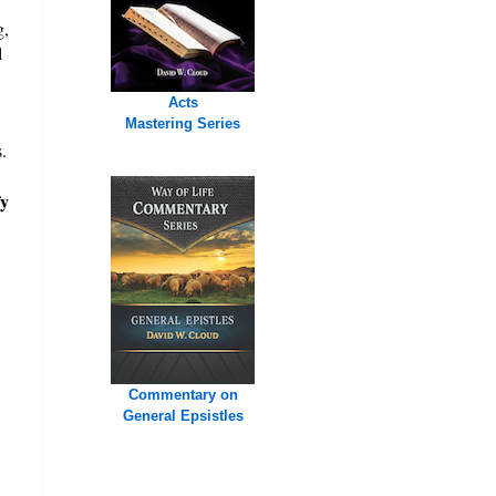
g,
l
Acts
,
Mastering Series
.
fy
Commentary on
General Epsistles