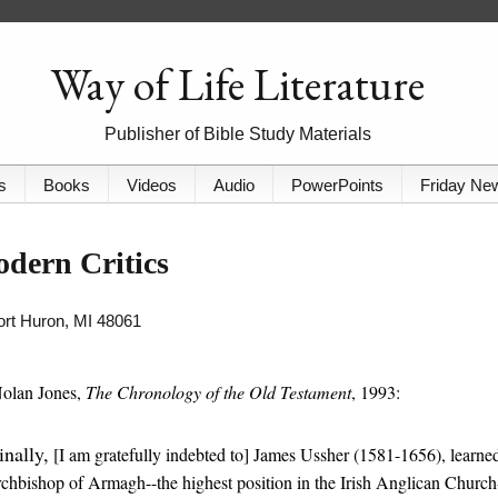
Way of Life Literature
Publisher of Bible Study Materials
s
Books
Videos
Audio
PowerPoints
Friday Ne
odern Critics
Port Huron, MI 48061
Nolan Jones,
The Chronology of the Old Testament
, 1993:
inally,
[I am gratefully indebted to] James Ussher (1581-1656), learne
chbishop of Armagh--the highest position in the Irish Anglican Church