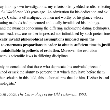
 into my own investigations, my efforts often yielded results reflectin
 the World
over 300 years ago. As admiration for his dedication and skil
Today, Ussher is oft maligned by men not worthy of his glance whose
dating methods had punctured and totally invalidated his findings.
nd the nuances concerning the differing radiometric dating techniques
um-lead, etc., are neither impressed nor intimidated by such pretensions
cally invalid philosophical assumptions imposed upon the
to enormous proportions in order to obtain sufficient time to justi
 unfalsifiable hypothesis of evolution.
Moreover, the evolution
rous scientific laws in differing disciplines.
 only be concluded that those who deprecate this unrivaled piece of
mined or lack the ability to perceive that which they have before them.
Ussher is and
 scholars in this field, this author affirms that for him,
ologists.’
olan Jones,
The Chronology of the Old Testament
, 1993.