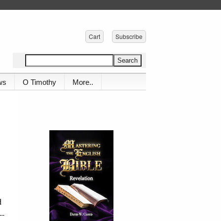
Cart
Subscribe
ws
O Timothy
More..
d
--