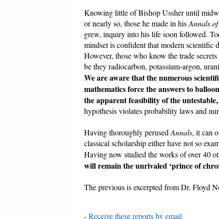
Knowing little of Bishop Ussher until midway
or nearly so, those he made in his
Annals of
grew, inquiry into his life soon followed. 
mindset is confident that modern scientific 
However, those who know the trade secrets a
be they radiocarbon, potassium-argon, urani
We are aware that the numerous scientifi
mathematics force the answers to balloon 
the apparent feasibility of the untestable,
hypothesis violates probability laws and nume
Having thoroughly perused
Annals
, it can
classical scholarship either have not so exa
Having now studied the works of over 40 other
will remain the unrivaled ‘prince of chron
The previous is excerpted from Dr. Floyd N
-
Receive these reports by email