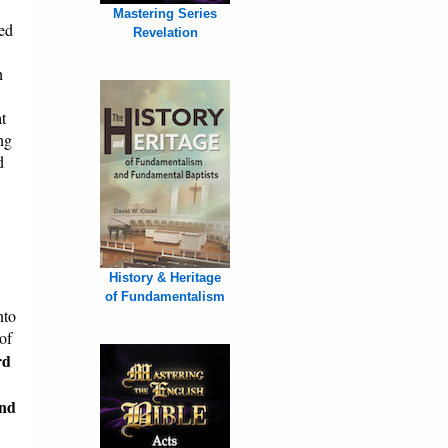
Mastering Series
ed
Revelation
h
t
ng
d
History & Heritage
of Fundamentalism
nto
of
rd
and