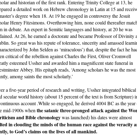
holar and historian of the first rank. Entering Trinity College at 13, he
epared a detailed work on Hebrew chronology in Latin at 15 and receiv
master’s degree when 18. At 19 he engaged in controversy the Jesuit
holar Henry Fitzsimons. Overthrowing him, none could thereafter matc
m in debate. An expert in Semitic languages and history, at 20 he was
dained. At 26, he earned a doctorate and became Professor of Divinity a
blin. So great was his repute of tolerance, sincerity and amassed learni
haracterized by John Selden as ‘miraculous’) that, despite the fact he ha
en critical of the rebellion against Charles the First, Oliver Cromwell
eatly esteemed Ussher and awarded him a magnificent state funeral in
stminster Abbey. His epitaph reads, ‘Among scholars he was the most
intly, among saints the most scholarly.’
er a five-year period of research and writing, Ussher integrated biblical
d secular world history (about 15 percent of the text is from Scripture) i
continuous account .While so engaged, he derived 4004 BC as the year 
the satanic three-pronged attack against the Wo
 the mid-1900s when
 criticism and Bible chronology
was launched) his dates were almost
ulted in clouding the minds of the human race against the veracity 
ly, to God’s claims on the lives of all mankind.