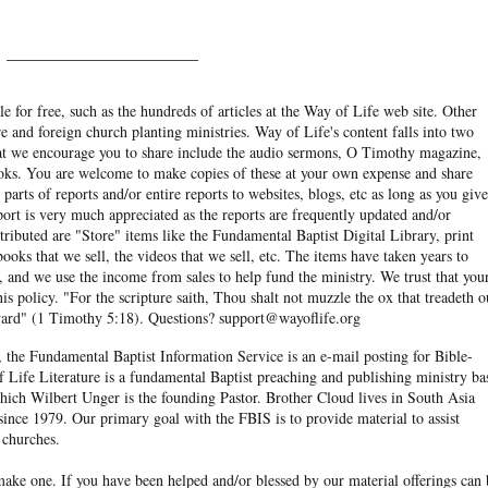
______________________
e for free, such as the hundreds of articles at the Way of Life web site. Other
re and foreign church planting ministries. Way of Life's content falls into two
hat we encourage you to share include the audio sermons, O Timothy magazine,
ooks. You are welcome to make copies of these at your own expense and share
arts of reports and/or entire reports to websites, blogs, etc as long as you give
eport is very much appreciated as the reports are frequently updated and/or
ibuted are "Store" items like the Fundamental Baptist Digital Library, print
books that we sell, the videos that we sell, etc. The items have taken years to
and we use the income from sales to help fund the ministry. We trust that you
his policy. "For the scripture saith, Thou shalt not muzzle the ox that treadeth o
eward" (1 Timothy 5:18). Questions? support@wayoflife.org
, the Fundamental Baptist Information Service is an e-mail posting for Bible-
f Life Literature is a fundamental Baptist preaching and publishing ministry ba
hich Wilbert Unger is the founding Pastor. Brother Cloud lives in South Asia
ince 1979. Our primary goal with the FBIS is to provide material to assist
 churches.
ake one. If you have been helped and/or blessed by our material offerings can 