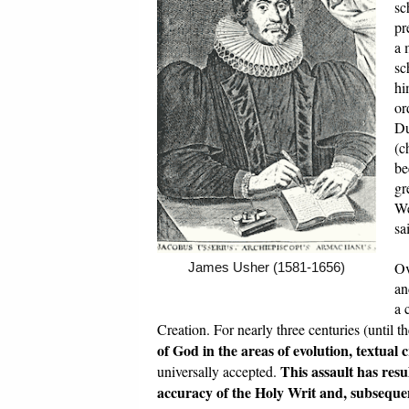
sc
pr
a 
sc
hi
or
Du
(c
be
gr
We
sa
Ov
James Usher (1581-1656)
an
a 
Creation. For nearly three centuries (until
of God in the areas of evolution, textual
This assault has res
universally accepted.
accuracy of the Holy Writ and, subsequent