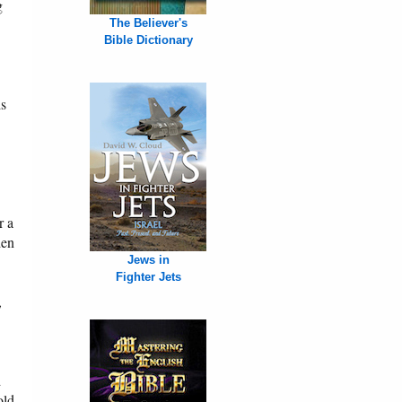
g
The Believer's
Bible Dictionary
is
r a
den
Jews in
Fighter Jets
,
d
old