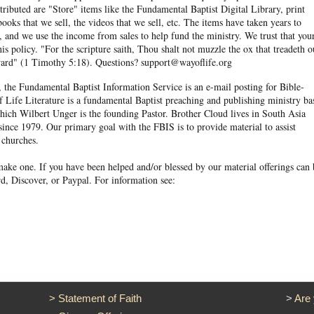
ibuted are "Store" items like the Fundamental Baptist Digital Library, print
books that we sell, the videos that we sell, etc. The items have taken years to
and we use the income from sales to help fund the ministry. We trust that you
his policy. "For the scripture saith, Thou shalt not muzzle the ox that treadeth o
eward" (1 Timothy 5:18). Questions? support@wayoflife.org
, the Fundamental Baptist Information Service is an e-mail posting for Bible-
f Life Literature is a fundamental Baptist preaching and publishing ministry ba
hich Wilbert Unger is the founding Pastor. Brother Cloud lives in South Asia
ince 1979. Our primary goal with the FBIS is to provide material to assist
 churches.
ake one. If you have been helped and/or blessed by our material offerings can 
d, Discover, or Paypal. For information see:
>
Statement of Faith
>
Are