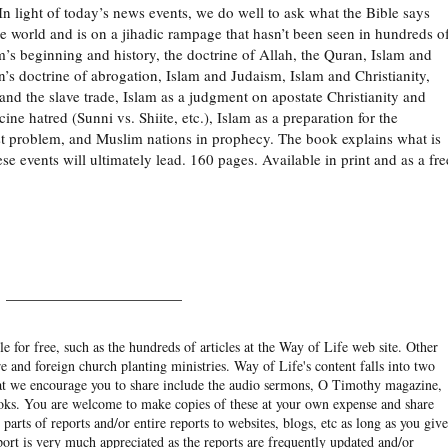
 In light of today’s news events, we do well to ask what the Bible says
the world and is on a jihadic rampage that hasn’t been seen in hundreds o
m’s beginning and history, the doctrine of Allah, the Quran, Islam and
an’s doctrine of abrogation, Islam and Judaism, Islam and Christianity,
and the slave trade, Islam as a judgment on apostate Christianity and
cine hatred (Sunni vs. Shiite, etc.), Islam as a preparation for the
ast problem, and Muslim nations in prophecy. The book explains what is
e events will ultimately lead. 160 pages. Available in print and as a fre
______________________
e for free, such as the hundreds of articles at the Way of Life web site. Other
re and foreign church planting ministries. Way of Life's content falls into two
hat we encourage you to share include the audio sermons, O Timothy magazine,
ooks. You are welcome to make copies of these at your own expense and share
arts of reports and/or entire reports to websites, blogs, etc as long as you give
eport is very much appreciated as the reports are frequently updated and/or