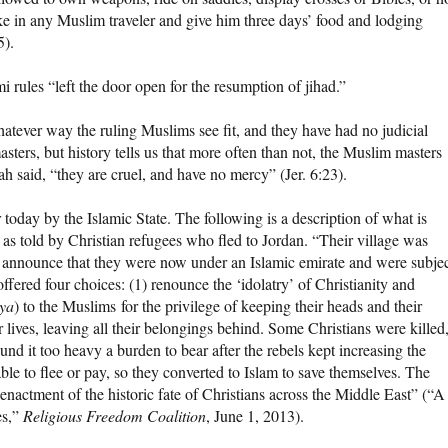
ke in any Muslim traveler and give him three days’ food and lodging
5).
 rules “left the door open for the resumption of jihad.”
hatever way the ruling Muslims see fit, and they have had no judicial
asters, but history tells us that more often than not, the Muslim masters
 said, “they are cruel, and have no mercy” (Jer. 6:23).
today by the Islamic State. The following is a description of what is
 as told by Christian refugees who fled to Jordan. “Their village was
 announce that they were now under an Islamic emirate and were subje
ffered four choices: (1) renounce the ‘idolatry’ of Christianity and
zya
) to the Muslims for the privilege of keeping their heads and their
heir lives, leaving all their belongings behind. Some Christians were killed
und it too heavy a burden to bear after the rebels kept increasing the
e to flee or pay, so they converted to Islam to save themselves. The
-enactment of the historic fate of Christians across the Middle East” (“A
es,”
Religious Freedom Coalition
, June 1, 2013).