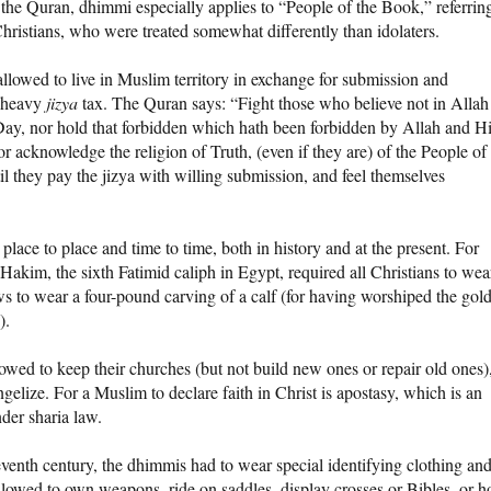
the Quran, dhimmi especially applies to “People of the Book,” referrin
hristians, who were treated somewhat differently than idolaters.
llowed to live in Muslim territory in exchange for submission and
 heavy
jizya
tax. The Quran says: “Fight those who believe not in Allah
Day, nor hold that forbidden which hath been forbidden by Allah and H
r acknowledge the religion of Truth, (even if they are) of the People of
il they pay the jizya with willing submission, and feel themselves
lace to place and time to time, both in history and at the present. For
-Hakim, the sixth Fatimid caliph in Egypt, required all Christians to wea
s to wear a four-pound carving of a calf (for having worshiped the gol
).
wed to keep their churches (but not build new ones or repair old ones)
elize. For a Muslim to declare faith in Christ is apostasy, which is an
der sharia law.
venth century, the dhimmis had to wear special identifying clothing an
 allowed to own weapons, ride on saddles, display crosses or Bibles, or h