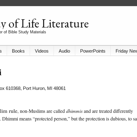
 of Life Literature
r of Bible Study Materials
s
Books
Videos
Audio
PowerPoints
Friday Ne
i
 Box 610368, Port Huron, MI 48061
lim rule
, non-Muslims are called
dhimmis
and are treated differently
 Dhimmi means “protected person,” but the protection is dubious, to s