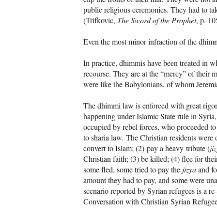
public religious ceremonies. They had to ta
(Trifkovic,
The Sword of the Prophet
, p. 10
Even the most minor infraction of the dhimmi
In practice, dhimmis have been treated in w
recourse. They are at the “mercy” of their m
were like the Babylonians, of whom Jeremiah
The dhimmi law is enforced with great rigor 
happening under Islamic State rule in Syria,
occupied by rebel forces, who proceeded to
to sharia law. The Christian residents were o
convert to Islam; (2) pay a heavy
tribute (
ji
Christian faith; (3) be killed; (4) flee for t
some fled, some tried to pay the
jizya
and fo
amount they had to pay, and some were unabl
scenario reported by Syrian refugees is a re
Conversation with Christian Syrian Refuge