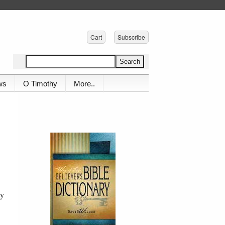
Cart
Subscribe
ws
O Timothy
More..
ay