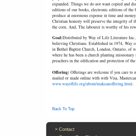
expanded. Things we do not want copied and distr
editions of our books, electronic editions of the 
produce at enormous expense in time and money, 
Christian honesty will preserve the integrity of t
the corn. And, The labourer is worthy of his r
Goal:
Distributed by Way of Life Literature Inc.
believing Christians. Established in 1974, Way o
in Bethel Baptist Church, London, Ontario, of w
where he has been a church planting missionary s
preachers in the edification and protection of the
Offering:
Offerings are welcome if you care to m
mailed or made online with with Visa, Mastercar
www.wayoflife.org/about/makeanoffering.html
.
Back To Top
>
Contact