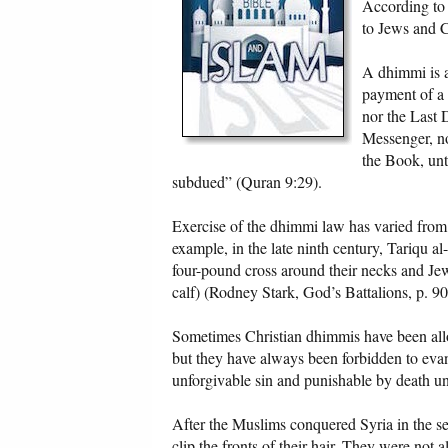
According to 
to Jews and C
A dhimmi is a
payment of a
nor the Last 
Messenger, no
the Book, unt
subdued” (Quran 9:29).
Exercise of the dhimmi law has varied from p
example, in the late ninth century, Tariqu al
four-pound cross around their necks and Jew
calf) (Rodney Stark, God’s Battalions, p. 90
Sometimes Christian dhimmis have been allo
but they have always been forbidden to evang
unforgivable sin and punishable by death un
After the Muslims conquered Syria in the se
clip the fronts of their hair. They were not