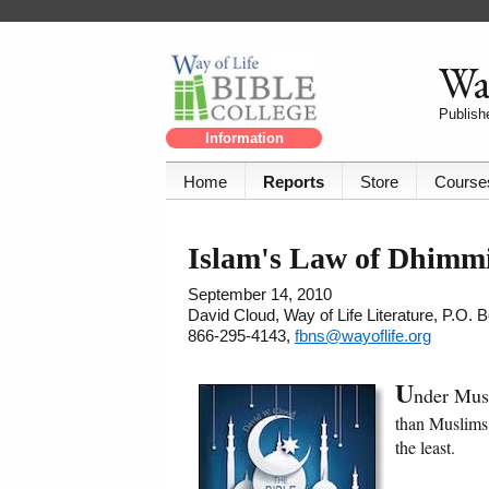
Way
Publishe
Information
Home
Reports
Store
Course
Islam's Law of Dhimm
September 14, 2010
David Cloud, Way of Life Literature, P.O.
866-295-4143,
fbns@wayoflife.org
U
nder Mus
than Muslims.
the least.