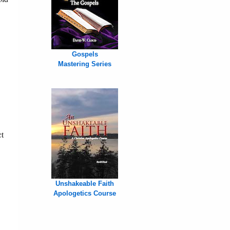
Gospels
Mastering Series
ct
,
Unshakeable Faith
Apologetics Course