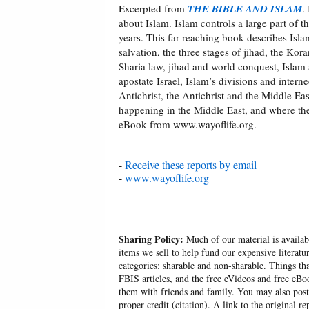
Excerpted from
THE BIBLE AND ISLAM
.
about Islam. Islam controls a large part of 
years. This far-reaching book describes Isla
salvation, the three stages of jihad, the Kor
Sharia law, jihad and world conquest, Islam 
apostate Israel, Islam’s divisions and interne
Antichrist, the Antichrist and the Middle E
happening in the Middle East, and where thes
eBook from www.wayoflife.org.
-
Receive these reports by email
-
www.wayoflife.org
Sharing Policy:
Much of our material is availabl
items we sell to help fund our expensive literatu
categories: sharable and non-sharable. Things t
FBIS articles, and the free eVideos and free eB
them with friends and family. You may also post p
proper credit (citation). A link to the original r