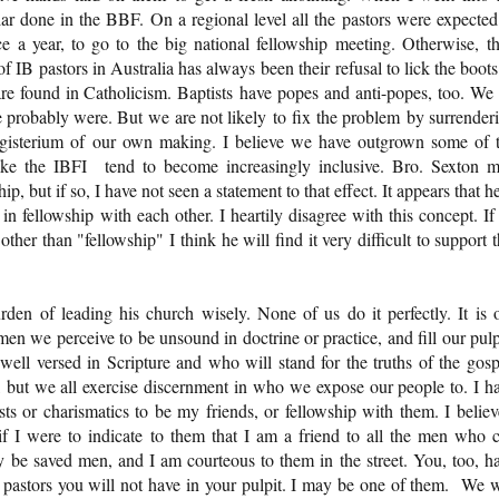
ar done in the BBF. On a regional level all the pastors were expected
e a year, to go to the big national fellowship meeting. Otherwise, t
IB pastors in Australia has always been their refusal to lick the boots
are found in Catholicism. Baptists have popes and anti-popes, too. We
probably were. But we are not likely to fix the problem by surrender
agisterium of our own making. I believe we have outgrown some of 
like the IBFI tend to become increasingly inclusive. Bro. Sexton 
p, but if so, I have not seen a statement to that effect. It appears that he
 in fellowship with each other. I heartily disagree with this concept. If
er than "fellowship" I think he will find it very difficult to support t
den of leading his church wisely. None of us do it perfectly. It is 
 men we perceive to be unsound in doctrine or practice, and fill our pulp
l versed in Scripture and who will stand for the truths of the gosp
 but we all exercise discernment in who we expose our people to. I h
ts or charismatics to be my friends, or fellowship with them. I believ
if I were to indicate to them that I am a friend to all the men who c
 be saved men, and I am courteous to them in the street. You, too, h
B pastors you will not have in your pulpit. I may be one of them. We w