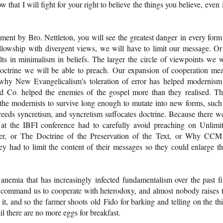
that I will fight for your right to believe the things you believe, even i
hment by Bro. Nettleton, you will see the greatest danger in every form
 fellowship with divergent views, we will have to limit our message. Or
lts in minimalism in beliefs. The larger the circle of viewpoints we w
 doctrine we will be able to preach. Our expansion of cooperation me
s why New Evangelicalism's toleration of error has helped modernism
d Co. helped the enemies of the gospel more than they realised. Th
 the modernists to survive long enough to mutate into new forms, such
ds syncretism, and syncretism suffocates doctrine. Because there w
at the IBFI conference had to carefully avoid preaching on Unlimi
ver, or The Doctrine of the Preservation of the Text, or Why CCM
 had to limit the content of their messages so they could enlarge th
l anemia that has increasingly infected fundamentalism over the past fi
 command us to cooperate with heterodoxy, and almost nobody raises 
t, and so the farmer shoots old Fido for barking and telling on the thi
l there are no more eggs for breakfast.