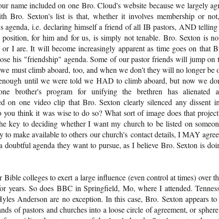
ve our name included on one Bro. Cloud's website because we largely ag
ith Bro. Sexton's list is that, whether it involves membership or not,
his agenda, i.e. declaring himself a friend of all IB pastors, AND telling
 position, for him and for us, is simply not tenable. Bro. Sexton is no
 or I are. It will become increasingly apparent as time goes on that B
ose his "friendship" agenda. Some of our pastor friends will jump on 
t we must climb aboard, too, and when we don't they will no longer be 
 enough until we were told we HAD to climb aboard, but now we don
one brother's program for unifying the brethren has alienated 
ed on one video clip that Bro. Sexton clearly silenced any dissent i
you think it was wise to do so? What sort of image does that project
 the key to deciding whether I want my church to be listed on someon
ply to make available to others our church's contact details, I MAY agree
e a doubtful agenda they want to pursue, as I believe Bro. Sexton is doi
ible colleges to exert a large influence (even control at times) over th
for years. So does BBC in Springfield, Mo, where I attended. Tennes
s Anderson are no exception. In this case, Bro. Sexton appears to
nds of pastors and churches into a loose circle of agreement, or sphere