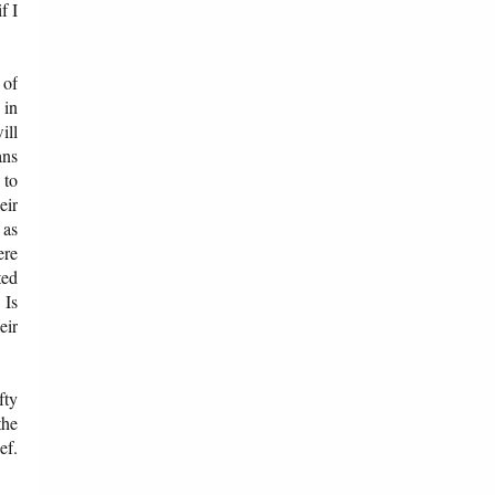
f I
 of
 in
ill
ans
 to
eir
 as
ere
ted
 Is
eir
fty
the
ef.