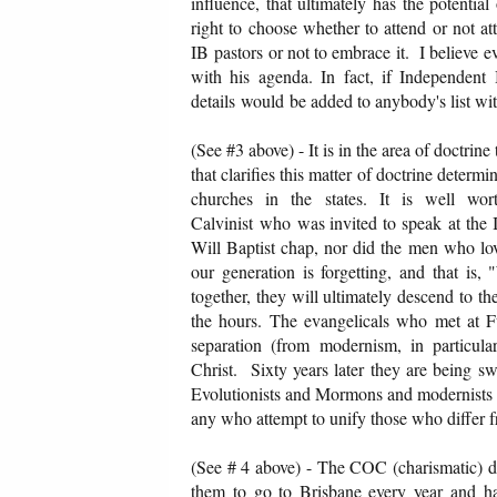
influence, that ultimately has the potentia
right to choose whether to attend or not at
IB pastors or not to embrace it. I believe e
with his agenda. In fact, if Independent B
details would be added to anybody's list wi
(See #3 above) - It is in the area of doctrine
that clarifies this matter of doctrine deter
churches in the states. It is well wor
Calvinist who was invited to speak at the 
Will Baptist chap, nor did the men who lov
our generation is forgetting, and that i
together, they will ultimately descend to t
the hours. The evangelicals who met at Fu
separation (from modernism, in particu
Christ. Sixty years later they are being s
Evolutionists and Mormons and modernists te
any who attempt to unify those who differ 
(See # 4 above) - The COC (charismatic) den
them to go to Brisbane every year and ha