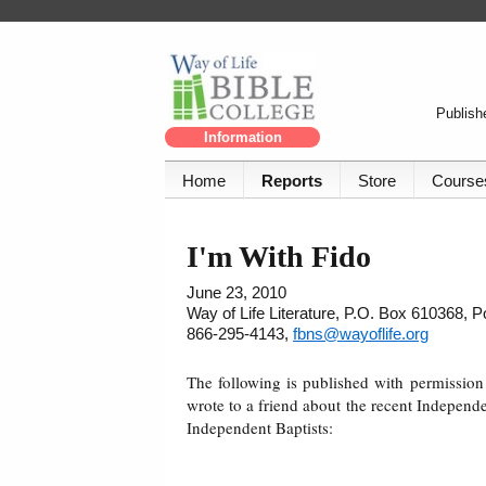
Publishe
Information
Home
Reports
Store
Course
I'm With Fido
June 23, 2010
Way of Life Literature, P.O. Box 610368, 
866-295-4143,
fbns@wayoflife.org
The following is published with permissi
wrote to a friend about the recent Independe
Independent Baptists: