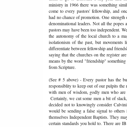
ministry in 1966 there was something simil
come to every pastors' fellowship, and onc
had no chance of promotion. One strength of 
denominational leaders. Not all the popes 
pastors may have been too independent. We 
the autonomy of the local church to a m
isolationism of the past, but movements 
differentiate between fellowship and friendshi
saying that the churches on the register are
means by the word "friendship" something oth
from Scripture.
(See # 5 above) - Every pastor has the bur
responsiblity to keep out of our pulpits the
with men of wisdom, godly men who are wel
Certainly, we cut some men a bit of slack,
decided not to knowingly consider Calvinis
would be sending a false signal to others 
themselves Independent Baptists. They may
certain standards you hold to. There are I