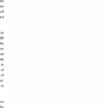
the
her
ied
act
cle
 IB
the
ree
hat
ork
 to
 of
 of
st.
 to
res
the