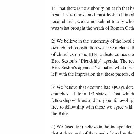
1) That there is no authority on earth that 
head, Jesus Christ, and must look to Him a
local church, we do not submit to any who 
was what brought the wrath of Roman Catho
2) We believe in the autonomy of the local c
own church constitution we have a clause tha
of churches on the IBFI website comes clo
Bro. Sexton's "friendship" agenda. The rea
Bro. Sexton's agenda. No matter what discla
left with the impression that these pastors, 
3) We believe that doctrine has always dete
churches. I John 1:3 states, "That whic
fellowship with us: and truly our fellowship
free to fellowship with those we agree with 
the Bible.
4) We (used to?) believe in the independence
that it discerned of the mind of God in t