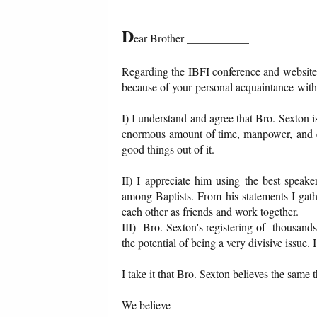
D
ear Brother ___________
Regarding the IBFI conference and website,
because of your personal acquaintance with 
I) I understand and agree that Bro. Sexton 
enormous amount of time, manpower, and ef
good things out of it.
II) I appreciate him using the best speaker
among Baptists. From his statements I gath
each other as friends and work together.
III) Bro. Sexton's registering of thousands
the potential of being a very divisive issue.
I take it that Bro. Sexton believes the same 
We believe