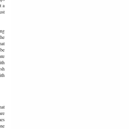
t a
ust
ing
the
hat
 be
ate
ith
esh
ith
hat
are
hes
one