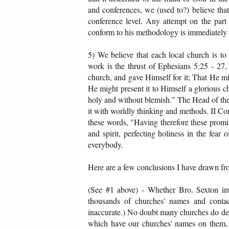
and conferences, we (used to?) believe that
conference level. Any attempt on the part 
conform to his methodology is immediately 
5) We believe that each local church is to s
work is the thrust of Ephesians 5:25 - 27,
church, and gave Himself for it; That He mi
He might present it to Himself a glorious ch
holy and without blemish." The Head of the c
it with worldly thinking and methods. II Cor
these words, "Having therefore these promise
and spirit, perfecting holiness in the fear 
everybody.
Here are a few conclusions I have drawn fro
(See #1 above) - Whether Bro. Sexton in
thousands of churches' names and conta
inaccurate.) No doubt many churches do desir
which have our churches' names on them, a