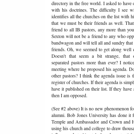
directory in the free world. I asked to ha
with his doctrines. The difficulty I see w
identifies all the churches on the list with 
that we must be their friends as well. That
friend to all IB pastors, any more than you
Sexton will not be a friend to any who opp
bandwagon and will tell all and sundry tha
friends. Oh, we seemed to get along well
Doesn't that seem a bit strange, that 
separated pastors more than ever? I notic
meeting where he proposed his agenda. Do 
other pastors? I think the agenda issue is
register of churches. If their agenda is sim
have it published on their list. If they hav
then I am opposed.
(See #2 above) It is no new phenomenon for B
alumni. Bob Jones University has done it 
Temple and Ambassador and Crown and Hyle
using his church and college to draw thousa