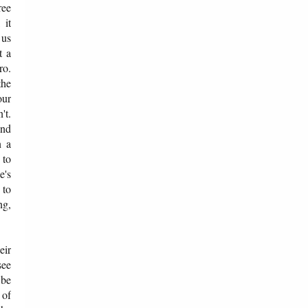
ree
 it
 us
t a
ro.
the
our
't.
and
n a
 to
e's
 to
ng,
eir
see
 be
 of