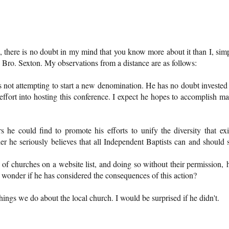
 there is no doubt in my mind that you know more about it than I, sim
Bro. Sexton. My observations from a distance are as follows:
is not attempting to start a new denomination. He has no doubt invested
fort into hosting this conference. I expect he hopes to accomplish m
s he could find to promote his efforts to unify the diversity that exi
er he seriously believes that all Independent Baptists can and should 
 of churches on a website list, and doing so without their permission, 
 I wonder if he has considered the consequences of this action?
things we do about the local church. I would be surprised if he didn't.