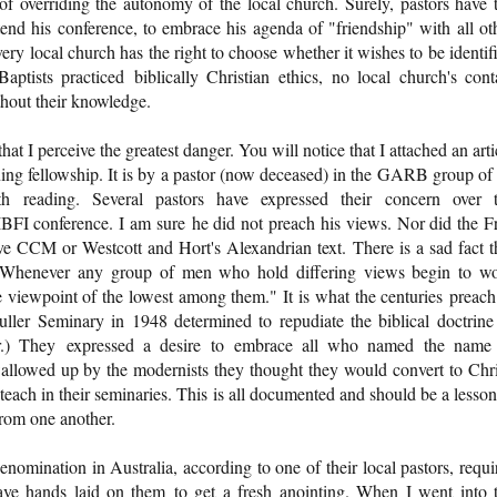
l of overriding the autonomy of the local church. Surely, pastors have 
tend his conference, to embrace his agenda of "friendship" with all ot
very local church has the right to choose whether it wishes to be identif
aptists practiced biblically Christian ethics, no local church's cont
thout their knowledge.
 that I perceive the greatest danger. You will notice that I attached an arti
mining fellowship. It is by a pastor (now deceased) in the GARB group of
th reading. Several pastors have expressed their concern over 
IBFI conference. I am sure he did not preach his views. Nor did the F
e CCM or Westcott and Hort's Alexandrian text. There is a sad fact t
s, "Whenever any group of men who hold differing views begin to w
he viewpoint of the lowest among them." It is what the centuries preach
ller Seminary in 1948 determined to repudiate the biblical doctrine
lar.) They expressed a desire to embrace all who named the name
wallowed up by the modernists they thought they would convert to Chri
ach in their seminaries. This is all documented and should be a lesson
from one another.
omination in Australia, according to one of their local pastors, requi
ve hands laid on them to get a fresh anointing. When I went into 