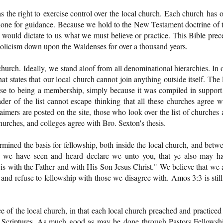
has the right to exercise control over the local church. Each church has 
lone for guidance. Because we hold to the New Testament doctrine of 
would dictate to us what we must believe or practice. This Bible prec
licism down upon the Waldenses for over a thousand years.
hurch. Ideally, we stand aloof from all denominational hierarchies. In 
t states that our local church cannot join anything outside itself. The l
se to being a membership, simply because it was compiled in support
der of the list cannot escape thinking that all these churches agree w
imers are posted on the site, those who look over the list of churches 
churches, and colleges agree with Bro. Sexton's thesis.
rmined the basis for fellowship, both inside the local church, and betw
h we have seen and heard declare we unto you, that ye also may h
 is with the Father and with His Son Jesus Christ." We believe that we 
and refuse to fellowship with those we disagree with. Amos 3:3 is still
 of the local church, in that each local church preached and practiced 
he Scriptures. As much good as may be done through Pastors Fellowsh