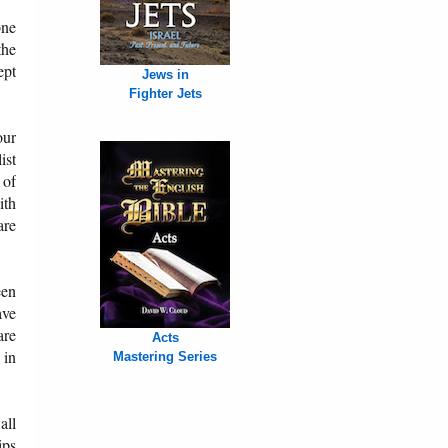
one
the
ept
Jews in
Fighter Jets
our
ist
 of
ith
are
een
ave
are
Acts
 in
Mastering Series
all
ips