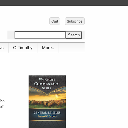
Cart
Subscribe
ws
O Timothy
More..
 he
all