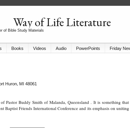
Way of Life Literature
r of Bible Study Materials
s
Books
Videos
Audio
PowerPoints
Friday Ne
Port Huron, MI 48061
on of Pastor Buddy Smith of Malanda, Queensland
. It is something that
nt Baptist Friends International Conference and its emphasis on uniting 
_______________