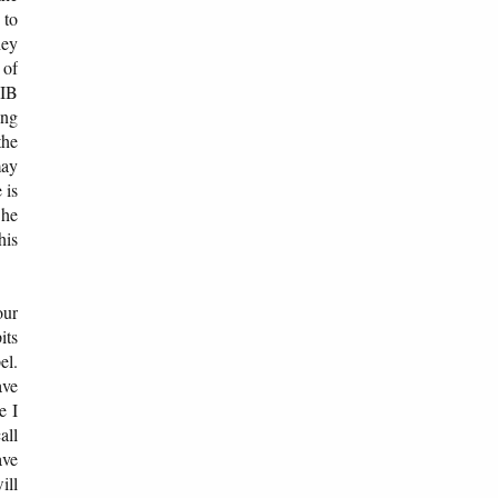
 to
hey
 of
 IB
ing
the
may
 is
 he
his
our
its
el.
ave
e I
all
ave
ill