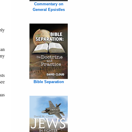
Commentary on
General Epsistles
ply
 an
any
sts
see
Bible Separation
has