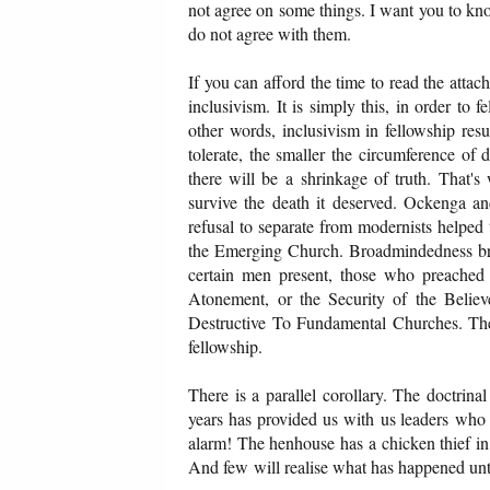
not agree on some things. I want you to know 
do not agree with them.
If you can afford the time to read the attac
inclusivism. It is simply this, in order to
other words, inclusivism in fellowship resu
tolerate, the smaller the circumference of
there will be a shrinkage of truth. That'
survive the death it deserved. Ockenga an
refusal to separate from modernists helped
the Emerging Church. Broadmindedness bree
certain men present, those who preached 
Atonement, or the Security of the Belie
Destructive To Fundamental Churches. They
fellowship.
There is a parallel corollary. The doctrina
years has provided us with us leaders who
alarm! The henhouse has a chicken thief in i
And few will realise what has happened unti