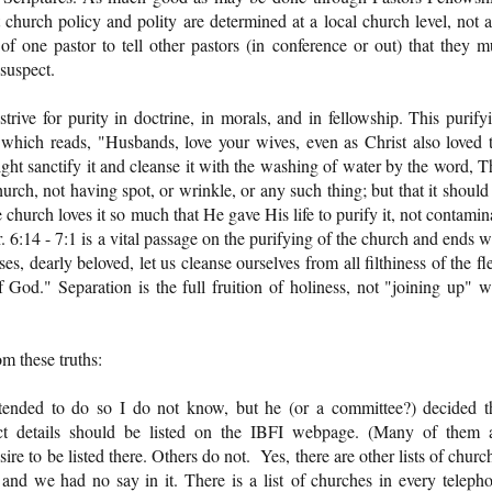
 church policy and polity are determined at a local church level, not a
of one pastor to tell other pastors (in conference or out) that they m
suspect.
trive for purity in doctrine, in morals, and in fellowship. This purify
 which reads, "Husbands, love your wives, even as Christ also loved 
ght sanctify it and cleanse it with the washing of water by the word, T
urch, not having spot, or wrinkle, or any such thing; but that it should
hurch loves it so much that He gave His life to purify it, not contamin
. 6:14 - 7:1 is a vital passage on the purifying of the church and ends w
s, dearly beloved, let us cleanse ourselves from all filthiness of the fl
of God." Separation is the full fruition of holiness, not "joining up" w
m these truths:
tended to do so I do not know, but he (or a committee?) decided t
ct details should be listed on the IBFI webpage. (Many of them 
e to be listed there. Others do not. Yes, there are other lists of churc
nd we had no say in it. There is a list of churches in every teleph