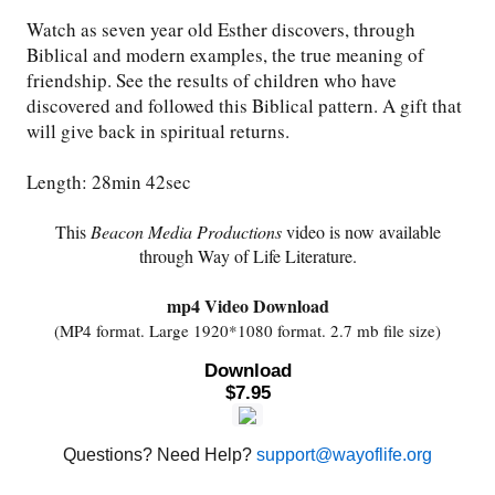
Watch as seven year old Esther discovers, through
Friday News
Biblical and modern examples, the true meaning of
friendship. See the results of children who have
discovered and followed this Biblical pattern. A gift that
O Timothy
will give back in spiritual returns.
More..
Length: 28min 42sec
This
Beacon Media Productions
video is now available
through Way of Life Literature.
mp4 Video Download
(MP4 format. Large 1920*1080 format. 2.7 mb file size)
Download
$7.95
Questions? Need Help?
support@wayoflife.org