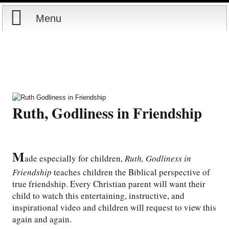
Menu
Home
Reports
Store
Ruth, Godliness in Friendship
Courses
Books
M
ade especially for children,
Ruth, Godliness in
Friendship
teaches children the Biblical perspective of
Videos
true friendship. Every Christian parent will want their
child to watch this entertaining, instructive, and
Audio
inspirational video and children will request to view this
again and again.
PowerPoints