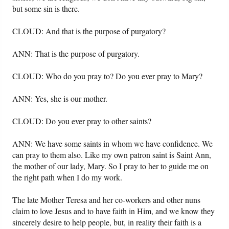
but some sin is there.
CLOUD: And that is the purpose of purgatory?
ANN: That is the purpose of purgatory.
CLOUD: Who do you pray to? Do you ever pray to Mary?
ANN: Yes, she is our mother.
CLOUD: Do you ever pray to other saints?
ANN: We have some saints in whom we have confidence. We
can pray to them also. Like my own patron saint is Saint Ann,
the mother of our lady, Mary. So I pray to her to guide me on
the right path when I do my work.
The late Mother Teresa and her co-workers and other nuns
claim to love Jesus and to have faith in Him, and we know they
sincerely desire to help people, but, in reality their faith is a