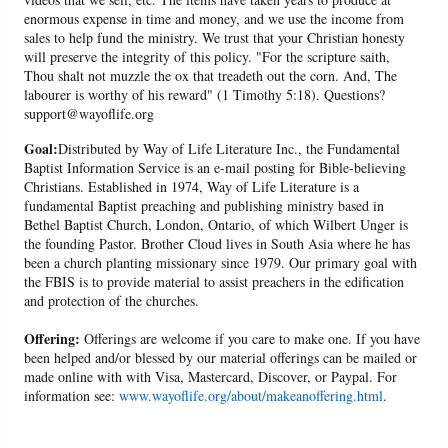
enormous expense in time and money, and we use the income from
sales to help fund the ministry. We trust that your Christian honesty
will preserve the integrity of this policy. "For the scripture saith,
Thou shalt not muzzle the ox that treadeth out the corn. And, The
labourer is worthy of his reward" (1 Timothy 5:18). Questions?
support@wayoflife.org
Goal:
Distributed by Way of Life Literature Inc., the Fundamental
Baptist Information Service is an e-mail posting for Bible-believing
Christians. Established in 1974, Way of Life Literature is a
fundamental Baptist preaching and publishing ministry based in
Bethel Baptist Church, London, Ontario, of which Wilbert Unger is
the founding Pastor. Brother Cloud lives in South Asia where he has
been a church planting missionary since 1979. Our primary goal with
the FBIS is to provide material to assist preachers in the edification
and protection of the churches.
Offering:
Offerings are welcome if you care to make one. If you have
been helped and/or blessed by our material offerings can be mailed or
made online with with Visa, Mastercard, Discover, or Paypal. For
information see:
www.wayoflife.org/about/makeanoffering.html
.