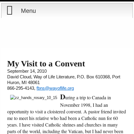
Menu
Home
Reports
Store
My Visit to a Convent
September 14, 2010
Courses
David Cloud, Way of Life Literature, P.O. Box 610368, Port
Huron, MI 48061
Books
866-295-4143,
fbns@wayoflife.org
D
uring a trip to Canada in
Videos
November 1998, I had an
opportunity to visit a cloistered convent. A pastor friend invited
Audio
me to meet his relative who had been a Catholic nun for 60
years. I have visited Catholic shrines and churches in many
parts of the world, including the Vatican, but I had never been
PowerPoints