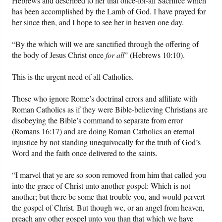
Hebrews and described to her that once-for-all Sacrifice which
has been accomplished by the Lamb of God. I have prayed for
her since then, and I hope to see her in heaven one day.
“By the which will we are sanctified through the offering of
the body of Jesus Christ once
for all
” (Hebrews 10:10).
This is the urgent need of all Catholics.
Those who ignore Rome’s doctrinal errors and affiliate with
Roman Catholics as if they were Bible-believing Christians are
disobeying the Bible’s command to separate from error
(Romans 16:17) and are doing Roman Catholics an eternal
injustice by not standing unequivocally for the truth of God’s
Word and the faith once delivered to the saints.
“I marvel that ye are so soon removed from him that called you
into the grace of Christ unto another gospel: Which is not
another; but there be some that trouble you, and would pervert
the gospel of Christ. But though we, or an angel from heaven,
preach any other gospel unto you than that which we have