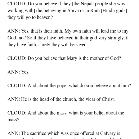
CLOUD: Do you believe if they [the Nepali people she was
working with] die believing in Shiva or in Ram [Hindu gods]
they will go to heaven?
ANN: Yes, that is their faith. My own faith will lead me to my
God, no? So if they have believed in their god very strongly, if
they have faith, surely they will be saved.
CLOUD: Do you believe that Mary is the mother of God?
ANN: Yes.
CLOUD: And about the pope, what do you believe about him?
ANN: He is the head of the church, the vicar of Christ.
CLOUD: And about the mass, what is your belief about the
mass?
ANN: The sacrifice which was once offered at Calvary is