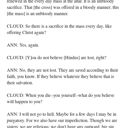
renewed in the every day mass at the altar. It is an unbloody
sacrifice. That [the cross] was offered in a bloody manner; this
[the mass] is an unbloody manner.
CLOUD: So there is a sacrifice in the mass every day, like
offering Christ again?
ANN: Yes, again.
CLOUD: [Y]ou do not believe [Hindus] are lost, right?
ANN: No, they are not lost. They are saved according to their
faith, you know. If they believe whatever they believe that is
their salvation.
CLOUD: When you die--you yourself--what do you believe
will happen to you?
ANN: I will not go to hell. Maybe for a few days I may be in
purgatory. For we also have our imperfection. Though we are
sisters; we are religious; we don't have any outward, big sin,