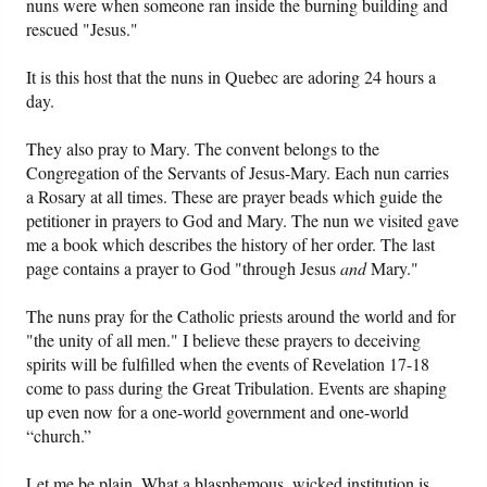
nuns were when someone ran inside the burning building and
rescued "Jesus."
It is this host that the nuns in Quebec are adoring 24 hours a
day.
They also pray to Mary. The convent belongs to the
Congregation of the Servants of Jesus-Mary. Each nun carries
a Rosary at all times. These are prayer beads which guide the
petitioner in prayers to God and Mary. The nun we visited gave
me a book which describes the history of her order. The last
page contains a prayer to God "through Jesus
and
Mary."
The nuns pray for the Catholic priests around the world and for
"the unity of all men." I believe these prayers to deceiving
spirits will be fulfilled when the events of Revelation 17-18
come to pass during the Great Tribulation. Events are shaping
up even now for a one-world government and one-world
“church.”
Let me be plain. What a blasphemous, wicked institution is