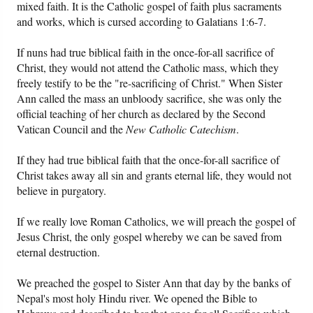
mixed faith. It is the Catholic gospel of faith plus sacraments
and works, which is cursed according to Galatians 1:6-7.
If nuns had true biblical faith in the once-for-all sacrifice of
Christ, they would not attend the Catholic mass, which they
freely testify to be the "re-sacrificing of Christ." When Sister
Ann called the mass an unbloody sacrifice, she was only the
official teaching of her church as declared by the Second
Vatican Council and the
New Catholic Catechism
.
If they had true biblical faith that the once-for-all sacrifice of
Christ takes away all sin and grants eternal life, they would not
believe in purgatory.
If we really love Roman Catholics, we will preach the gospel of
Jesus Christ, the only gospel whereby we can be saved from
eternal destruction.
We preached the gospel to Sister Ann that day by the banks of
Nepal's most holy Hindu river. We opened the Bible to