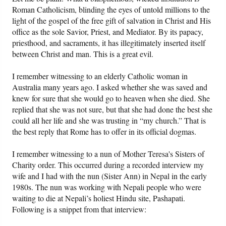
Roman Catholicism, blinding the eyes of untold millions to the
light of the gospel of the free gift of salvation in Christ and His
office as the sole Savior, Priest, and Mediator. By its papacy,
priesthood, and sacraments, it has illegitimately inserted itself
between Christ and man. This is a great evil.
I remember witnessing to an elderly Catholic woman in
Australia many years ago. I asked whether she was saved and
knew for sure that she would go to heaven when she died. She
replied that she was not sure, but that she had done the best she
could all her life and she was trusting in “my church.” That is
the best reply that Rome has to offer in its official dogmas.
I remember witnessing to a nun of Mother Teresa's Sisters of
Charity order. This occurred during a recorded interview my
wife and I had with the nun (Sister Ann) in Nepal in the early
1980s. The nun was working with Nepali people who were
waiting to die at Nepali’s holiest Hindu site, Pashapati.
Following is a snippet from that interview: