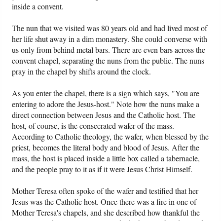
inside a convent.
Friday News
The nun that we visited was 80 years old and had lived most of
her life shut away in a dim monastery. She could converse with
O Timothy
us only from behind metal bars. There are even bars across the
convent chapel, separating the nuns from the public. The nuns
pray in the chapel by shifts around the clock.
More..
As you enter the chapel, there is a sign which says, "You are
entering to adore the Jesus-host." Note how the nuns make a
direct connection between Jesus and the Catholic host. The
host, of course, is the consecrated wafer of the mass.
According to Catholic theology, the wafer, when blessed by the
priest, becomes the literal body and blood of Jesus. After the
mass, the host is placed inside a little box called a tabernacle,
and the people pray to it as if it were Jesus Christ Himself.
Mother Teresa often spoke of the wafer and testified that her
Jesus was the Catholic host. Once there was a fire in one of
Mother Teresa's chapels, and she described how thankful the