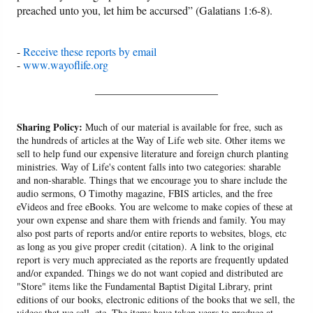
preached unto you, let him be accursed” (Galatians 1:6-8).
-
Receive these reports by email
-
www.wayoflife.org
______________________
Sharing Policy:
Much of our material is available for free, such as
the hundreds of articles at the Way of Life web site. Other items we
sell to help fund our expensive literature and foreign church planting
ministries. Way of Life's content falls into two categories: sharable
and non-sharable. Things that we encourage you to share include the
audio sermons, O Timothy magazine, FBIS articles, and the free
eVideos and free eBooks. You are welcome to make copies of these at
your own expense and share them with friends and family. You may
also post parts of reports and/or entire reports to websites, blogs, etc
as long as you give proper credit (citation). A link to the original
report is very much appreciated as the reports are frequently updated
and/or expanded. Things we do not want copied and distributed are
"Store" items like the Fundamental Baptist Digital Library, print
editions of our books, electronic editions of the books that we sell, the
videos that we sell, etc. The items have taken years to produce at