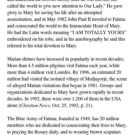
called the world to give new attention to Our Lady.” He gave
glory to Mary for saving his life after an attempted
assassination, and in May 1982 John Paul II traveled to Fatima
and consecrated the world to the Immaculate Heart of Mary.
He had the Latin words meaning “I AM TOTALLY YOURS”
embroidered on his robe, and in his autobiography he said this
referred to his total devotion to Mary.
Marian shrines have increased in popularity in recent decades.
More than 4.5 million pilgrims visit Fatima each year, while
more than 4 million visit Lourdes. By 1996, an estimated 20
million had visited the isolated village of Medjugorje, the scene
of alleged Marian visitations that began in 1981. Groups and
organizations dedicated to Mary have grown rapidly in recent
decades. In 1992, there were over 1,200 of them in the USA
alone (
Christian News
, Oct. 25, 1992, p. 21).
The Blue Army of Fatima, founded in 1949, has 20 million
members who are dedicated to consecrating their lives to Mary,
to praying the Rosary daily, and to wearing brown scapulars