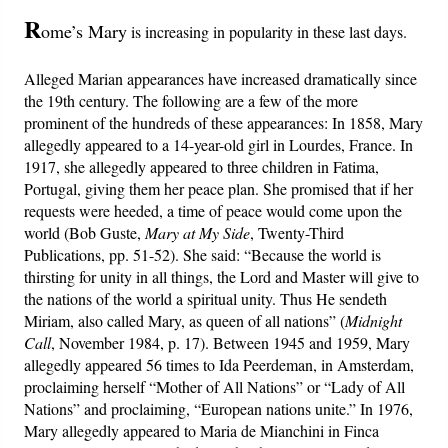
PowerPoints
R
ome’s Mary
is increasing in popularity in these last days.
Friday News
Alleged Marian appearances have increased dramatically since
the 19th century. The following are a few of the more
O Timothy
prominent of the hundreds of these appearances: In 1858, Mary
allegedly appeared to a 14-year-old girl in Lourdes, France. In
More..
1917, she allegedly appeared to three children in Fatima,
Portugal, giving them her peace plan. She promised that if her
requests were heeded, a time of peace would come upon the
world (Bob Guste,
Mary at My Side
, Twenty-Third
Publications, pp. 51-52). She said: “Because the world is
thirsting for unity in all things, the Lord and Master will give to
the nations of the world a spiritual unity. Thus He sendeth
Miriam, also called Mary, as queen of all nations” (
Midnight
Call
, November 1984, p. 17). Between 1945 and 1959, Mary
allegedly appeared 56 times to Ida Peerdeman, in Amsterdam,
proclaiming herself “Mother of All Nations” or “Lady of All
Nations” and proclaiming, “European nations unite.” In 1976,
Mary allegedly appeared to Maria de Mianchini in Finca