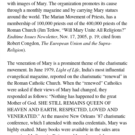
with images of Mary. The organization promotes its cause
through a monthly magazine and by carrying Mary statues
around the world. The Marian Movement of Priests, has a
membership of 100,000 priests out of the 400,000 priests of the
Roman Church (Jim Tetlow, “Will Mary Unite All Religions?”
Endtime Issues Newsletter
, Nov. 17, 2005, p. 19; cited from
Robert Congdon,
The European Union and the Supra-
Religion
).
The veneration of Mary is a prominent theme of the charismatic
movement. In June 1979,
Light of Life
, India’s most influential
evangelical magazine, reported on the charismatic “renewal” in
the Roman Catholic Church. When the “renewed” Catholics
were asked if their views of Mary had changed, they
responded as follows: “Nothing has happened to the great
Mother of God. SHE STILL REMAINS QUEEN OF
HEAVEN AND EARTH, RESPECTED, LOVED AND
VENERATED.” At the massive New Orleans ’87 charismatic
conference, which I attended with media credentials, Mary was
highly exalted. Many books were available in the sales area