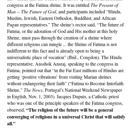
congress at the Fatima shrine. It was entitled
The Present of
Man -- The Future of God
, and participants included “Hindu,
Muslim, Jewish, Eastern Orthodox, Buddhist, and African
Pagan representatives.” The shrine’s rector said, “The future of
Fatima, or the adoration of God and His mother at this holy
Shrine, must pass through the creation of a shrine where
different religions can mingle ... the Shrine of Fatima is not
indifferent to this fact and is already open to being a
universalistic place of vocation” (Ibid., Congdon). The Hindu
representative, Ansshok Ansraj, speaking to the congress in
Fatima, pointed out that “in the Far East millions of Hindus are
getting ‘positive vibrations’ from visiting Marian shrines
without endangering their faith” (“Fatima to Become Interfaith
Shrine,”
The News
, Portugal’s National Weekend Newspaper
in English, Nov. 1, 2003). Jacques Dupuis, a Catholic priest
who was one of the principle speakers of the Fatima congress,
“The religion of the future will be a general
observed,
converging of religions in a universal Christ that will satisfy
all.”