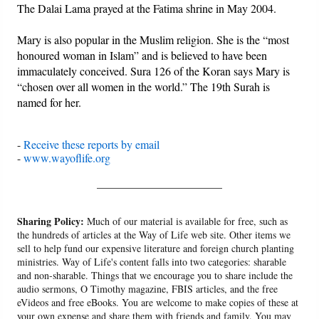
The Dalai Lama prayed at the Fatima shrine in May 2004.
Mary is also popular in the Muslim religion. She is the “most
honoured woman in Islam” and is believed to have been
immaculately conceived. Sura 126 of the Koran says Mary is
“chosen over all women in the world.” The 19th Surah is
named for her.
-
Receive these reports by email
-
www.wayoflife.org
______________________
Sharing Policy:
Much of our material is available for free, such as
the hundreds of articles at the Way of Life web site. Other items we
sell to help fund our expensive literature and foreign church planting
ministries. Way of Life's content falls into two categories: sharable
and non-sharable. Things that we encourage you to share include the
audio sermons, O Timothy magazine, FBIS articles, and the free
eVideos and free eBooks. You are welcome to make copies of these at
your own expense and share them with friends and family. You may