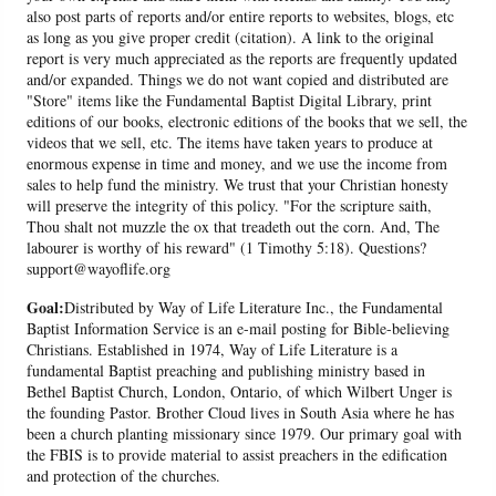
also post parts of reports and/or entire reports to websites, blogs, etc
as long as you give proper credit (citation). A link to the original
report is very much appreciated as the reports are frequently updated
and/or expanded. Things we do not want copied and distributed are
"Store" items like the Fundamental Baptist Digital Library, print
editions of our books, electronic editions of the books that we sell, the
videos that we sell, etc. The items have taken years to produce at
enormous expense in time and money, and we use the income from
sales to help fund the ministry. We trust that your Christian honesty
will preserve the integrity of this policy. "For the scripture saith,
Thou shalt not muzzle the ox that treadeth out the corn. And, The
labourer is worthy of his reward" (1 Timothy 5:18). Questions?
support@wayoflife.org
Goal:
Distributed by Way of Life Literature Inc., the Fundamental
Baptist Information Service is an e-mail posting for Bible-believing
Christians. Established in 1974, Way of Life Literature is a
fundamental Baptist preaching and publishing ministry based in
Bethel Baptist Church, London, Ontario, of which Wilbert Unger is
the founding Pastor. Brother Cloud lives in South Asia where he has
been a church planting missionary since 1979. Our primary goal with
the FBIS is to provide material to assist preachers in the edification
and protection of the churches.