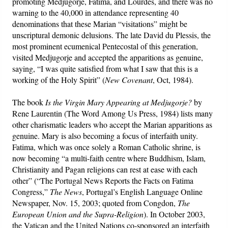
promoting Medjugorje, Fatima, and Lourdes, and there was no
warning to the 40,000 in attendance representing 40
denominations that these Marian “visitations” might be
unscriptural demonic delusions. The late David du Plessis, the
most prominent ecumenical Pentecostal of this generation,
visited Medjugorje and accepted the apparitions as genuine,
saying, “I was quite satisfied from what I saw that this is a
working of the Holy Spirit” (
New Covenant
, Oct, 1984).
The book
Is the Virgin Mary Appearing at Medjugorje?
by
Rene Laurentin (The Word Among Us Press, 1984) lists many
other charismatic leaders who accept the Marian apparitions as
genuine. Mary is also becoming a focus of interfaith unity.
Fatima, which was once solely a Roman Catholic shrine, is
now becoming “a multi-faith centre where Buddhism, Islam,
Christianity and Pagan religions can rest at ease with each
other” (“The Portugal News Reports the Facts on Fatima
Congress,”
The News
, Portugal’s English Language Online
Newspaper, Nov. 15, 2003; quoted from Congdon,
The
European Union and the Supra-Religion
). In October 2003,
the Vatican and the United Nations co-sponsored an interfaith