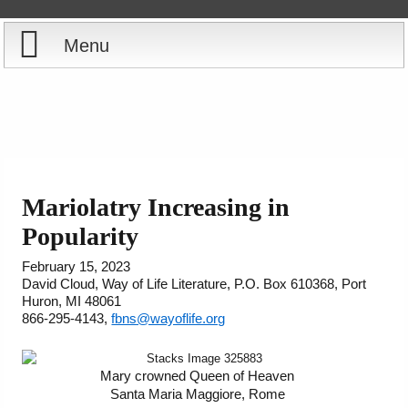
Menu
Home
Reports
Store
Mariolatry Increasing in
Courses
Popularity
February 15, 2023
Books
David Cloud, Way of Life Literature, P.O. Box 610368, Port
Huron, MI 48061
866-295-4143,
fbns@wayoflife.org
Videos
Audio
Mary crowned Queen of Heaven
Santa Maria Maggiore, Rome