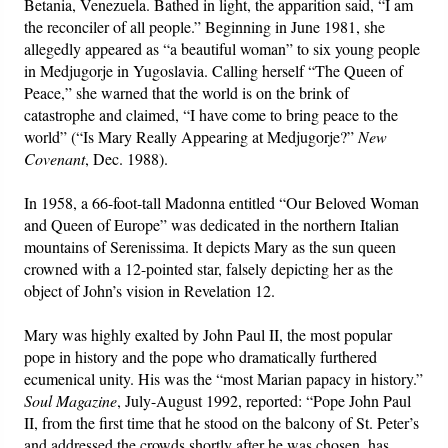
Betania, Venezuela. Bathed in light, the apparition said, “I am
the reconciler of all people.” Beginning in June 1981, she
allegedly appeared as “a beautiful woman” to six young people
in Medjugorje in Yugoslavia. Calling herself “The Queen of
Peace,” she warned that the world is on the brink of
catastrophe and claimed, “I have come to bring peace to the
world” (“Is Mary Really Appearing at Medjugorje?”
New
Covenant
, Dec. 1988).
In 1958, a 66-foot-tall Madonna entitled “Our Beloved Woman
and Queen of Europe” was dedicated in the northern Italian
mountains of Serenissima. It depicts Mary as the sun queen
crowned with a 12-pointed star, falsely depicting her as the
object of John’s vision in Revelation 12.
Mary was highly exalted by John Paul II, the most popular
pope in history and the pope who dramatically furthered
ecumenical unity. His was the “most Marian papacy in history.”
Soul Magazine
, July-August 1992, reported: “Pope John Paul
II, from the first time that he stood on the balcony of St. Peter’s
and addressed the crowds shortly after he was chosen, has