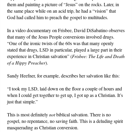
them and painting a picture of “Jesus” on the rocks. Later, in
the same place while on an acid trip, he had a “vision” that
God had called him to preach the gospel to multitudes.
In a video documentary on Frisbee, David DiSabatino observes
that many of the Jesus People conversions involved drugs.
“One of the ironic twists of the 60s was that many openly
stated that drugs, LSD in particular, played a large part in their
experience in Christian salvation” (
Frisbee: The Life and Death
of a Hippy Preacher
).
Sandy Heefner, for example, describes her salvation like this:
“I took my LSD, laid down on the floor a couple of hours and
when I could get together to get up, I got up as a Christian. It’s
just that simple.”
This is most definitely
not
biblical salvation. There is no
gospel, no repentance, no saving faith. This is a deluding spirit
masquerading as Christian conversion.