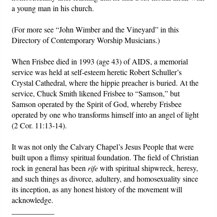
a young man in his church.
(For more see “John Wimber and the Vineyard” in this
Directory of Contemporary Worship Musicians.)
When Frisbee died in 1993 (age 43) of AIDS, a memorial
service was held at self-esteem heretic Robert Schuller’s
Crystal Cathedral, where the hippie preacher is buried. At the
service, Chuck Smith likened Frisbee to “Samson,” but
Samson operated by the Spirit of God, whereby Frisbee
operated by one who transforms himself into an angel of light
(2 Cor. 11:13-14).
It was not only the Calvary Chapel’s Jesus People that were
built upon a flimsy spiritual foundation. The field of Christian
rock in general has been
rife
with spiritual shipwreck, heresy,
and such things as divorce, adultery, and homosexuality since
its inception, as any honest history of the movement will
acknowledge.
___________