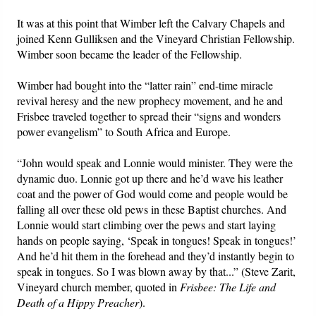
It was at this point that Wimber left the Calvary Chapels and
joined Kenn Gulliksen and the Vineyard Christian Fellowship.
Wimber soon became the leader of the Fellowship.
Wimber had bought into the “latter rain” end-time miracle
revival heresy and the new prophecy movement, and he and
Frisbee traveled together to spread their “signs and wonders
power evangelism” to South Africa and Europe.
“John would speak and Lonnie would minister. They were the
dynamic duo. Lonnie got up there and he’d wave his leather
coat and the power of God would come and people would be
falling all over these old pews in these Baptist churches. And
Lonnie would start climbing over the pews and start laying
hands on people saying, ‘Speak in tongues! Speak in tongues!’
And he’d hit them in the forehead and they’d instantly begin to
speak in tongues. So I was blown away by that...” (Steve Zarit,
Vineyard church member, quoted in
Frisbee: The Life and
Death of a Hippy Preacher
).