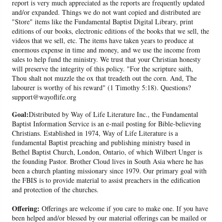
report is very much appreciated as the reports are frequently updated
and/or expanded. Things we do not want copied and distributed are
"Store" items like the Fundamental Baptist Digital Library, print
editions of our books, electronic editions of the books that we sell, the
videos that we sell, etc. The items have taken years to produce at
enormous expense in time and money, and we use the income from
sales to help fund the ministry. We trust that your Christian honesty
will preserve the integrity of this policy. "For the scripture saith,
Thou shalt not muzzle the ox that treadeth out the corn. And, The
labourer is worthy of his reward" (1 Timothy 5:18). Questions?
support@wayoflife.org
Goal:
Distributed by Way of Life Literature Inc., the Fundamental
Baptist Information Service is an e-mail posting for Bible-believing
Christians. Established in 1974, Way of Life Literature is a
fundamental Baptist preaching and publishing ministry based in
Bethel Baptist Church, London, Ontario, of which Wilbert Unger is
the founding Pastor. Brother Cloud lives in South Asia where he has
been a church planting missionary since 1979. Our primary goal with
the FBIS is to provide material to assist preachers in the edification
and protection of the churches.
Offering:
Offerings are welcome if you care to make one. If you have
been helped and/or blessed by our material offerings can be mailed or