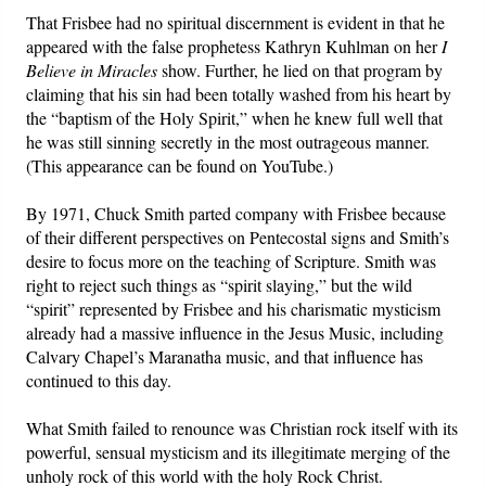
That Frisbee had no spiritual discernment is evident in that he
appeared with the false prophetess Kathryn Kuhlman on her
I
Believe in Miracles
show. Further, he lied on that program by
claiming that his sin had been totally washed from his heart by
the “baptism of the Holy Spirit,” when he knew full well that
he was still sinning secretly in the most outrageous manner.
(This appearance can be found on YouTube.)
By 1971, Chuck Smith parted company with Frisbee because
of their different perspectives on Pentecostal signs and Smith’s
desire to focus more on the teaching of Scripture. Smith was
right to reject such things as “spirit slaying,” but the wild
“spirit” represented by Frisbee and his charismatic mysticism
already had a massive influence in the Jesus Music, including
Calvary Chapel’s Maranatha music, and that influence has
continued to this day.
What Smith failed to renounce was Christian rock itself with its
powerful, sensual mysticism and its illegitimate merging of the
unholy rock of this world with the holy Rock Christ.