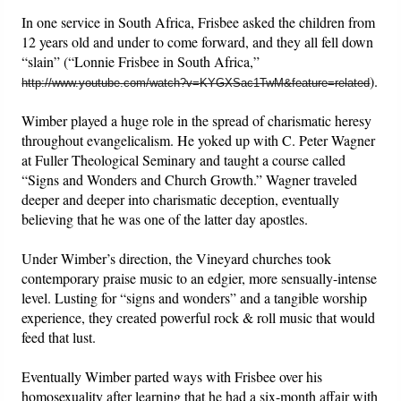
In one service in South Africa, Frisbee asked the children from
12 years old and under to come forward, and they all fell down
“slain” (“Lonnie Frisbee in South Africa,”
).
http://www.youtube.com/watch?v=KYGXSac1TwM&feature=related
Wimber played a huge role in the spread of charismatic heresy
throughout evangelicalism. He yoked up with C. Peter Wagner
at Fuller Theological Seminary and taught a course called
“Signs and Wonders and Church Growth.” Wagner traveled
deeper and deeper into charismatic deception, eventually
believing that he was one of the latter day apostles.
Under Wimber’s direction, the Vineyard churches took
contemporary praise music to an edgier, more sensually-intense
level. Lusting for “signs and wonders” and a tangible worship
experience, they created powerful rock & roll music that would
feed that lust.
Eventually Wimber parted ways with Frisbee over his
homosexuality after learning that he had a six-month affair with