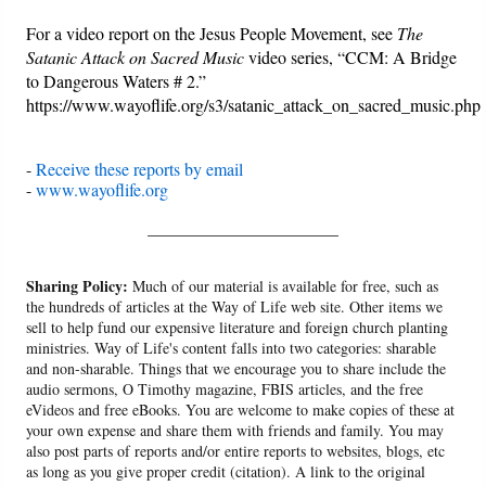
For a video report on the Jesus People Movement, see
The
Satanic Attack on Sacred Music
video series, “CCM: A Bridge
to Dangerous Waters # 2.”
https://www.wayoflife.org/s3/satanic_attack_on_sacred_music.php
-
Receive these reports by email
-
www.wayoflife.org
______________________
Sharing Policy:
Much of our material is available for free, such as
the hundreds of articles at the Way of Life web site. Other items we
sell to help fund our expensive literature and foreign church planting
ministries. Way of Life's content falls into two categories: sharable
and non-sharable. Things that we encourage you to share include the
audio sermons, O Timothy magazine, FBIS articles, and the free
eVideos and free eBooks. You are welcome to make copies of these at
your own expense and share them with friends and family. You may
also post parts of reports and/or entire reports to websites, blogs, etc
as long as you give proper credit (citation). A link to the original