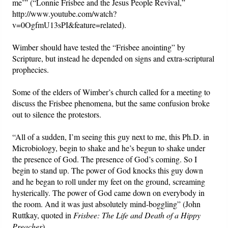
me’” (“Lonnie Frisbee and the Jesus People Revival,”
http://www.youtube.com/watch?
v=0OgfmU13sPI&feature=related).
Wimber should have tested the “Frisbee anointing” by
Scripture, but instead he depended on signs and extra-scriptural
prophecies.
Some of the elders of Wimber’s church called for a meeting to
discuss the Frisbee phenomena, but the same confusion broke
out to silence the protestors.
“All of a sudden, I’m seeing this guy next to me, this Ph.D. in
Microbiology, begin to shake and he’s begun to shake under
the presence of God. The presence of God’s coming. So I
begin to stand up. The power of God knocks this guy down
and he began to roll under my feet on the ground, screaming
hysterically. The power of God came down on everybody in
the room. And it was just absolutely mind-boggling” (John
Ruttkay, quoted in
Frisbee: The Life and Death of a Hippy
Preacher
).