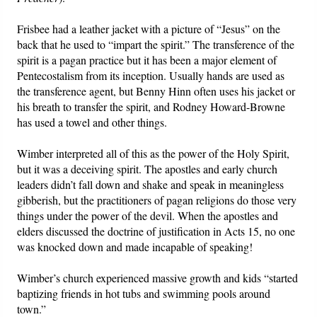
Frisbee had a leather jacket with a picture of “Jesus” on the
back that he used to “impart the spirit.” The transference of the
spirit is a pagan practice but it has been a major element of
Pentecostalism from its inception. Usually hands are used as
the transference agent, but Benny Hinn often uses his jacket or
his breath to transfer the spirit, and Rodney Howard-Browne
has used a towel and other things.
Wimber interpreted all of this as the power of the Holy Spirit,
but it was a deceiving spirit. The apostles and early church
leaders didn’t fall down and shake and speak in meaningless
gibberish, but the practitioners of pagan religions do those very
things under the power of the devil. When the apostles and
elders discussed the doctrine of justification in Acts 15, no one
was knocked down and made incapable of speaking!
Wimber’s church experienced massive growth and kids “started
baptizing friends in hot tubs and swimming pools around
town.”