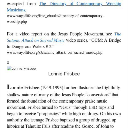
excerpted from
The Directory of Contemporary Worship
Musicians
,
Friday News
www.wayoflife.org/free_ebooks/directory-of-contemporary-
worship.php
O Timothy
For a video report on the Jesus People Movement, see
The
Satanic Attack on Sacred Music
video series, “CCM: A Bridge
More..
to Dangerous Waters # 2.”
www.wayoflife.org/s3/satanic_attack_on_sacred_music.php
Lonnie Frisbee
L
onnie Frisbee
(1949-1993) further illustrates the frightfully
shallow nature of many of the Jesus People “conversions” that
formed the foundation of the contemporary praise music
movement. Frisbee turned to “Jesus” through LSD trips and
began to receive “prophecies” while high on drugs. On his own
authority the teenage Frisbee baptized a group of drugged up
hippies at Tahquitz Falls after reading the Gospel of John to