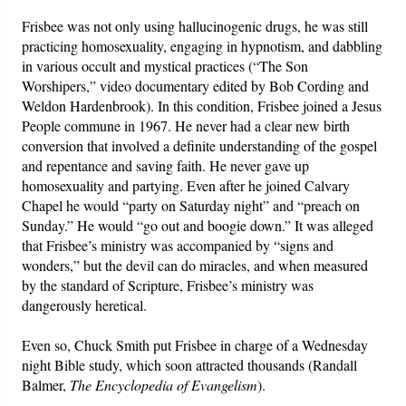
Frisbee was not only using hallucinogenic drugs, he was still
practicing homosexuality, engaging in hypnotism, and dabbling
in various occult and mystical practices (“The Son
Worshipers,” video documentary edited by Bob Cording and
Weldon Hardenbrook). In this condition, Frisbee joined a Jesus
People commune in 1967. He never had a clear new birth
conversion that involved a definite understanding of the gospel
and repentance and saving faith. He never gave up
homosexuality and partying. Even after he joined Calvary
Chapel he would “party on Saturday night” and “preach on
Sunday.” He would “go out and boogie down.” It was alleged
that Frisbee’s ministry was accompanied by “signs and
wonders,” but the devil can do miracles, and when measured
by the standard of Scripture, Frisbee’s ministry was
dangerously heretical.
Even so, Chuck Smith put Frisbee in charge of a Wednesday
night Bible study, which soon attracted thousands (Randall
Balmer,
The Encyclopedia of Evangelism
).