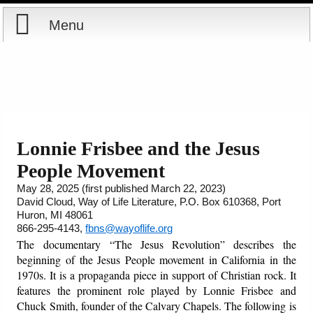
Menu
Home
Reports
Store
Lonnie Frisbee and the Jesus
People Movement
Courses
May 28, 2025 (first published March 22, 2023)
David Cloud, Way of Life Literature, P.O. Box 610368, Port
Books
Huron, MI 48061
866-295-4143,
fbns@wayoflife.org
Videos
The documentary
“The Jesus Revolution” describes the
beginning of the Jesus People movement in California in the
Audio
1970s. It is a propaganda piece in support of Christian rock. It
features the prominent role played by Lonnie Frisbee and
Chuck Smith, founder of the Calvary Chapels. The following is
PowerPoints