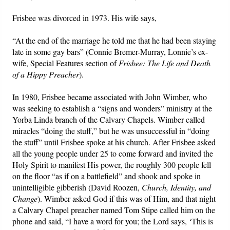
Frisbee was divorced in 1973. His wife says,
“At the end of the marriage he told me that he had been staying
late in some gay bars” (Connie Bremer-Murray, Lonnie’s ex-
wife, Special Features section of
Frisbee: The Life and Death
of a Hippy Preacher
).
In 1980, Frisbee became associated with John Wimber, who
was seeking to establish a “signs and wonders” ministry at the
Yorba Linda branch of the Calvary Chapels. Wimber called
miracles “doing the stuff,” but he was unsuccessful in “doing
the stuff” until Frisbee spoke at his church. After Frisbee asked
all the young people under 25 to come forward and invited the
Holy Spirit to manifest His power, the roughly 300 people fell
on the floor “as if on a battlefield” and shook and spoke in
unintelligible gibberish (David Roozen,
Church, Identity, and
Change
). Wimber asked God if this was of Him, and that night
a Calvary Chapel preacher named Tom Stipe called him on the
phone and said, “I have a word for you; the Lord says, ‘This is