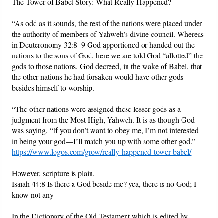
The Tower of Babel Story: What Really Happened?
“As odd as it sounds, the rest of the nations were placed under
the authority of members of Yahweh’s divine council. Whereas
in Deuteronomy 32:8–9 God apportioned or handed out the
nations to the sons of God, here we are told God “allotted” the
gods to those nations. God decreed, in the wake of Babel, that
the other nations he had forsaken would have other gods
besides himself to worship.
“The other nations were assigned these lesser gods as a
judgment from the Most High, Yahweh. It is as though God
was saying, “If you don’t want to obey me, I’m not interested
in being your god—I’ll match you up with some other god.”
https://www.logos.com/grow/really-happened-tower-babel/
However, scripture is plain.
Isaiah 44:8 Is there a God beside me? yea, there is no God; I
know not any.
In the Dictionary of the Old Testament which is edited by