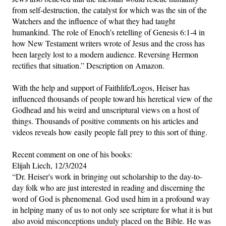
from self-destruction, the catalyst for which was the sin of the
Watchers and the influence of what they had taught
humankind. The role of Enoch’s retelling of Genesis 6:1-4 in
how New Testament writers wrote of Jesus and the cross has
been largely lost to a modern audience. Reversing Hermon
rectifies that situation.” Description on Amazon.
With the help and support of Faithlife/Logos, Heiser has
influenced thousands of people toward his heretical view of the
Godhead and his weird and unscriptural views on a host of
things. Thousands of positive comments on his articles and
videos reveals how easily people fall prey to this sort of thing.
Recent comment on one of his books:
Elijah Liech, 12/3/2024
“Dr. Heiser's work in bringing out scholarship to the day-to-
day folk who are just interested in reading and discerning the
word of God is phenomenal. God used him in a profound way
in helping many of us to not only see scripture for what it is but
also avoid misconceptions unduly placed on the Bible. He was