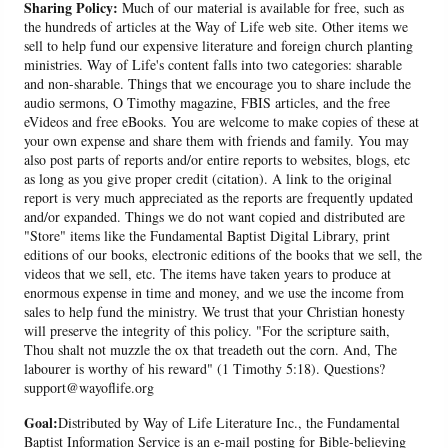
Sharing Policy:
Much of our material is available for free, such as
the hundreds of articles at the Way of Life web site. Other items we
sell to help fund our expensive literature and foreign church planting
ministries. Way of Life's content falls into two categories: sharable
and non-sharable. Things that we encourage you to share include the
audio sermons, O Timothy magazine, FBIS articles, and the free
eVideos and free eBooks. You are welcome to make copies of these at
your own expense and share them with friends and family. You may
also post parts of reports and/or entire reports to websites, blogs, etc
as long as you give proper credit (citation). A link to the original
report is very much appreciated as the reports are frequently updated
and/or expanded. Things we do not want copied and distributed are
"Store" items like the Fundamental Baptist Digital Library, print
editions of our books, electronic editions of the books that we sell, the
videos that we sell, etc. The items have taken years to produce at
enormous expense in time and money, and we use the income from
sales to help fund the ministry. We trust that your Christian honesty
will preserve the integrity of this policy. "For the scripture saith,
Thou shalt not muzzle the ox that treadeth out the corn. And, The
labourer is worthy of his reward" (1 Timothy 5:18). Questions?
support@wayoflife.org
Goal:
Distributed by Way of Life Literature Inc., the Fundamental
Baptist Information Service is an e-mail posting for Bible-believing