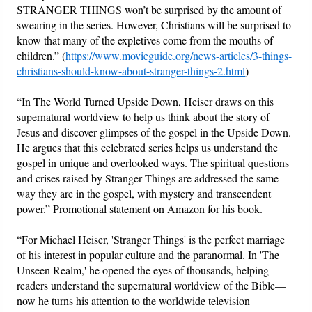
STRANGER THINGS won’t be surprised by the amount of
swearing in the series. However, Christians will be surprised to
know that many of the expletives come from the mouths of
children.” (
https://www.movieguide.org/news-articles/3-things-
christians-should-know-about-stranger-things-2.html
)
“In The World Turned Upside Down, Heiser draws on this
supernatural worldview to help us think about the story of
Jesus and discover glimpses of the gospel in the Upside Down.
He argues that this celebrated series helps us understand the
gospel in unique and overlooked ways. The spiritual questions
and crises raised by Stranger Things are addressed the same
way they are in the gospel, with mystery and transcendent
power.” Promotional statement on Amazon for his book.
“For Michael Heiser, 'Stranger Things' is the perfect marriage
of his interest in popular culture and the paranormal. In 'The
Unseen Realm,' he opened the eyes of thousands, helping
readers understand the supernatural worldview of the Bible—
now he turns his attention to the worldwide television