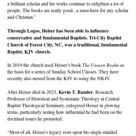
a brilliant scholar and his works continue to enlighten a lot of
people. The books are really good...a must-have for any scholar
and Christian.”
Through Logos, Heiser has been able to influence
conservative and fundamental Baptists. Tri-City Baptist
Church of Forest City, NC, was a traditional, fundamental
Baptist, KJV church.
In 2019 the church used Heiser’s book
The Unseen Realm
as
the basis for a series of Sunday School Classes. They have
recently also moved from the KJV to using the NKJV.
Kevin T. Bauder
After Heiser died in 2023,
, Research
Professor of Historical and Systematic Theology at Central
Baptist Theological Seminary, eulogized Heiser in glowing
terms, particularly noting how influential he had been on the
doctrinal issues he promoted.
“Most of all, Heiser’s legacy rests upon his single-minded