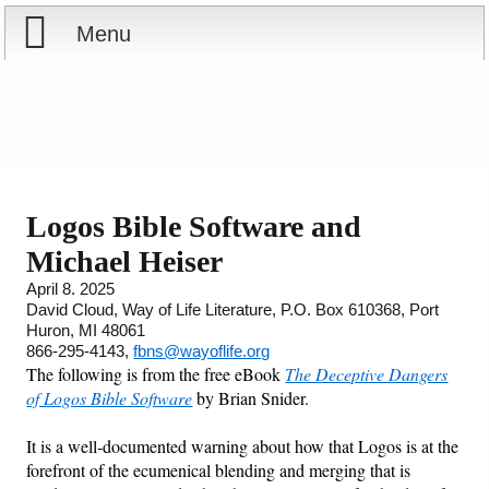
Menu
Home
Reports
Store
Logos Bible Software and
Michael Heiser
Courses
April 8. 2025
David Cloud, Way of Life Literature, P.O. Box 610368, Port
Books
Huron, MI 48061
866-295-4143,
fbns@wayoflife.org
Videos
The following is from the free eBook
The Deceptive Dangers
of Logos Bible Software
by Brian Snider.
Audio
It is a well-documented warning about how that Logos is at the
forefront of the ecumenical blending and merging that is
PowerPoints