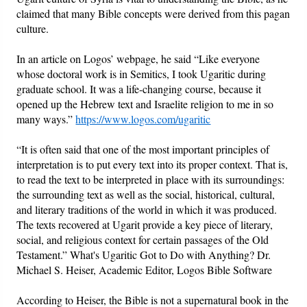
claimed that many Bible concepts were derived from this pagan
culture.
In an article on Logos’ webpage, he said “Like everyone
whose doctoral work is in Semitics, I took Ugaritic during
graduate school. It was a life-changing course, because it
opened up the Hebrew text and Israelite religion to me in so
many ways.”
https://www.logos.com/ugaritic
“It is often said that one of the most important principles of
interpretation is to put every text into its proper context. That is,
to read the text to be interpreted in place with its surroundings:
the surrounding text as well as the social, historical, cultural,
and literary traditions of the world in which it was produced.
The texts recovered at Ugarit provide a key piece of literary,
social, and religious context for certain passages of the Old
Testament.” What's Ugaritic Got to Do with Anything? Dr.
Michael S. Heiser, Academic Editor, Logos Bible Software
According to Heiser, the Bible is not a supernatural book in the