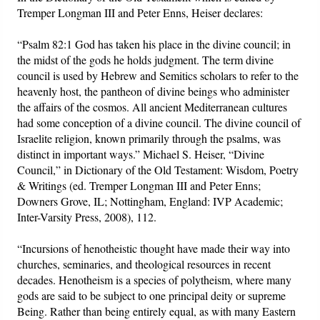
Tremper Longman III and Peter Enns, Heiser declares:
“Psalm 82:1 God has taken his place in the divine council; in
the midst of the gods he holds judgment. The term divine
council is used by Hebrew and Semitics scholars to refer to the
heavenly host, the pantheon of divine beings who administer
the affairs of the cosmos. All ancient Mediterranean cultures
had some conception of a divine council. The divine council of
Israelite religion, known primarily through the psalms, was
distinct in important ways.” Michael S. Heiser, “Divine
Council,” in Dictionary of the Old Testament: Wisdom, Poetry
& Writings (ed. Tremper Longman III and Peter Enns;
Downers Grove, IL; Nottingham, England: IVP Academic;
Inter-Varsity Press, 2008), 112.
“Incursions of henotheistic thought have made their way into
churches, seminaries, and theological resources in recent
decades. Henotheism is a species of polytheism, where many
gods are said to be subject to one principal deity or supreme
Being. Rather than being entirely equal, as with many Eastern