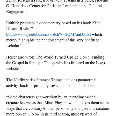
G. Hendricks Center for Christian Leadership and Cultural
Engagement
Faithlife produced a documentary based on his book “The
Unseen Realm.”
https://www.youtube.com/watch?v=2QM7anD5vSI
which
merely highlights their endorsement of this very confused
‘scholar.’
Heiser also wrote The World Turned Upside Down: Finding
the Gospel in Stranger Things which is featured on the Logos
website.
The Netflix series Stranger Things includes paranormal
activity, loads of profanity, sexual content and demons.
“Some characters get overtaken by an inter-dimensional
creature known as the “Mind-Flayer,” which makes them act in
ways that are contrary to their personality and give this creature
more power. …Now in its third season, most viewers of