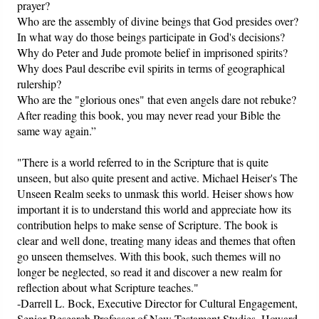
prayer?
Who are the assembly of divine beings that God presides over?
In what way do those beings participate in God's decisions?
Why do Peter and Jude promote belief in imprisoned spirits?
Why does Paul describe evil spirits in terms of geographical
rulership?
Who are the "glorious ones" that even angels dare not rebuke?
After reading this book, you may never read your Bible the
same way again.”
"There is a world referred to in the Scripture that is quite
unseen, but also quite present and active. Michael Heiser's The
Unseen Realm seeks to unmask this world. Heiser shows how
important it is to understand this world and appreciate how its
contribution helps to make sense of Scripture. The book is
clear and well done, treating many ideas and themes that often
go unseen themselves. With this book, such themes will no
longer be neglected, so read it and discover a new realm for
reflection about what Scripture teaches."
-Darrell L. Bock, Executive Director for Cultural Engagement,
Senior Research Professor of New Testament Studies, Howard