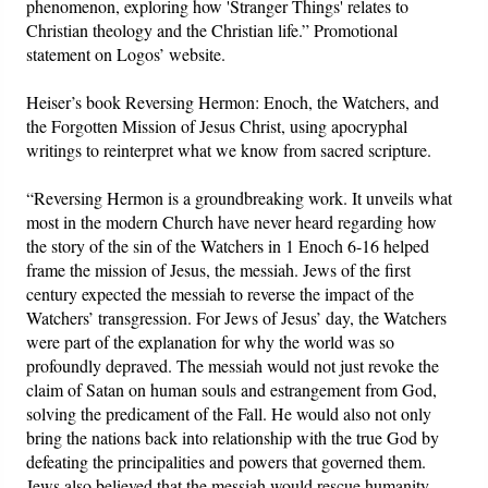
phenomenon, exploring how 'Stranger Things' relates to
Christian theology and the Christian life.” Promotional
statement on Logos’ website.
Heiser’s book Reversing Hermon: Enoch, the Watchers, and
the Forgotten Mission of Jesus Christ, using apocryphal
writings to reinterpret what we know from sacred scripture.
“Reversing Hermon is a groundbreaking work. It unveils what
most in the modern Church have never heard regarding how
the story of the sin of the Watchers in 1 Enoch 6-16 helped
frame the mission of Jesus, the messiah. Jews of the first
century expected the messiah to reverse the impact of the
Watchers’ transgression. For Jews of Jesus’ day, the Watchers
were part of the explanation for why the world was so
profoundly depraved. The messiah would not just revoke the
claim of Satan on human souls and estrangement from God,
solving the predicament of the Fall. He would also not only
bring the nations back into relationship with the true God by
defeating the principalities and powers that governed them.
Jews also believed that the messiah would rescue humanity