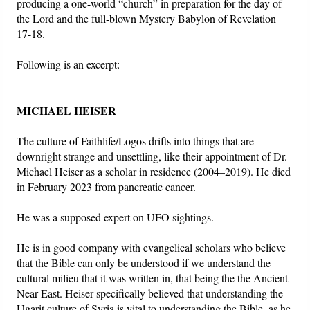
producing a one-world “church” in preparation for the day of
the Lord and the full-blown Mystery Babylon of Revelation
Friday News
17-18.
Following is an excerpt:
O Timothy
More..
MICHAEL HEISER
The culture of Faithlife/Logos drifts into things that are
downright strange and unsettling, like their appointment of Dr.
Michael Heiser as a scholar in residence (2004–2019). He died
in February 2023 from pancreatic cancer.
He was a supposed expert on UFO sightings.
He is in good company with evangelical scholars who believe
that the Bible can only be understood if we understand the
cultural milieu that it was written in, that being the the Ancient
Near East. Heiser specifically believed that understanding the
Ugarit culture of Syria is vital to understanding the Bible, as he