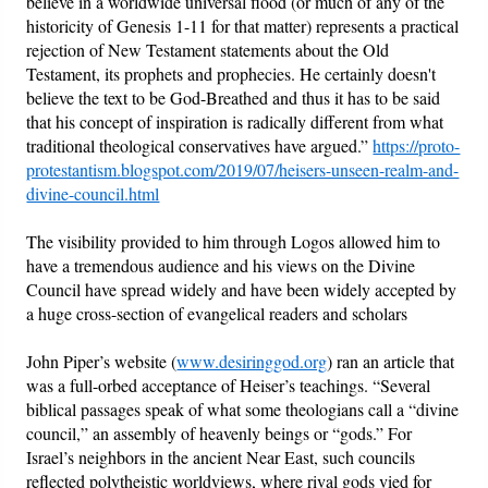
believe in a worldwide universal flood (or much of any of the
historicity of Genesis 1-11 for that matter) represents a practical
rejection of New Testament statements about the Old
Testament, its prophets and prophecies. He certainly doesn't
believe the text to be God-Breathed and thus it has to be said
that his concept of inspiration is radically different from what
traditional theological conservatives have argued.”
https://proto-
protestantism.blogspot.com/2019/07/heisers-unseen-realm-and-
divine-council.html
The visibility provided to him through Logos allowed him to
have a tremendous audience and his views on the Divine
Council have spread widely and have been widely accepted by
a huge cross-section of evangelical readers and scholars
John Piper’s website (
www.desiringgod.org
) ran an article that
was a full-orbed acceptance of Heiser’s teachings. “Several
biblical passages speak of what some theologians call a “divine
council,” an assembly of heavenly beings or “gods.” For
Israel’s neighbors in the ancient Near East, such councils
reflected polytheistic worldviews, where rival gods vied for