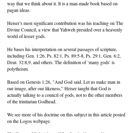
way that we think about it. It is a man-made book based on
pagan ideas.
Heiser’s most significant contribution was his teaching on The
Divine Council, a view that Yahweh presided over a heavenly
world of lesser gods.
He bases his interpretation on several passages of scripture,
including Gen. 1:26, Ps. 82:1, Ps. 89:5-8, Ps. 29:1, Gen. 6:2,
Deut. 32:8,9, and others. The definition of ‘many gods’ is
polytheism.
Based on Genesis 1:26, "And God said, Let us make man in
our image, after our likeness,” Heiser taught that God is
actually talking to a council of gods, not to the other members
of the trinitarian Godhead.
We see more of his doctrine on this subject in this article posted
on the Logos webpage.