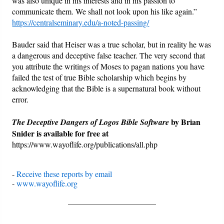
was also unique in his interests and in his passion to
communicate them. We shall not look upon his like again.”
https://centralseminary.edu/a-noted-passing/
Bauder said that Heiser was a true scholar, but in reality he was
a dangerous and deceptive false teacher. The very second that
you attribute the writings of Moses to pagan nations you have
failed the test of true Bible scholarship which begins by
acknowledging that the Bible is a supernatural book without
error.
by Brian
The Deceptive Dangers of Logos Bible Software
Snider is available for free at
https://www.wayoflife.org/publications/all.php
-
Receive these reports by email
-
www.wayoflife.org
______________________