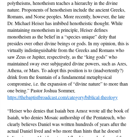
polytheisms, henotheism teaches a hierarchy in the divine
nature. Proponents of henotheism include the ancient Greeks,
Romans, and Norse peoples. More recently, however, the late
Dr. Michael Heiser has imbibed henotheistic thought. While
maintaining monotheism in principle, Heiser defines
monotheism as the belief in a “species unique” deity that
presides over other divine beings or gods. In my opinion, this is
virtually indistinguishable from the Greeks and Romans who
saw Zeus or Jupiter, respectively, as the “king gods” who
maintained sway over subjugated divine powers, such as Ares,
Athena, or Mars. To adopt this position is to (inadvertently?)
drink from the fountain of a fundamental metaphysical
compromise, i.e. the expansion of “divine nature” to more than
one being.” Pastor Joshua Sommer,
https://thebaptistbroadcast.com/category/biblical-theology
“Heiser who denies that Isaiah ben Amoz wrote all the book of
Isaiah, who denies Mosaic authorship of the Pentateuch, who
clearly believes Daniel was written hundreds of years after the
actual Daniel lived and who more than hints that he doesn't