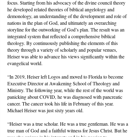
focus. Starting from his advocacy of the divine council theory
he developed related theories of biblical angelology and
demonology, an understanding of the development and role of
nations in the plan of God, and ultimately an overarching
storyline for the outworking of God’s plan. The result was an
integrated system that reflected a comprehensive biblical
theology. By continuously publishing the elements of this
theory through a variety of scholarly and popular venues,
Heiser was able to advance his views significantly within the
evangelical world.
“In 2019, Heiser left Logos and moved to Florida to become
Executive Director at Awakening School of Theology and
Ministry. The following year, while the rest of the world was
panicking about COVID, he was diagnosed with pancreatic
cancer. The cancer took his life in February of this year.
Michael Heiser was just sixty years old.
“Heiser was a true scholar. He was a true gentleman. He was a
true man of God and a faithful witness for Jesus Christ. But he