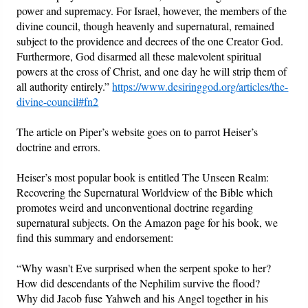
power and supremacy. For Israel, however, the members of the
divine council, though heavenly and supernatural, remained
subject to the providence and decrees of the one Creator God.
Furthermore, God disarmed all these malevolent spiritual
powers at the cross of Christ, and one day he will strip them of
all authority entirely.”
https://www.desiringgod.org/articles/the-
divine-council#fn2
The article on Piper’s website goes on to parrot Heiser’s
doctrine and errors.
Heiser’s most popular book is entitled The Unseen Realm:
Recovering the Supernatural Worldview of the Bible which
promotes weird and unconventional doctrine regarding
supernatural subjects. On the Amazon page for his book, we
find this summary and endorsement:
“Why wasn't Eve surprised when the serpent spoke to her?
How did descendants of the Nephilim survive the flood?
Why did Jacob fuse Yahweh and his Angel together in his