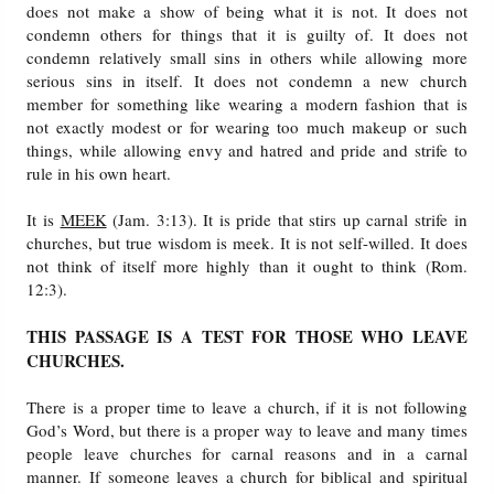
does not make a show of being what it is not. It does not
condemn others for things that it is guilty of. It does not
condemn relatively small sins in others while allowing more
serious sins in itself. It does not condemn a new church
member for something like wearing a modern fashion that is
not exactly modest or for wearing too much makeup or such
things, while allowing envy and hatred and pride and strife to
rule in his own heart.
It is
MEEK
(Jam. 3:13). It is pride that stirs up carnal strife in
churches, but true wisdom is meek. It is not self-willed. It does
not think of itself more highly than it ought to think (Rom.
12:3).
THIS PASSAGE IS A TEST FOR THOSE WHO LEAVE
CHURCHES.
There is a proper time to leave a church, if it is not following
God’s Word, but there is a proper way to leave and many times
people leave churches for carnal reasons and in a carnal
manner. If someone leaves a church for biblical and spiritual