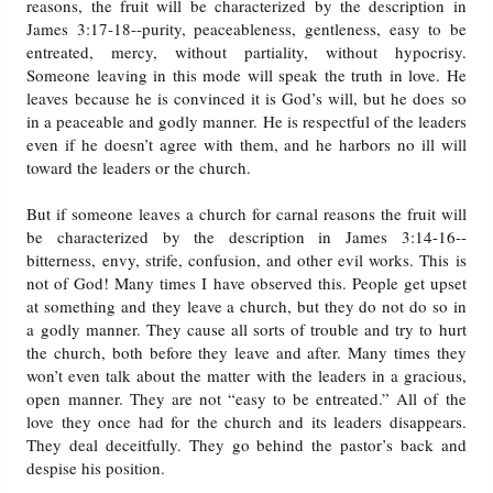
reasons, the fruit will be characterized by the description in
James 3:17-18--purity, peaceableness, gentleness, easy to be
entreated, mercy, without partiality, without hypocrisy.
Someone leaving in this mode will speak the truth in love. He
leaves because he is convinced it is God’s will, but he does so
in a peaceable and godly manner. He is respectful of the leaders
even if he doesn’t agree with them, and he harbors no ill will
toward the leaders or the church.
But if someone leaves a church for carnal reasons the fruit will
be characterized by the description in James 3:14-16--
bitterness, envy, strife, confusion, and other evil works. This is
not of God! Many times I have observed this. People get upset
at something and they leave a church, but they do not do so in
a godly manner. They cause all sorts of trouble and try to hurt
the church, both before they leave and after. Many times they
won’t even talk about the matter with the leaders in a gracious,
open manner. They are not “easy to be entreated.” All of the
love they once had for the church and its leaders disappears.
They deal deceitfully. They go behind the pastor’s back and
despise his position.