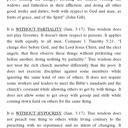
widows and fatherless in their affliction; and doing all other
good works and duties, both with respect to God and man, as
fruits of grace, and of the Spirit” (John Gill).
It is
WITHOUT PARTIALITY
(Jam. 3:17). True wisdom does
not play favorites. It doesn’t show respect to persons. It applies
the truth equally to all men. Compare 1 Timothy 5:21. “I
charge
thee
before God, and the Lord Jesus Christ, and the elect
angels, that thou observe these things without preferring one
before another, doing nothing by partiality.” True wisdom does
not treat the rich church member differently than the poor. It
does not exercise discipline against some members while
ignoring the same kind of sins of others. It does not require
some workers and leaders to meet the Bible’s standards and the
church’s covenant while allowing others to get by with things. It
does not allow some to get away with gossip and strife while
coming down hard on others for the same thing.
It is
WITHOUT HYPOCRISY
(Jam. 3:17). True wisdom does
not preach one thing to others while living contrary to the
preaching with no repentance and no intent of changing. It