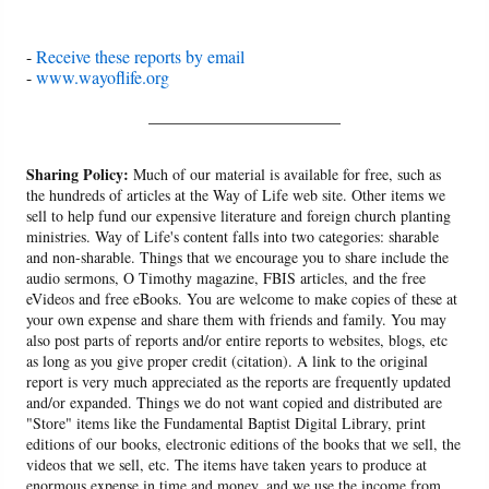
-
Receive these reports by email
-
www.wayoflife.org
______________________
Sharing Policy:
Much of our material is available for free, such as
the hundreds of articles at the Way of Life web site. Other items we
sell to help fund our expensive literature and foreign church planting
ministries. Way of Life's content falls into two categories: sharable
and non-sharable. Things that we encourage you to share include the
audio sermons, O Timothy magazine, FBIS articles, and the free
eVideos and free eBooks. You are welcome to make copies of these at
your own expense and share them with friends and family. You may
also post parts of reports and/or entire reports to websites, blogs, etc
as long as you give proper credit (citation). A link to the original
report is very much appreciated as the reports are frequently updated
and/or expanded. Things we do not want copied and distributed are
"Store" items like the Fundamental Baptist Digital Library, print
editions of our books, electronic editions of the books that we sell, the
videos that we sell, etc. The items have taken years to produce at
enormous expense in time and money, and we use the income from