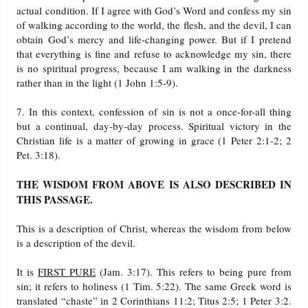
actual condition. If I agree with God’s Word and confess my sin
of walking according to the world, the flesh, and the devil, I can
obtain God’s mercy and life-changing power. But if I pretend
that everything is fine and refuse to acknowledge my sin, there
is no spiritual progress, because I am walking in the darkness
rather than in the light (1 John 1:5-9).
7. In this context, confession of sin is not a once-for-all thing
but a continual, day-by-day process. Spiritual victory in the
Christian life is a matter of growing in grace (1 Peter 2:1-2; 2
Pet. 3:18).
THE WISDOM FROM ABOVE IS ALSO DESCRIBED IN
THIS PASSAGE.
This is a description of Christ, whereas the wisdom from below
is a description of the devil.
It is
FIRST PURE
(Jam. 3:17). This refers to being pure from
sin; it refers to holiness (1 Tim. 5:22). The same Greek word is
translated “chaste” in 2 Corinthians 11:2; Titus 2:5; 1 Peter 3:2.