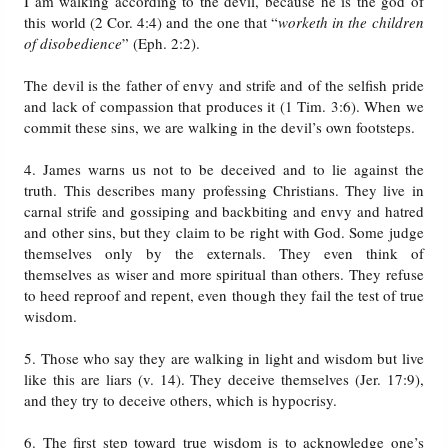
I am walking according to the devil, because he is the god of
this world (2 Cor. 4:4) and the one that “
worketh in the children
of disobedience
” (Eph. 2:2).
The devil is the father of envy and strife and of the selfish pride
and lack of compassion that produces it (1 Tim. 3:6). When we
commit these sins, we are walking in the devil’s own footsteps.
4. James warns us not to be deceived and to lie against the
truth. This describes many professing Christians. They live in
carnal strife and gossiping and backbiting and envy and hatred
and other sins, but they claim to be right with God. Some judge
themselves only by the externals. They even think of
themselves as wiser and more spiritual than others. They refuse
to heed reproof and repent, even though they fail the test of true
wisdom.
5. Those who say they are walking in light and wisdom but live
like this are liars (v. 14). They deceive themselves (Jer. 17:9),
and they try to deceive others, which is hypocrisy.
6. The first step toward true wisdom is to acknowledge one’s