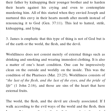
their father by kidnapping their younger brother and to harden
their hearts against his crying and even to contemplate
murdering him. All of this started when they envied Joseph and
nurtured this envy in their hearts month after month instead of
renouncing it to God (Gen. 37:11). This led to hatred, strife,
kidnapping, and lying.
3. James is emphatic that this type of thing is not of God but is
of the earth or the world, the flesh, and the devil.
Worldliness does not consist merely of external things such as
drinking and smoking and wearing immodest clothing. It is also
a matter of one’s heart condition. One can be impressively
clean on the outside and worldly on the inside. This was the
condition of the Pharisees (Mat. 23:25). Worldliness consists of
“
the lust of the flesh, and the lust of the eyes, and the pride of
life
” (1 John 2:16), and those are sins of the heart that have
external fruits.
The world, the flesh, and the devil are closely associated. If I
walk according to the evil ways of the world and the flesh, then