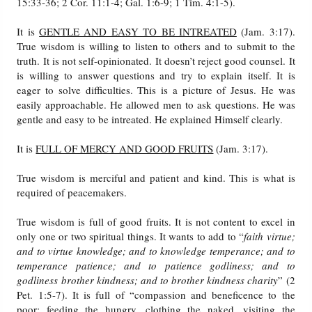
15:33-36; 2 Cor. 11:1-4; Gal. 1:6-9; 1 Tim. 4:1-5).
It is
GENTLE AND EASY TO BE INTREATED
(Jam. 3:17).
True wisdom is willing to listen to others and to submit to the
truth. It is not self-opinionated. It doesn’t reject good counsel. It
is willing to answer questions and try to explain itself. It is
eager to solve difficulties. This is a picture of Jesus. He was
easily approachable. He allowed men to ask questions. He was
gentle and easy to be intreated. He explained Himself clearly.
It is
FULL OF MERCY AND GOOD FRUITS
(Jam. 3:17).
True wisdom is merciful and patient and kind. This is what is
required of peacemakers.
True wisdom is full of good fruits. It is not content to excel in
only one or two spiritual things. It wants to add to “
faith virtue;
and to virtue knowledge; and to knowledge temperance; and to
temperance patience; and to patience godliness; and to
godliness brother kindness; and to brother kindness charity
” (2
Pet. 1:5-7). It is full of “compassion and beneficence to the
poor; feeding the hungry, clothing the naked, visiting the