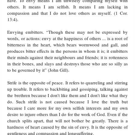
have. To envy means I am unwisely comparing myself with
others. It means I am selfish. It means I am lacking in
compassion and that I do not love others as myself. (1 Cor.
13:4).
Envying embitters. “Though these may not be expressed by
words, or actions: envy at the happiness of others ... is a root of
bitterness in the heart, which bears wormwood and gall, and
produces bitter effects in the persons in whom it is; it embitters
their minds against their neighbours and friends; it is rottenness
in their bones, and slays and destroys those who are so silly as
to be governed by it” (John Gill).
Strife is the opposite of peace. It refers to quarreling and stirring
up trouble. It refers to backbiting and gossiping, talking against
the brethren because I don’t like them and I don’t like what they
do. Such strife is not caused because I love the truth but
because I care more for my own selfish interests and my own
desire to injure others than I do for the work of God. Even if the
church splits apart, that will not bother be greatly. There is a
hardness of heart caused by the sin of envy. It is the opposite of
gentleness and compassion and longsuffering.