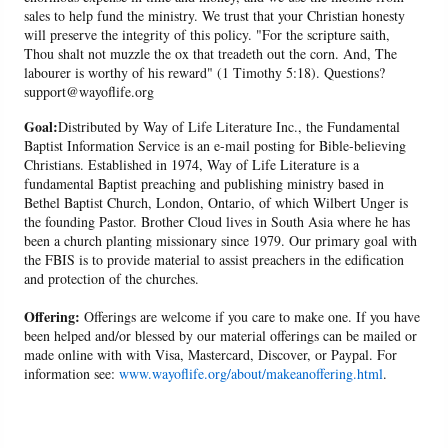
sales to help fund the ministry. We trust that your Christian honesty
will preserve the integrity of this policy. "For the scripture saith,
Thou shalt not muzzle the ox that treadeth out the corn. And, The
labourer is worthy of his reward" (1 Timothy 5:18). Questions?
support@wayoflife.org
Goal:
Distributed by Way of Life Literature Inc., the Fundamental
Baptist Information Service is an e-mail posting for Bible-believing
Christians. Established in 1974, Way of Life Literature is a
fundamental Baptist preaching and publishing ministry based in
Bethel Baptist Church, London, Ontario, of which Wilbert Unger is
the founding Pastor. Brother Cloud lives in South Asia where he has
been a church planting missionary since 1979. Our primary goal with
the FBIS is to provide material to assist preachers in the edification
and protection of the churches.
Offering:
Offerings are welcome if you care to make one. If you have
been helped and/or blessed by our material offerings can be mailed or
made online with with Visa, Mastercard, Discover, or Paypal. For
information see:
www.wayoflife.org/about/makeanoffering.html
.