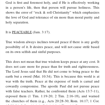
God is first and foremost holy, and if He is effectively working
in a person’s life, then that person will pursue holiness. This
shows the error of “rock & roll Christianity” which emphasizes
the love of God and tolerance of sin more than moral purity and
holy separation.
It is
PEACEABLE
(Jam. 3:17).
True wisdom always inclines toward peace if there is any godly
possibility of it. It desires peace, and will not cause strife based
on its own selfish and sinful purposes.
This does not mean that true wisdom keeps peace at any cost. It
does not care more for peace than for truth and righteousness.
The Lord Jesus said that He did not come to bring peace to the
earth but a sword (Mat. 10:34). This is because this world is at
war with the truth. Peace at the expense of truth is carnal and
cowardly compromise. The apostle Paul did not pursue peace
with false teachers. Rather, he confronted them (Acts 13:7-11),
exposed them (1 Tim. 1:19-20; 2 Tim. 2:16-18), and warned
the churches of them (e.g., Acts 20:28-30; Rom. 16:17; 1 Cor.