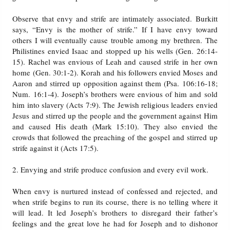
Observe that envy and strife are intimately associated. Burkitt
says, “Envy is the mother of strife.” If I have envy toward
others I will eventually cause trouble among my brethren. The
Philistines envied Isaac and stopped up his wells (Gen. 26:14-
15). Rachel was envious of Leah and caused strife in her own
home (Gen. 30:1-2). Korah and his followers envied Moses and
Aaron and stirred up opposition against them (Psa. 106:16-18;
Num. 16:1-4). Joseph’s brothers were envious of him and sold
him into slavery (Acts 7:9). The Jewish religious leaders envied
Jesus and stirred up the people and the government against Him
and caused His death (Mark 15:10). They also envied the
crowds that followed the preaching of the gospel and stirred up
strife against it (Acts 17:5).
2. Envying and strife produce confusion and every evil work.
When envy is nurtured instead of confessed and rejected, and
when strife begins to run its course, there is no telling where it
will lead. It led Joseph’s brothers to disregard their father’s
feelings and the great love he had for Joseph and to dishonor