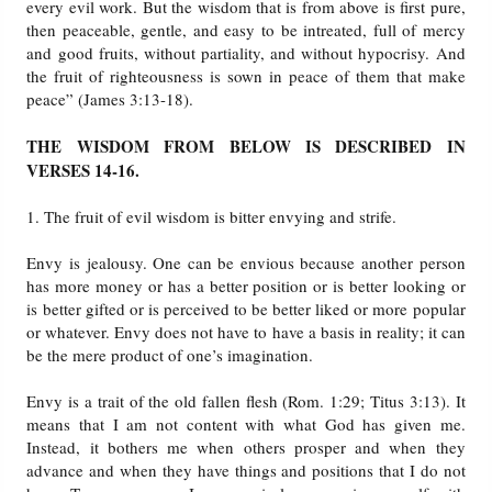
every evil work. But the wisdom that is from above is first pure,
then peaceable, gentle, and easy to be intreated, full of mercy
Friday News
and good fruits, without partiality, and without hypocrisy. And
the fruit of righteousness is sown in peace of them that make
peace” (James 3:13-18).
O Timothy
THE WISDOM FROM BELOW IS DESCRIBED IN
More..
VERSES 14-16.
1. The fruit of evil wisdom is bitter envying and strife.
Envy is jealousy. One can be envious because another person
has more money or has a better position or is better looking or
is better gifted or is perceived to be better liked or more popular
or whatever. Envy does not have to have a basis in reality; it can
be the mere product of one’s imagination.
Envy is a trait of the old fallen flesh (Rom. 1:29; Titus 3:13). It
means that I am not content with what God has given me.
Instead, it bothers me when others prosper and when they
advance and when they have things and positions that I do not