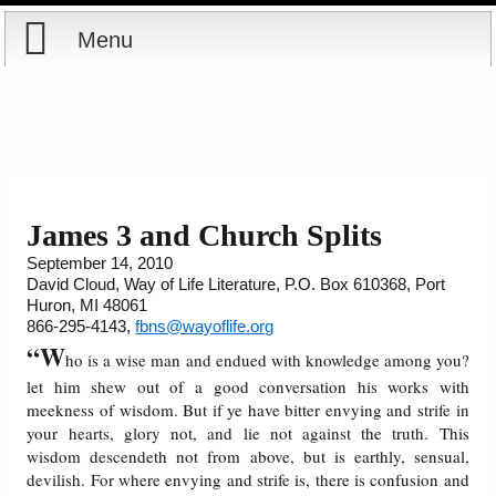
Menu
Home
Reports
Store
James 3 and Church Splits
September 14, 2010
Courses
David Cloud, Way of Life Literature, P.O. Box 610368, Port
Huron, MI 48061
Books
866-295-4143,
fbns@wayoflife.org
“W
ho is a wise man and endued with knowledge among you?
Videos
let him shew out of a good conversation his works with
meekness of wisdom. But if ye have bitter envying and strife in
your hearts, glory not, and lie not against the truth. This
Audio
wisdom descendeth not from above, but is earthly, sensual,
devilish. For where envying and strife is, there is confusion and
PowerPoints