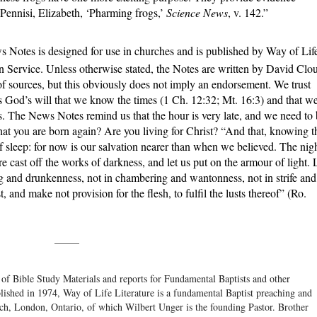
 Pennisi, Elizabeth, ‘Pharming frogs,’
Science News
, v. 142.”
 Notes is designed for use in churches and is published by Way of Lif
n Service. Unless otherwise stated, the Notes are written by David Clo
f sources, but this obviously does not imply an endorsement. We trust
 is God’s will that we know the times (1 Ch. 12:32; Mt. 16:3) and that w
s. The News Notes remind us that the hour is very late, and we need to
hat you are born again? Are you living for Christ? “And that, knowing t
of sleep: for now is our salvation nearer than when we believed. The nig
fore cast off the works of darkness, and let us put on the armour of light. 
ing and drunkenness, not in chambering and wantonness, not in strife and
 and make not provision for the flesh, to fulfil the lusts thereof” (Ro.
_____
 of Bible Study Materials and reports for Fundamental Baptists and other
blished in 1974, Way of Life Literature is a fundamental Baptist preaching and
rch, London, Ontario, of which Wilbert Unger is the founding Pastor. Brother