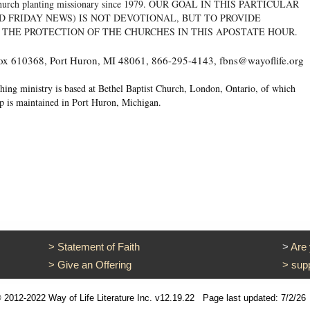
 a church planting missionary since 1979. OUR GOAL IN THIS PARTICULAR
D FRIDAY NEWS) IS NOT DEVOTIONAL, BUT TO PROVIDE
 THE PROTECTION OF THE CHURCHES IN THIS APOSTATE HOUR.
 Box 610368, Port Huron, MI 48061, 866-295-4143, fbns@wayoflife.org
hing ministry is based at Bethel Baptist Church, London, Ontario, of which
op is maintained in Port Huron, Michigan.
>
Statement of Faith
>
Are
>
Give an Offering
>
sup
 2012-2022 Way of Life Literature Inc. v12.19.22
Page last updated: 7/2/26