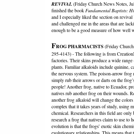
REVIVAL
(Friday Church News Notes, Ju
finished the book
Fundamental Baptists: Hi
and I especially liked the section on reviva
and challenged me in the areas that are lack
enough to be a good measure of how well we
F
ROG PHARMACISTS
(Friday Church
295-4143) - The following is from Creation
factories. Their skins produce a wide range
plants. Familiar alkaloids include quinine, c
the nervous system. The poison-arrow frog
simply rub their arrows or darts on the frog
people! Another frog, native to Ecuador, p
natives rub another frog on their wounds. Re
another frog alkaloid will change the colors
complex that it takes years of study, using 
chemical. Researchers in this field are only
research a frog that natives claim to use to 
evolution is that the frogs’ exotic skin chem
evolutionary relationships. This means that