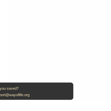
 you saved?
port@wayoflife.org