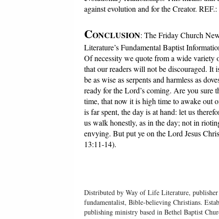
against evolution and for the Creator. REF.:
C
ONCLUSION
: The Friday Church News
Literature’s Fundamental Baptist Informatio
Of necessity we quote from a wide variety o
that our readers will not be discouraged. It
be as wise as serpents and harmless as dove
ready for the Lord’s coming. Are you sure t
time, that now it is high time to awake out 
is far spent, the day is at hand: let us there
us walk honestly, as in the day; not in riot
envying. But put ye on the Lord Jesus Christ,
13:11-14).
Distributed by Way of Life Literature, publisher
fundamentalist, Bible-believing Christians. Esta
publishing ministry based in Bethel Baptist Chu