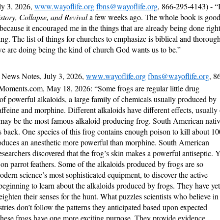
ly 3, 2026,
www.wayoflife.org
fbns@wayoflife.org
, 866-295-4143) - “
story, Collapse, and Revival
a few weeks ago. The whole book is good
l because it encouraged me in the things that are already being done righ
ing. The list of things for churches to emphasize is biblical and thoroug
 are doing being the kind of church God wants us to be.”
 News Notes, July 3, 2026,
www.wayoflife.org
fbns@wayoflife.org
, 8
Moments.com, May 18, 2026: “Some frogs are regular little drug
 of powerful alkaloids, a large family of chemicals usually produced by
affeine and morphine. Different alkaloids have different effects, usually
 may be the most famous alkaloid-producing frog. South American nativ
’s back. One species of this frog contains enough poison to kill about 10
roduces an anesthetic more powerful than morphine. South American
searchers discovered that the frog’s skin makes a powerful antiseptic. Y
 on parrot feathers. Some of the alkaloids produced by frogs are so
modern science’s most sophisticated equipment, to discover the active
 beginning to learn about the alkaloids produced by frogs. They have yet
heighten their senses for the hunt. What puzzles scientists who believe in
istries don’t follow the patterns they anticipated based upon expected
 these frogs have one more exciting purpose. They provide evidence