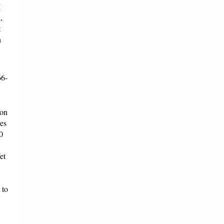
I
,
t
h
66-
 on
es
0
et
 to