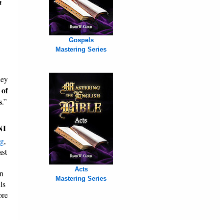
n
Gospels
Mastering Series
hey
 of
s
.”
NI
rg
,
ast
Acts
on
Mastering Series
ls
ore