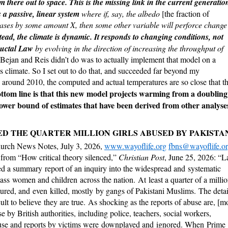
m there out to space. This is the missing link in the current generatio
 a passive,
linear system
where if, say, the albedo
[the fraction of
ases by some amount X, then some other variable will perforce change
tead, the climate is dynamic. It responds to changing conditions, not
ructal Law
by evolving in the direction of increasing the throughput of
Bejan and Reis didn’t do was to actually implement that model on a
’s climate. So I set out to do that, and succeeded far beyond my
ion around 2010, the computed and actual temperatures are so close that t
ttom line is that this new model projects warming from a doubling
ower bound of estimates that have been derived from other analyse
D THE QUARTER MILLION GIRLS ABUSED BY PAKISTA
urch News Notes, July 3, 2026,
www.wayoflife.org
fbns@wayoflife.o
 from “How critical theory silenced,”
Christian Post
, June 25, 2026: “L
ed a summary report of an inquiry into the widespread and systematic
ass women and children across the nation. At least a quarter of a milli
ortured, and even killed, mostly by gangs of Pakistani Muslims. The detai
ficult to believe they are true. As shocking as the reports of abuse are, [m
e by British authorities, including police, teachers, social workers,
abuse and reports by victims were downplayed and ignored. When Prime