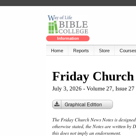
Information
Home
Reports
Store
Course
Friday Church
July 3, 2026 - Volume 27, Issue 27
Graphical Edition
The Friday Church News Notes is designed f
otherwise stated, the Notes are written by 
this does not imply an endorsement.