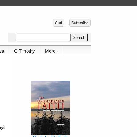
Cart
Subscribe
ws
O Timothy
More..
ugh