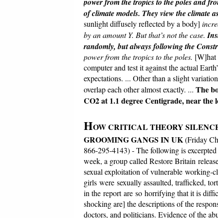
power from the tropics to the poles and fro
of climate models.
They view the climate as
sunlight diffusely reflected by a body]
incre
by an amount Y. But that’s not the case.
Ins
randomly, but always following the Const
power from the tropics to the poles.
[W]hat 
computer and test it against the actual Earth
expectations. ... Other than a slight variat
The bo
overlap each other almost exactly. ...
CO2 at 1.1 degree Centigrade, near the l
H
OW CRITICAL THEORY SILENCE
GROOMING GANGS IN UK
(Friday Ch
866-295-4143) - The following is excerpted
week, a group called Restore Britain releas
sexual exploitation of vulnerable working-cl
girls were sexually assaulted, trafficked, t
in the report are so horrifying that it is dif
shocking are] the descriptions of the respons
doctors, and politicians. Evidence of the 