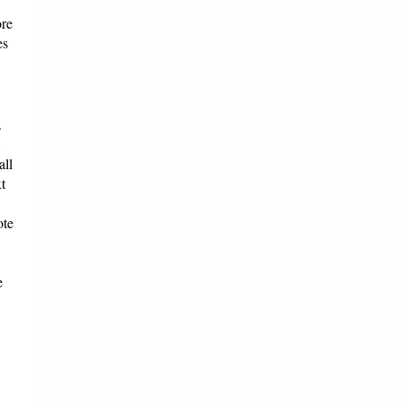
ore
es
.
all
t
ote
e