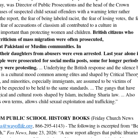
y, was Director of Public Prosecutions and the head of the Crown
ses of suspected child sexual offenders with a warning letter rather
e report, the fear of being labeled racist, the fear of losing votes, the f
fear of accusations of classism all contributed to a culture in
British citizens who
mportant than protecting women and children.
riticism of mass migration were often prosecuted,
d at Pakistani or Muslim communities. In
 their daughters from abusers were even arrested
Last year alone 
.
le were prosecuted for social media posts, some for longer period
y were protesting.
... Underlying the British response and the silence 
S. is a cultural mood common among elites and shaped by Critical Theor
 and minorities, especially immigrants, are assumed to be victims of
 be expected to be held to the same standards. ... The gangs that have
cal and cultural roots shaped by Islam, including Sharia law. ... Also
its own terms, allows child sexual exploitation and trafficking.”
OM PUBLIC SCHOOL HISTORY BOOKS
(Friday Church News
ns@wayoflife.org
, 866-295-4143) - The following is excerpted from “B
th,”
Fox News
, June 23, 2026: “A new report alleges that public librarie