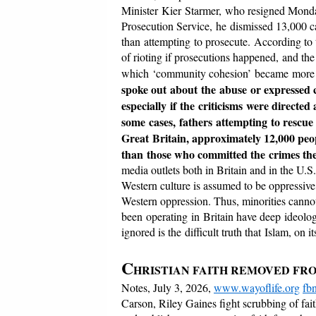
Minister Kier Starmer, who resigned Monda
Prosecution Service, he dismissed 13,000 ca
than attempting to prosecute. According to th
of rioting if prosecutions happened, and the 
which ‘community cohesion’ became more i
spoke out about the abuse or expressed c
especially if the criticisms were directe
some cases, fathers attempting to rescue
Great Britain, approximately 12,000 peop
than those who committed the crimes the
media outlets both in Britain and in the U.
Western culture is assumed to be oppressive,
Western oppression. Thus, minorities cannot
been operating in Britain have deep ideologi
ignored is the difficult truth that Islam, on 
C
HRISTIAN FAITH REMOVED FR
Notes, July 3, 2026,
www.wayoflife.org
fb
Carson, Riley Gaines fight scrubbing of fai