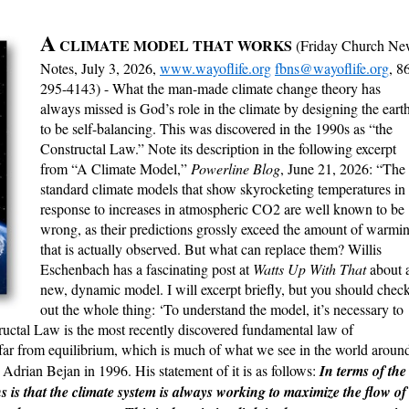
A
CLIMATE MODEL THAT WORKS
(Friday Church Ne
Notes, July 3, 2026,
www.wayoflife.org
fbns@wayoflife.org
, 8
295-4143) - What the man-made climate change theory has
always missed is God’s role in the climate by designing the eart
to be self-balancing. This was discovered in the 1990s as “the
Constructal Law.” Note its description in the following excerpt
from “A Climate Model,”
Powerline Blog
, June 21, 2026: “The
standard climate models that show skyrocketing temperatures in
response to increases in atmospheric CO2 are well known to be
wrong, as their predictions grossly exceed the amount of warmi
that is actually observed. But what can replace them? Willis
Eschenbach has a fascinating post at
Watts Up With That
about 
new, dynamic model. I will excerpt briefly, but you should chec
out the whole thing: ‘To understand the model, it’s necessary to
uctal Law is the most recently discovered fundamental law of
 far from equilibrium, which is much of what we see in the world aroun
drian Bejan in 1996. His statement of it is as follows:
In terms of the
s is that the climate system is always working to maximize the flow of