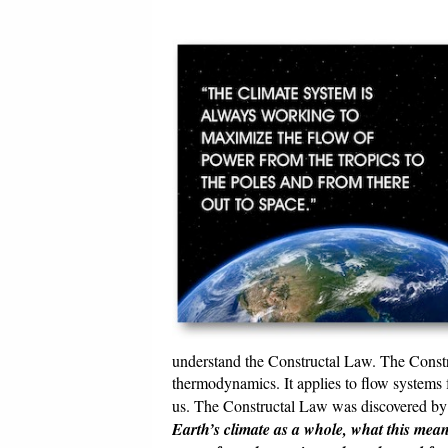
understand the Constructal Law. The Constr
thermodynamics. It applies to flow systems
us. The Constructal Law was discovered by A
Earth’s climate as a whole, what this mean