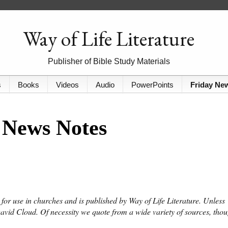
Way of Life Literature
Publisher of Bible Study Materials
s
Books
Videos
Audio
PowerPoints
Friday Ne
 News Notes
or use in churches and is published by Way of Life Literature. Unless
David Cloud. Of necessity we quote from a wide variety of sources, tho