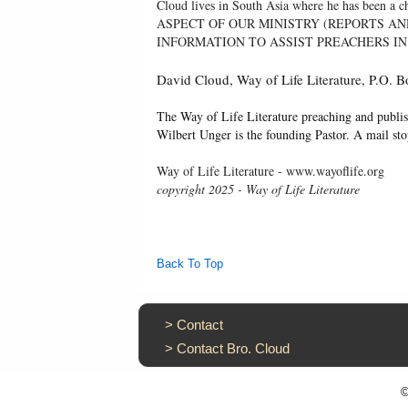
Cloud lives in South Asia where he has been
ASPECT OF OUR MINISTRY (REPORTS AN
INFORMATION TO ASSIST PREACHERS IN
David Cloud, Way of Life Literature, P.O.
The Way of Life Literature preaching and publis
Wilbert Unger is the founding Pastor. A mail st
Way of Life Literature - www.wayoflife.org
copyright 2025 - Way of Life Literature
Back To Top
>
Contact
>
Contact Bro. Cloud
©