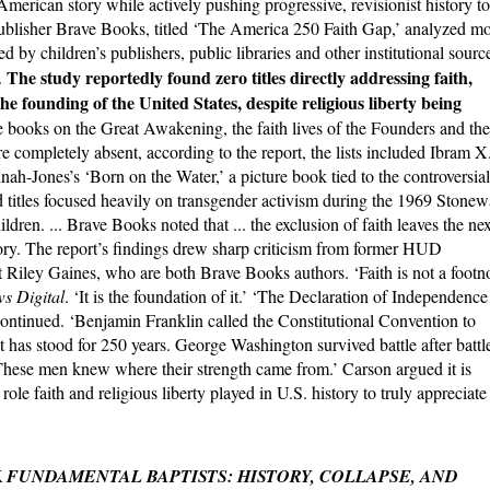
American story while actively pushing progressive, revisionist history to
ublisher Brave Books, titled ‘The America 250 Faith Gap,’ analyzed m
d by children’s publishers, public libraries and other institutional sourc
The study reportedly found zero titles directly addressing faith,
.
 the founding of the United States, despite religious liberty being
 books on the Great Awakening, the faith lives of the Founders and the
 completely absent, according to the report, the lists included Ibram X
h-Jones’s ‘Born on the Water,’ a picture book tied to the controversial
titles focused heavily on transgender activism during the 1969 Stonew
ldren. ... Brave Books noted that ... the exclusion of faith leaves the nex
ory. The report’s findings drew sharp criticism from former HUD
Riley Gaines, who are both Brave Books authors. ‘Faith is not a footn
s Digital
. ‘It is the foundation of it.’ ‘The Declaration of Independence
continued. ‘Benjamin Franklin called the Constitutional Convention to
 has stood for 250 years. George Washington survived battle after battl
 These men knew where their strength came from.’ Carson argued it is
role faith and religious liberty played in U.S. history to truly appreciate
K
FUNDAMENTAL BAPTISTS: HISTORY, COLLAPSE, AND