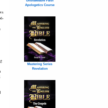
Unshakeable Faith
Apologetics Course
ws
66-
h
ng
Mastering Series
Revelation
a
k
d