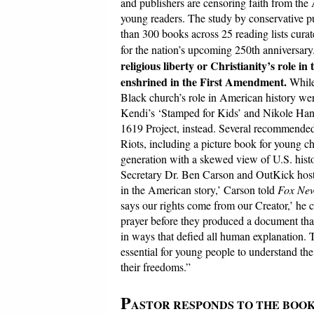
and publishers are censoring faith from the 
young readers. The study by conservative p
than 300 books across 25 reading lists curate
for the nation’s upcoming 250th anniversary
religious liberty or Christianity’s role in
enshrined in the First Amendment.
While
Black church’s role in American history were
Kendi’s ‘Stamped for Kids’ and Nikole Hanna
1619 Project, instead. Several recommended 
Riots, including a picture book for young chi
generation with a skewed view of U.S. hist
Secretary Dr. Ben Carson and OutKick host 
in the American story,’ Carson told
Fox New
says our rights come from our Creator,’ he 
prayer before they produced a document that
in ways that defied all human explanation.
essential for young people to understand the 
their freedoms.”
P
ASTOR RESPONDS TO THE BOO