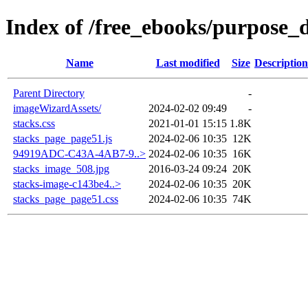
Index of /free_ebooks/purpose_d
Name
Last modified
Size
Description
Parent Directory
-
imageWizardAssets/
2024-02-02 09:49
-
stacks.css
2021-01-01 15:15
1.8K
stacks_page_page51.js
2024-02-06 10:35
12K
94919ADC-C43A-4AB7-9..>
2024-02-06 10:35
16K
stacks_image_508.jpg
2016-03-24 09:24
20K
stacks-image-c143be4..>
2024-02-06 10:35
20K
stacks_page_page51.css
2024-02-06 10:35
74K