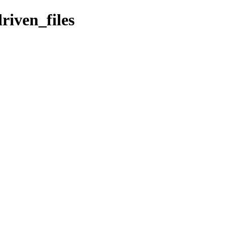
riven_files