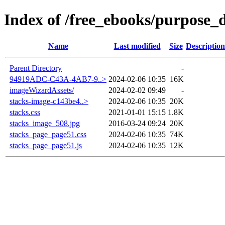
Index of /free_ebooks/purpose_d
Name
Last modified
Size
Description
Parent Directory
-
94919ADC-C43A-4AB7-9..>
2024-02-06 10:35
16K
imageWizardAssets/
2024-02-02 09:49
-
stacks-image-c143be4..>
2024-02-06 10:35
20K
stacks.css
2021-01-01 15:15
1.8K
stacks_image_508.jpg
2016-03-24 09:24
20K
stacks_page_page51.css
2024-02-06 10:35
74K
stacks_page_page51.js
2024-02-06 10:35
12K