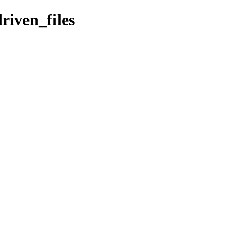
riven_files