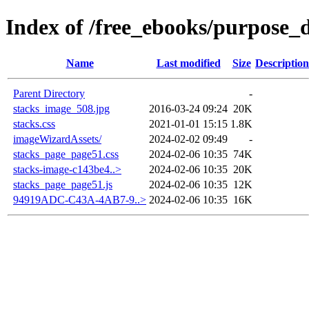
Index of /free_ebooks/purpose_d
Name
Last modified
Size
Description
Parent Directory
-
stacks_image_508.jpg
2016-03-24 09:24
20K
stacks.css
2021-01-01 15:15
1.8K
imageWizardAssets/
2024-02-02 09:49
-
stacks_page_page51.css
2024-02-06 10:35
74K
stacks-image-c143be4..>
2024-02-06 10:35
20K
stacks_page_page51.js
2024-02-06 10:35
12K
94919ADC-C43A-4AB7-9..>
2024-02-06 10:35
16K