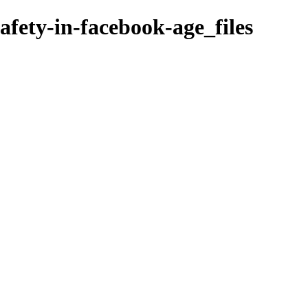
safety-in-facebook-age_files