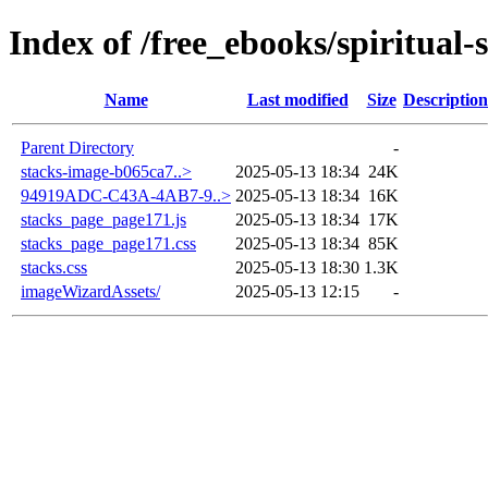
Index of /free_ebooks/spiritual-
Name
Last modified
Size
Description
Parent Directory
-
stacks-image-b065ca7..>
2025-05-13 18:34
24K
94919ADC-C43A-4AB7-9..>
2025-05-13 18:34
16K
stacks_page_page171.js
2025-05-13 18:34
17K
stacks_page_page171.css
2025-05-13 18:34
85K
stacks.css
2025-05-13 18:30
1.3K
imageWizardAssets/
2025-05-13 12:15
-