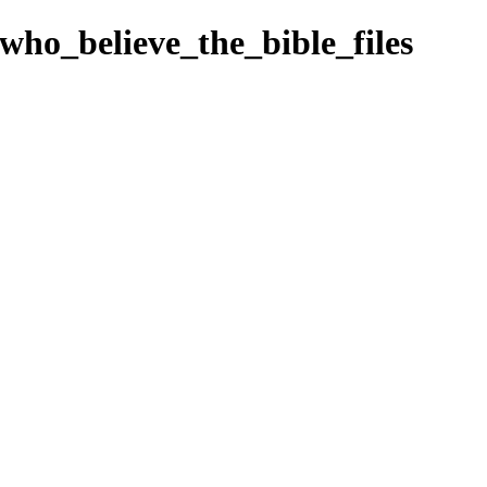
_who_believe_the_bible_files