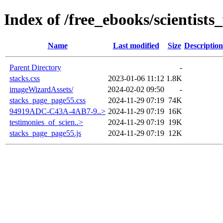
Index of /free_ebooks/scientists
Name
Last modified
Size
Description
Parent Directory
-
stacks.css
2023-01-06 11:12
1.8K
imageWizardAssets/
2024-02-02 09:50
-
stacks_page_page55.css
2024-11-29 07:19
74K
94919ADC-C43A-4AB7-9..>
2024-11-29 07:19
16K
testimonies_of_scien..>
2024-11-29 07:19
19K
stacks_page_page55.js
2024-11-29 07:19
12K