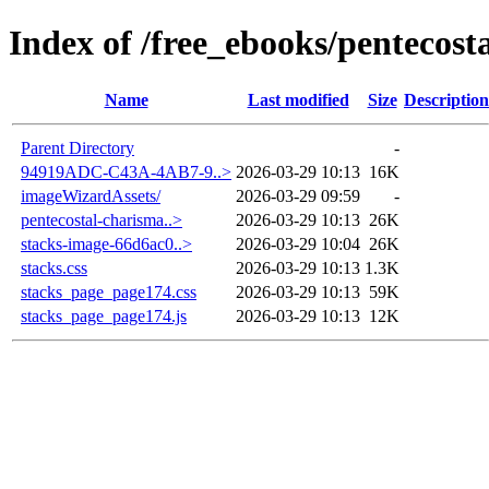
Index of /free_ebooks/pentecos
Name
Last modified
Size
Description
Parent Directory
-
94919ADC-C43A-4AB7-9..>
2026-03-29 10:13
16K
imageWizardAssets/
2026-03-29 09:59
-
pentecostal-charisma..>
2026-03-29 10:13
26K
stacks-image-66d6ac0..>
2026-03-29 10:04
26K
stacks.css
2026-03-29 10:13
1.3K
stacks_page_page174.css
2026-03-29 10:13
59K
stacks_page_page174.js
2026-03-29 10:13
12K