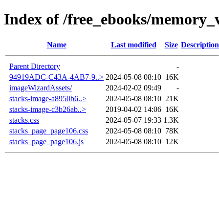
Index of /free_ebooks/memory_v
Name
Last modified
Size
Description
Parent Directory
-
94919ADC-C43A-4AB7-9..>
2024-05-08 08:10
16K
imageWizardAssets/
2024-02-02 09:49
-
stacks-image-a8950b6..>
2024-05-08 08:10
21K
stacks-image-c3b26ab..>
2019-04-02 14:06
16K
stacks.css
2024-05-07 19:33
1.3K
stacks_page_page106.css
2024-05-08 08:10
78K
stacks_page_page106.js
2024-05-08 08:10
12K