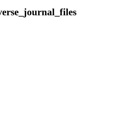
erse_journal_files