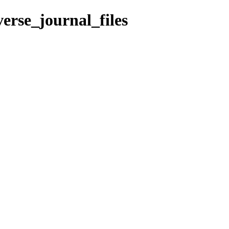
erse_journal_files