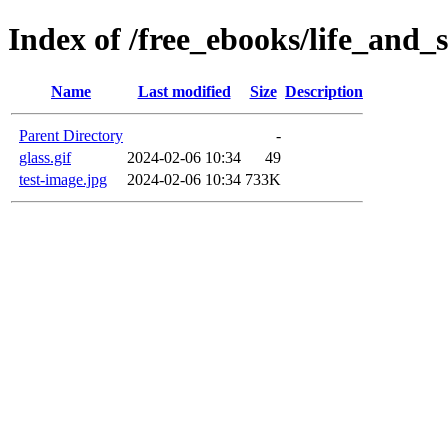
Index of /free_ebooks/life_and_
Name
Last modified
Size
Description
Parent Directory
-
glass.gif
2024-02-06 10:34
49
test-image.jpg
2024-02-06 10:34
733K