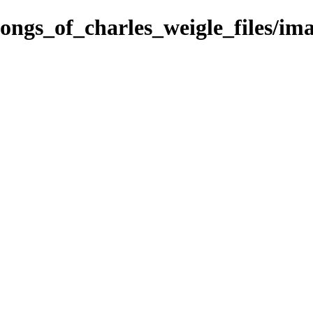
songs_of_charles_weigle_files/i