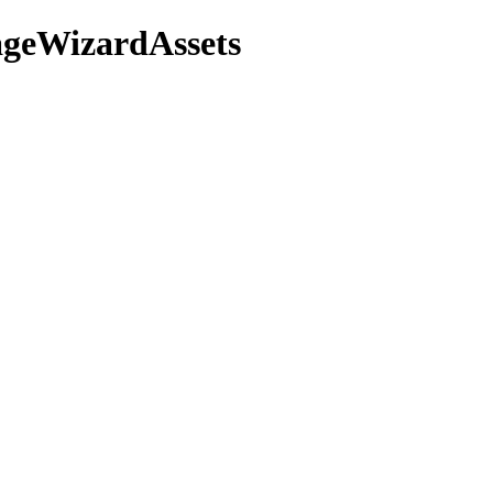
mageWizardAssets