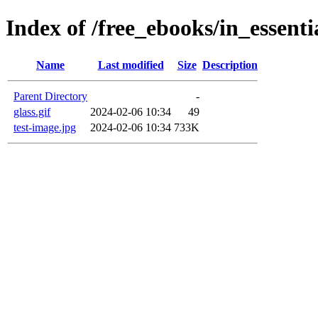
Index of /free_ebooks/in_essent
Name
Last modified
Size
Description
Parent Directory
-
glass.gif
2024-02-06 10:34
49
test-image.jpg
2024-02-06 10:34
733K