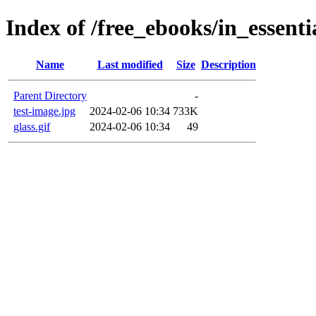
Index of /free_ebooks/in_essent
Name
Last modified
Size
Description
Parent Directory
-
test-image.jpg
2024-02-06 10:34
733K
glass.gif
2024-02-06 10:34
49