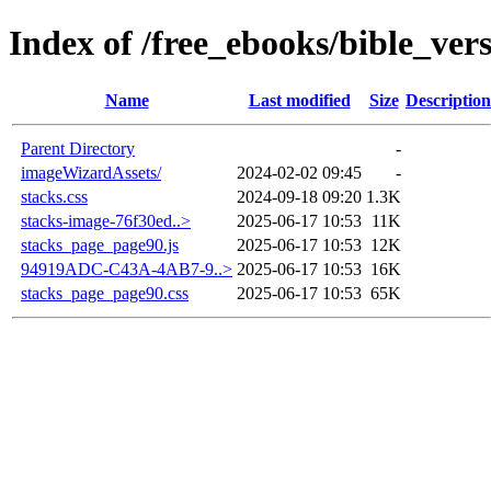
Index of /free_ebooks/bible_ve
Name
Last modified
Size
Description
Parent Directory
-
imageWizardAssets/
2024-02-02 09:45
-
stacks.css
2024-09-18 09:20
1.3K
stacks-image-76f30ed..>
2025-06-17 10:53
11K
stacks_page_page90.js
2025-06-17 10:53
12K
94919ADC-C43A-4AB7-9..>
2025-06-17 10:53
16K
stacks_page_page90.css
2025-06-17 10:53
65K